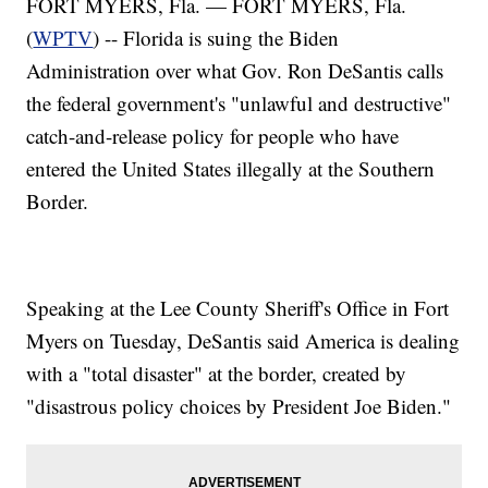
FORT MYERS, Fla. — FORT MYERS, Fla.
(
WPTV
) -- Florida is suing the Biden
Administration over what Gov. Ron DeSantis calls
the federal government's "unlawful and destructive"
catch-and-release policy for people who have
entered the United States illegally at the Southern
Border.
Speaking at the Lee County Sheriff's Office in Fort
Myers on Tuesday, DeSantis said America is dealing
with a "total disaster" at the border, created by
"disastrous policy choices by President Joe Biden."