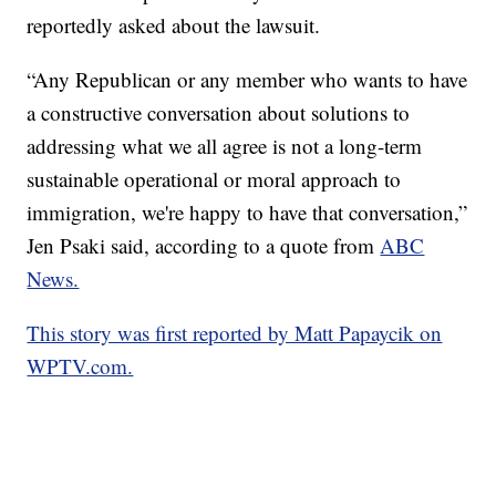
reportedly asked about the lawsuit.
“Any Republican or any member who wants to have
a constructive conversation about solutions to
addressing what we all agree is not a long-term
sustainable operational or moral approach to
immigration, we're happy to have that conversation,”
Jen Psaki said, according to a quote from
ABC
News.
This story was first reported by Matt Papaycik on
WPTV.com.