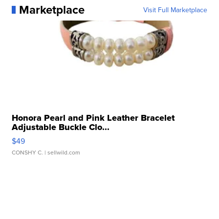
Marketplace
Visit Full Marketplace
Honora Pearl and Pink Leather Bracelet
Adjustable Buckle Clo...
$49
CONSHY C.
| sellwild.com