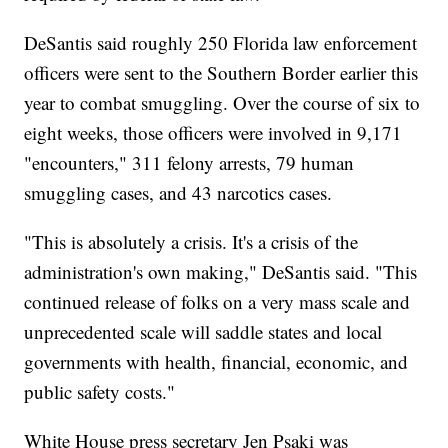
DeSantis said roughly 250 Florida law enforcement
officers were sent to the Southern Border earlier this
year to combat smuggling. Over the course of six to
eight weeks, those officers were involved in 9,171
"encounters," 311 felony arrests, 79 human
smuggling cases, and 43 narcotics cases.
"This is absolutely a crisis. It's a crisis of the
administration's own making," DeSantis said. "This
continued release of folks on a very mass scale and
unprecedented scale will saddle states and local
governments with health, financial, economic, and
public safety costs."
White House press secretary Jen Psaki was