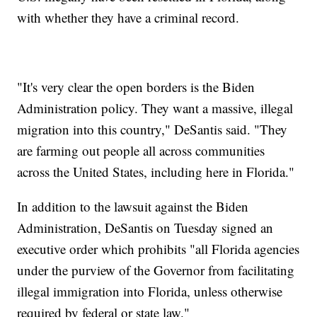
with whether they have a criminal record.
"It's very clear the open borders is the Biden
Administration policy. They want a massive, illegal
migration into this country," DeSantis said. "They
are farming out people all across communities
across the United States, including here in Florida."
In addition to the lawsuit against the Biden
Administration, DeSantis on Tuesday signed an
executive order which prohibits "all Florida agencies
under the purview of the Governor from facilitating
illegal immigration into Florida, unless otherwise
required by federal or state law."