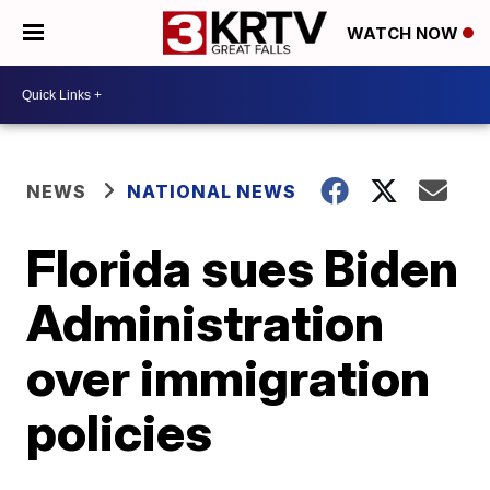
WATCH NOW
NEWS
NATIONAL NEWS
Florida sues Biden
Administration
over immigration
policies