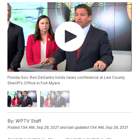
Florida Gov. Ron DeSantis holds news conference at Lee County
Sheriff's Office in Fort Myers
By:
WPTV Staff
Posted
1:54 AM, Sep 29, 2021
and last updated
1:54 AM, Sep 29, 2021