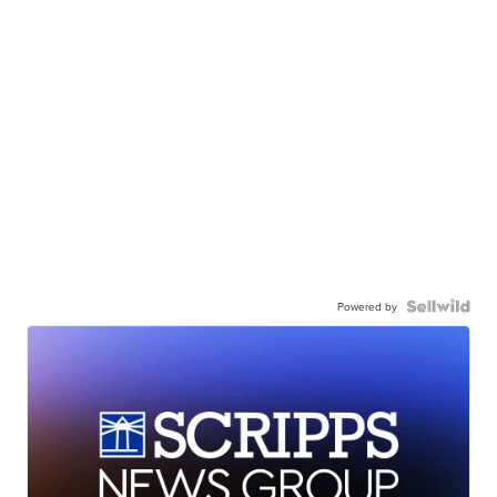
Powered by