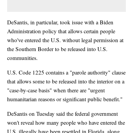
DeSantis, in particular, took issue with a Biden
Administration policy that allows certain people
who've entered the U.S. without legal permission at
the Southern Border to be released into U.S.
communities.
U.S. Code 1225 contains a "parole authority" clause
that allows some to be released into the interior on a
"case-by-case basis" when there are "urgent
humanitarian reasons or significant public benefit."
DeSantis on Tuesday said the federal government
won't reveal how many people who have entered the
U.S. illegally have been resettled in Florida, along