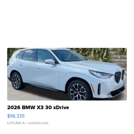
2026 BMW X3 30 xDrive
$56,335
LOTLINX A.
| sellwild.com