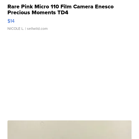
Rare Pink Micro 110 Film Camera Enesco
Precious Moments TD4
$14
NICOLE L.
| sellwild.com