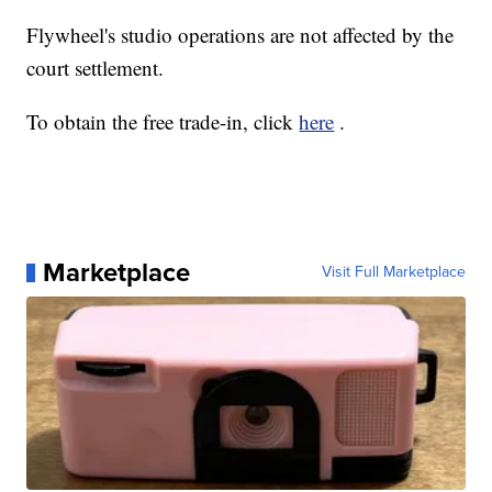
Flywheel's studio operations are not affected by the
court settlement.
To obtain the free trade-in, click
here
.
Marketplace
Visit Full Marketplace