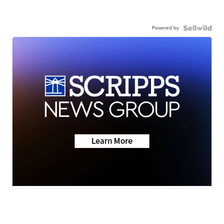
Powered by