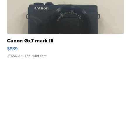
Canon Gx7 mark III
$889
JESSICA S.
| sellwild.com