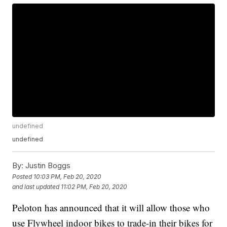
undefined
undefined
By:
Justin Boggs
Posted
10:03 PM, Feb 20, 2020
and last updated
11:02 PM, Feb 20, 2020
Peloton has announced that it will allow those who
use Flywheel indoor bikes to trade-in their bikes for