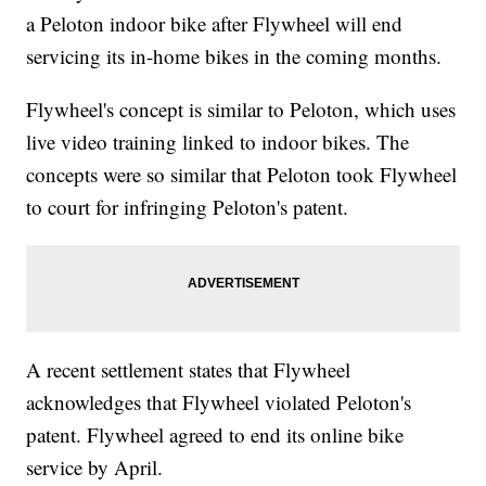
a Peloton indoor bike after Flywheel will end
servicing its in-home bikes in the coming months.
Flywheel's concept is similar to Peloton, which uses
live video training linked to indoor bikes. The
concepts were so similar that Peloton took Flywheel
to court for infringing Peloton's patent.
A recent settlement states that Flywheel
acknowledges that Flywheel violated Peloton's
patent. Flywheel agreed to end its online bike
service by April.