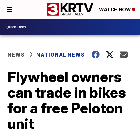
WATCH NOW
NEWS
NATIONAL NEWS
Flywheel owners
can trade in bikes
for a free Peloton
unit