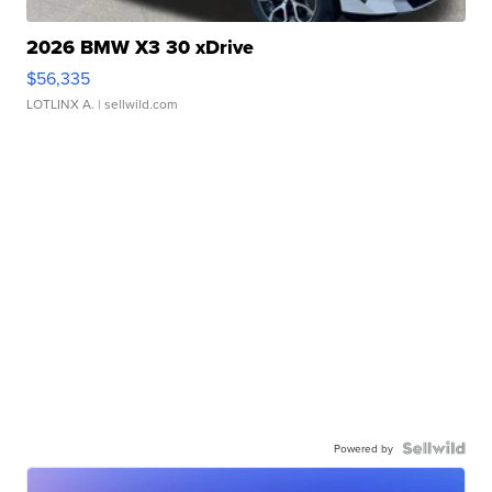
2026 BMW X3 30 xDrive
$56,335
LOTLINX A.
| sellwild.com
Powered by