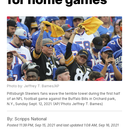
Photo by: Jeffrey T. Barnes/AP
Pittsburgh Steelers fans wave the terrible towel during the first half
of an NFL football game against the Buffalo Bills in Orchard park,
N.Y., Sunday Sept. 12, 2021. (AP/ Photo Jeffrey T. Barnes)
By:
Scripps National
Posted
11:39 PM, Sep 15, 2021
and last updated
1:08 AM, Sep 16, 2021