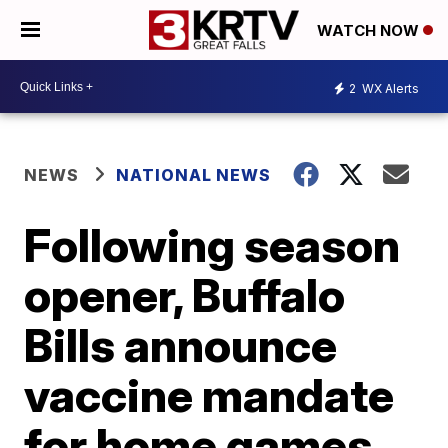
WATCH NOW
2
WX Alerts
NEWS
NATIONAL NEWS
Following season
opener, Buffalo
Bills announce
vaccine mandate
for home games