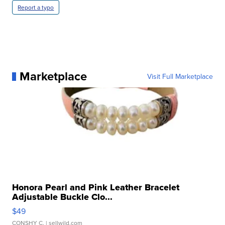
Report a typo
Marketplace
Visit Full Marketplace
Honora Pearl and Pink Leather Bracelet
Adjustable Buckle Clo...
$49
CONSHY C.
| sellwild.com