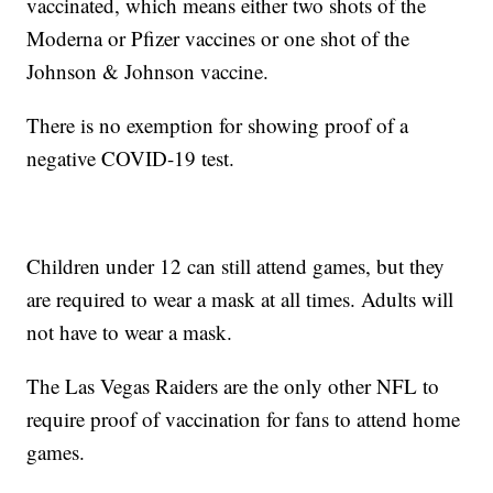
vaccinated, which means either two shots of the
Moderna or Pfizer vaccines or one shot of the
Johnson & Johnson vaccine.
There is no exemption for showing proof of a
negative COVID-19 test.
Children under 12 can still attend games, but they
are required to wear a mask at all times. Adults will
not have to wear a mask.
The Las Vegas Raiders are the only other NFL to
require proof of vaccination for fans to attend home
games.