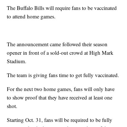
The Buffalo Bills will require fans to be vaccinated
to attend home games.
The announcement came followed their season
opener in front of a sold-out crowd at High Mark
Stadium.
The team is giving fans time to get fully vaccinated.
For the next two home games, fans will only have
to show proof that they have received at least one
shot.
Starting Oct. 31, fans will be required to be fully