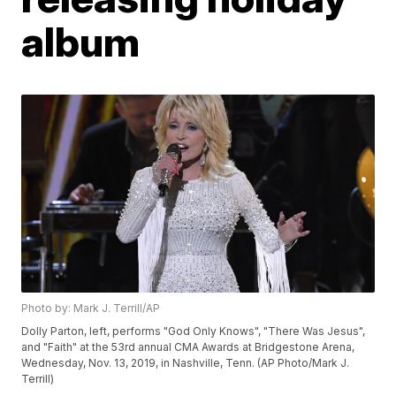
album
Photo by: Mark J. Terrill/AP
Dolly Parton, left, performs "God Only Knows", "There Was Jesus",
and "Faith" at the 53rd annual CMA Awards at Bridgestone Arena,
Wednesday, Nov. 13, 2019, in Nashville, Tenn. (AP Photo/Mark J.
Terrill)