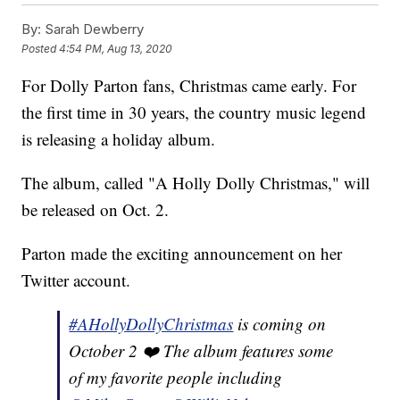
By:
Sarah Dewberry
Posted
4:54 PM, Aug 13, 2020
For Dolly Parton fans, Christmas came early. For
the first time in 30 years, the country music legend
is releasing a holiday album.
The album, called "A Holly Dolly Christmas," will
be released on Oct. 2.
Parton made the exciting announcement on her
Twitter account.
#AHollyDollyChristmas
is coming on
October 2 ❤️ The album features some
of my favorite people including