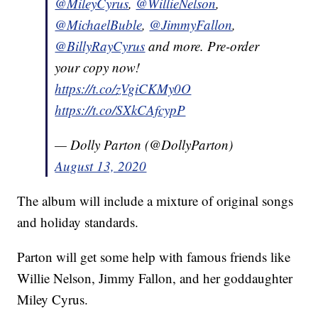
@MileyCyrus
,
@WillieNelson
,
@MichaelBuble
,
@JimmyFallon
,
@BillyRayCyrus
and more. Pre-order
your copy now!
https://t.co/zVgiCKMy0O
https://t.co/SXkCAfcypP
— Dolly Parton (@DollyParton)
August 13, 2020
The album will include a mixture of original songs
and holiday standards.
Parton will get some help with famous friends like
Willie Nelson, Jimmy Fallon, and her goddaughter
Miley Cyrus.