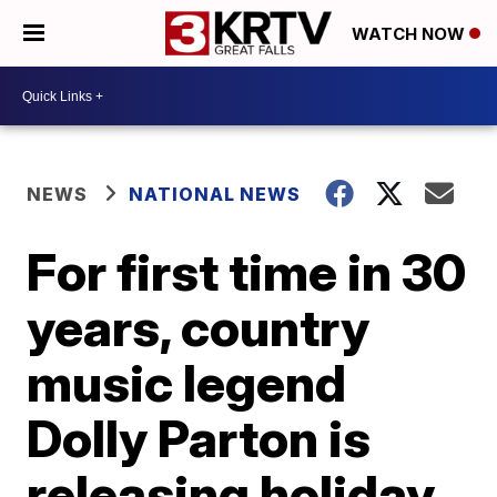
WATCH NOW
NEWS
NATIONAL NEWS
For first time in 30
years, country
music legend
Dolly Parton is
releasing holiday