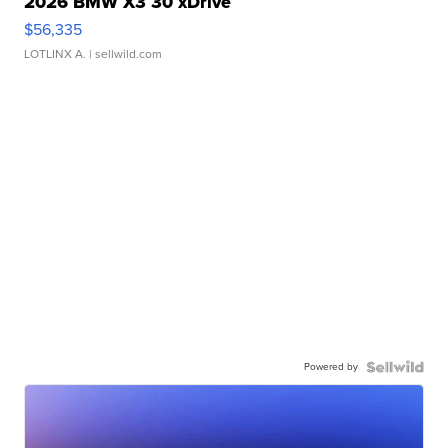
2026 BMW X3 30 xDrive
$56,335
LOTLINX A.
| sellwild.com
Powered by