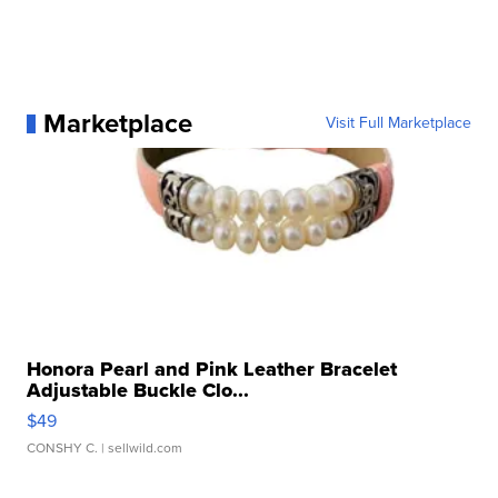
Marketplace
Visit Full Marketplace
Honora Pearl and Pink Leather Bracelet
Adjustable Buckle Clo...
$49
CONSHY C.
| sellwild.com