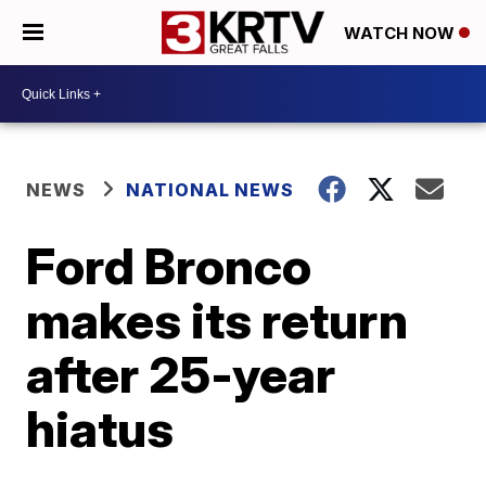
WATCH NOW
NEWS
NATIONAL NEWS
Ford Bronco
makes its return
after 25-year
hiatus