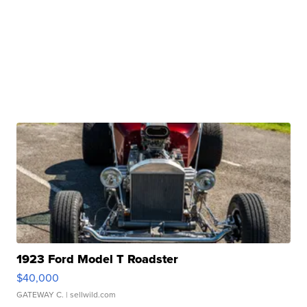
1923 Ford Model T Roadster
$40,000
GATEWAY C.
| sellwild.com