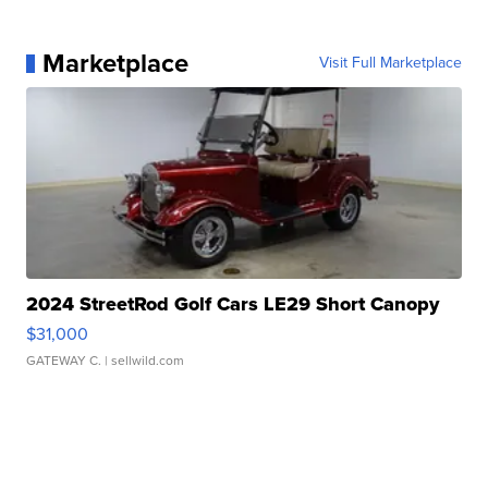
Marketplace
Visit Full Marketplace
2024 StreetRod Golf Cars LE29 Short Canopy
$31,000
GATEWAY C.
| sellwild.com