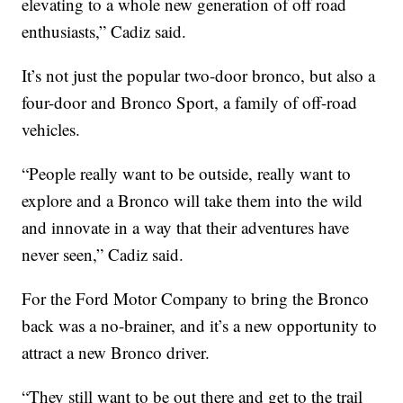
elevating to a whole new generation of off road
enthusiasts,” Cadiz said.
It’s not just the popular two-door bronco, but also a
four-door and Bronco Sport, a family of off-road
vehicles.
“People really want to be outside, really want to
explore and a Bronco will take them into the wild
and innovate in a way that their adventures have
never seen,” Cadiz said.
For the Ford Motor Company to bring the Bronco
back was a no-brainer, and it’s a new opportunity to
attract a new Bronco driver.
“They still want to be out there and get to the trail