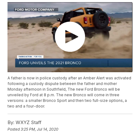
A father is now in police custody after an Amber Alert was activated
following a custody dispute between the father and mother
Monday afternoon in Southfield, The new Ford Bronco will be
unveiled by Ford at 8 p.m. The new Bronco will come in three
versions: a smaller Bronco Sport and then two full-size options, a
two and a four-door.
By:
WXYZ Staff
Posted
3:25 PM, Jul 14, 2020