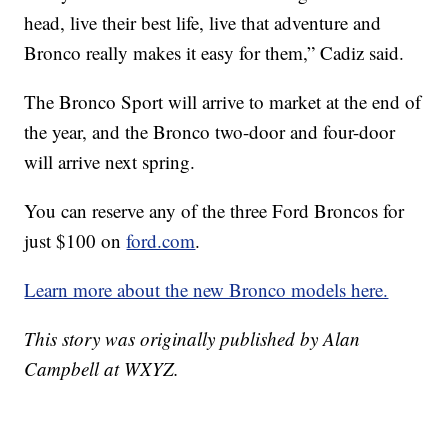
head, live their best life, live that adventure and
Bronco really makes it easy for them,” Cadiz said.
The Bronco Sport will arrive to market at the end of
the year, and the Bronco two-door and four-door
will arrive next spring.
You can reserve any of the three Ford Broncos for
just $100 on
ford.com
.
Learn more about the new Bronco models here.
This story was originally published by Alan
Campbell at WXYZ.