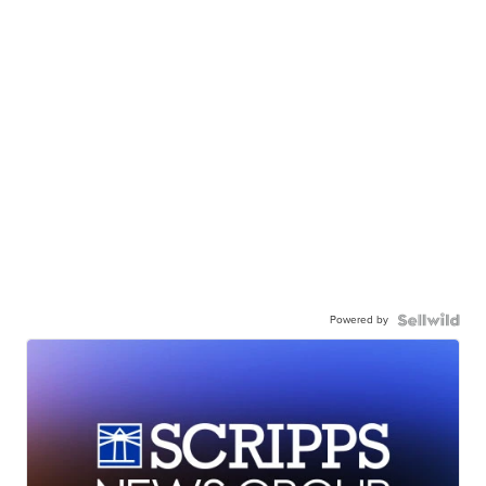
Powered by