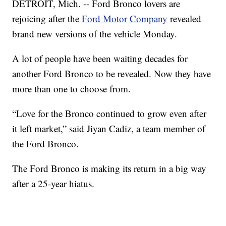
DETROIT, Mich. -- Ford Bronco lovers are
rejoicing after the
Ford Motor Company
revealed
brand new versions of the vehicle Monday.
A lot of people have been waiting decades for
another Ford Bronco to be revealed. Now they have
more than one to choose from.
“Love for the Bronco continued to grow even after
it left market,” said Jiyan Cadiz, a team member of
the Ford Bronco.
The Ford Bronco is making its return in a big way
after a 25-year hiatus.