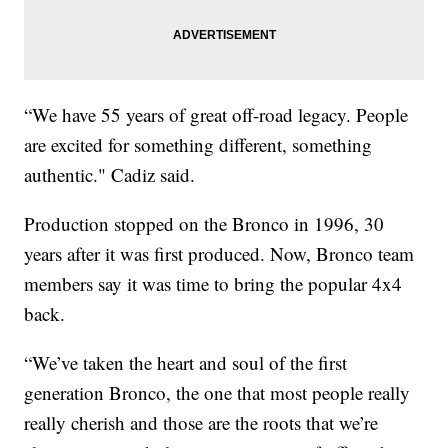
“We have 55 years of great off-road legacy. People
are excited for something different, something
authentic." Cadiz said.
Production stopped on the Bronco in 1996, 30
years after it was first produced. Now, Bronco team
members say it was time to bring the popular 4x4
back.
“We’ve taken the heart and soul of the first
generation Bronco, the one that most people really
really cherish and those are the roots that we’re