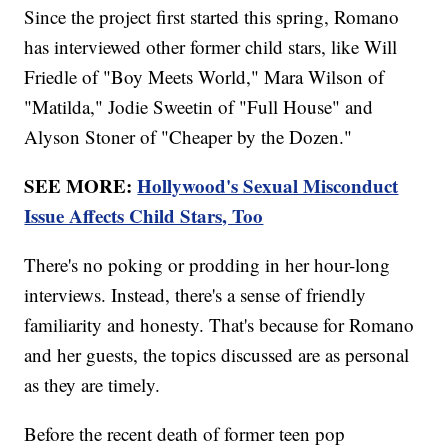
Since the project first started this spring, Romano
has interviewed other former child stars, like Will
Friedle of "Boy Meets World," Mara Wilson of
"Matilda," Jodie Sweetin of "Full House" and
Alyson Stoner of "Cheaper by the Dozen."
SEE MORE:
Hollywood's Sexual Misconduct
Issue Affects Child Stars, Too
There's no poking or prodding in her hour-long
interviews. Instead, there's a sense of friendly
familiarity and honesty. That's because for Romano
and her guests, the topics discussed are as personal
as they are timely.
Before the recent death of former teen pop