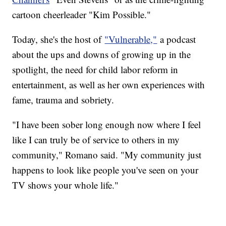
cartoon cheerleader "Kim Possible."
Today, she's the host of
"Vulnerable,"
a podcast
about the ups and downs of growing up in the
spotlight, the need for child labor reform in
entertainment, as well as her own experiences with
fame, trauma and sobriety.
"I have been sober long enough now where I feel
like I can truly be of service to others in my
community," Romano said. "My community just
happens to look like people you've seen on your
TV shows your whole life."