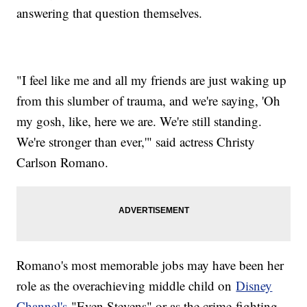
answering that question themselves.
"I feel like me and all my friends are just waking up
from this slumber of trauma, and we're saying, 'Oh
my gosh, like, here we are. We're still standing.
We're stronger than ever,'" said actress Christy
Carlson Romano.
Romano's most memorable jobs may have been her
role as the overachieving middle child on
Disney
Channel's
"Even Stevens" or as the crime-fighting