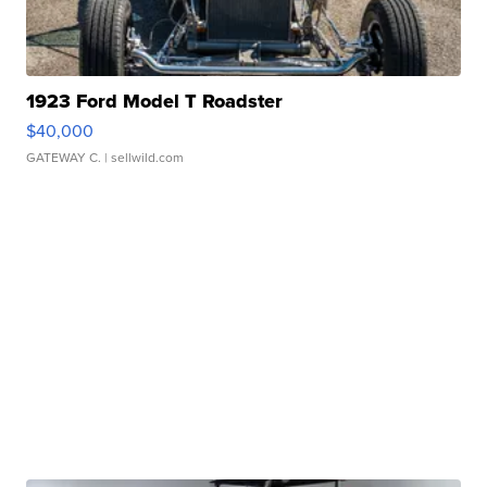
1923 Ford Model T Roadster
$40,000
GATEWAY C.
| sellwild.com