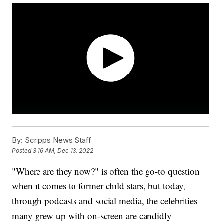
By:
Scripps News Staff
Posted
3:16 AM, Dec 13, 2022
"Where are they now?" is often the go-to question
when it comes to former child stars, but today,
through podcasts and social media, the celebrities
many grew up with on-screen are candidly