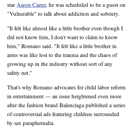
star
Aaron Carter
, he was scheduled to be a guest on
"Vulnerable" to talk about addiction and sobriety.
"It felt like almost like a little brother even though I
did not know him, I don't want to claim to know
him," Romano said. "It felt like a little brother in
arms was like lost to the trauma and the chaos of
growing up in the industry without sort of any
safety net."
That's why Romano advocates for child labor reform
in entertainment — an issue heightened even more
after the fashion brand Balenciaga published a series
of controversial ads featuring children surrounded
by sex paraphernalia.