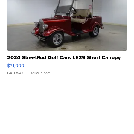
2024 StreetRod Golf Cars LE29 Short Canopy
$31,000
GATEWAY C.
| sellwild.com