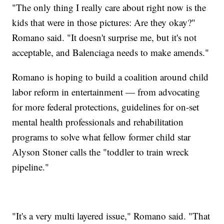
"The only thing I really care about right now is the
kids that were in those pictures: Are they okay?"
Romano said. "It doesn't surprise me, but it's not
acceptable, and Balenciaga needs to make amends."
Romano is hoping to build a coalition around child
labor reform in entertainment — from advocating
for more federal protections, guidelines for on-set
mental health professionals and rehabilitation
programs to solve what fellow former child star
Alyson Stoner calls the "toddler to train wreck
pipeline."
"It's a very multi layered issue," Romano said. "That