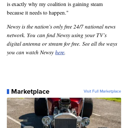
is exactly why my coalition is gaining steam
because it needs to happen."
Newsy is the nation’s only free 24/7 national news
network. You can find Newsy using your TV’s
digital antenna or stream for free. See all the ways
you can watch Newsy
here
.
Marketplace
Visit Full Marketplace