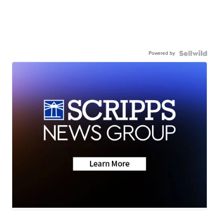
Powered by