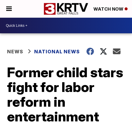
WATCH NOW
NEWS
NATIONAL NEWS
Former child stars
fight for labor
reform in
entertainment