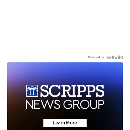
Powered by