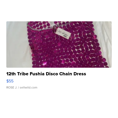
12th Tribe Fushia Disco Chain Dress
$55
ROSE J.
| sellwild.com