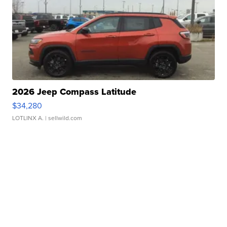
2026 Jeep Compass Latitude
$34,280
LOTLINX A.
| sellwild.com