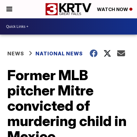
WATCH NOW
NEWS
NATIONAL NEWS
Former MLB
pitcher Mitre
convicted of
murdering child in
Mexico