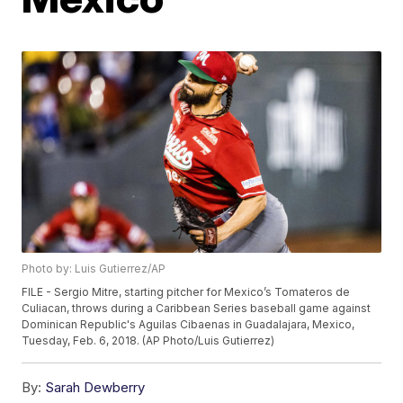
Photo by: Luis Gutierrez/AP
FILE - Sergio Mitre, starting pitcher for Mexico’s Tomateros de
Culiacan, throws during a Caribbean Series baseball game against
Dominican Republic's Aguilas Cibaenas in Guadalajara, Mexico,
Tuesday, Feb. 6, 2018. (AP Photo/Luis Gutierrez)
By:
Sarah Dewberry