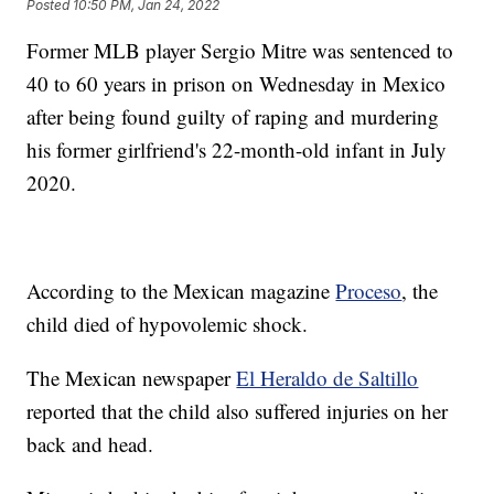
Posted
10:50 PM, Jan 24, 2022
Former MLB player Sergio Mitre was sentenced to
40 to 60 years in prison on Wednesday in Mexico
after being found guilty of raping and murdering
his former girlfriend's 22-month-old infant in July
2020.
According to the Mexican magazine
Proceso
, the
child died of hypovolemic shock.
The Mexican newspaper
El Heraldo de Saltillo
reported that the child also suffered injuries on her
back and head.