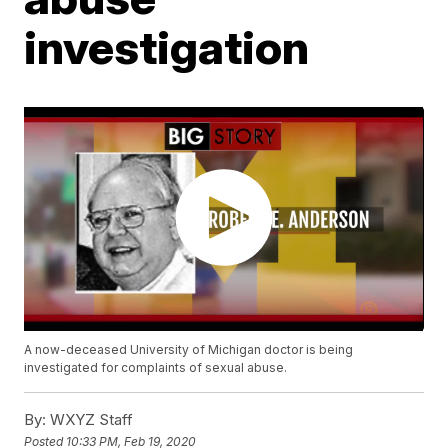
investigation
A now-deceased University of Michigan doctor is being
investigated for complaints of sexual abuse.
By:
WXYZ Staff
Posted
10:33 PM, Feb 19, 2020