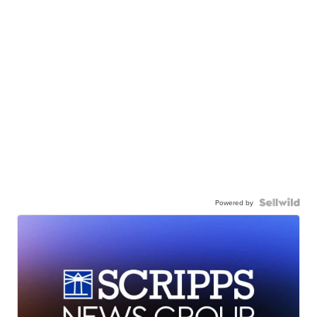
Powered by