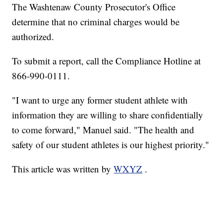
The Washtenaw County Prosecutor's Office
determine that no criminal charges would be
authorized.
To submit a report, call the Compliance Hotline at
866-990-0111.
"I want to urge any former student athlete with
information they are willing to share confidentially
to come forward," Manuel said. "The health and
safety of our student athletes is our highest priority."
This article was written by
WXYZ
.