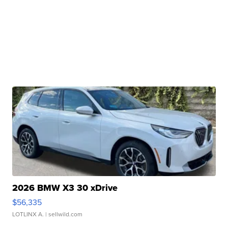
2026 BMW X3 30 xDrive
$56,335
LOTLINX A.
| sellwild.com