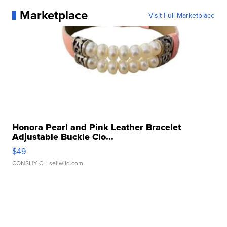
Marketplace
Visit Full Marketplace
Honora Pearl and Pink Leather Bracelet
Adjustable Buckle Clo...
$49
CONSHY C.
| sellwild.com