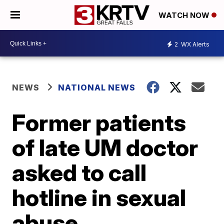
WATCH NOW
2
WX Alerts
NEWS
NATIONAL NEWS
Former patients
of late UM doctor
asked to call
hotline in sexual
abuse