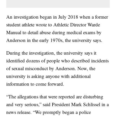
An investigation began in July 2018 when a former
student athlete wrote to Athletic Director Warde
Manual to detail abuse during medical exams by
Anderson in the early 1970s, the university says.
During the investigation, the university says it
identified dozens of people who described incidents
of sexual misconduct by Anderson. Now, the
university is asking anyone with additional
information to come forward.
“The allegations that were reported are disturbing
and very serious,” said President Mark Schlissel in a
news release. “We promptly began a police