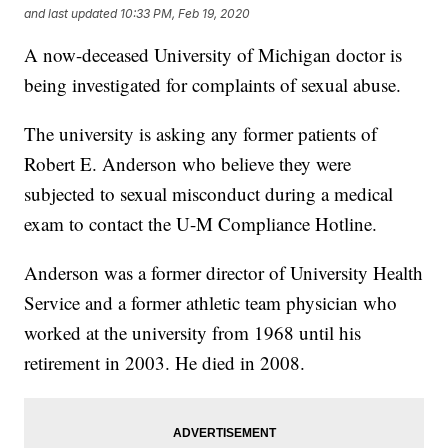
and last updated
10:33 PM, Feb 19, 2020
A now-deceased University of Michigan doctor is
being investigated for complaints of sexual abuse.
The university is asking any former patients of
Robert E. Anderson who believe they were
subjected to sexual misconduct during a medical
exam to contact the U-M Compliance Hotline.
Anderson was a former director of University Health
Service and a former athletic team physician who
worked at the university from 1968 until his
retirement in 2003. He died in 2008.