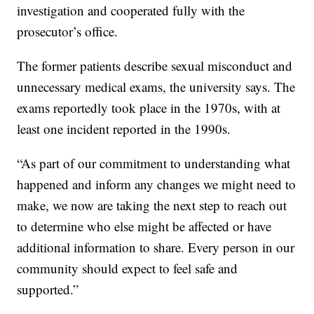
investigation and cooperated fully with the
prosecutor’s office.
The former patients describe sexual misconduct and
unnecessary medical exams, the university says. The
exams reportedly took place in the 1970s, with at
least one incident reported in the 1990s.
“As part of our commitment to understanding what
happened and inform any changes we might need to
make, we now are taking the next step to reach out
to determine who else might be affected or have
additional information to share. Every person in our
community should expect to feel safe and
supported.”