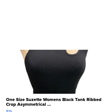
One Size Suzette Womens Black Tank Ribbed
Crop Asymmetrical ...
$19