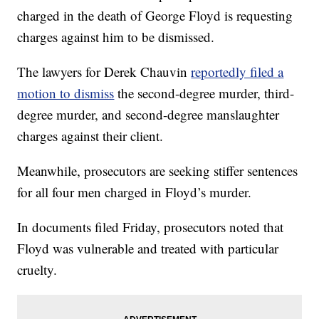
charged in the death of George Floyd is requesting
charges against him to be dismissed.
The lawyers for Derek Chauvin
reportedly filed a
motion to dismiss
the second-degree murder, third-
degree murder, and second-degree manslaughter
charges against their client.
Meanwhile, prosecutors are seeking stiffer sentences
for all four men charged in Floyd’s murder.
In documents filed Friday, prosecutors noted that
Floyd was vulnerable and treated with particular
cruelty.