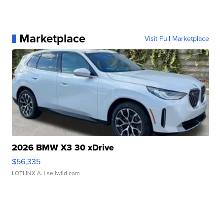
Marketplace
Visit Full Marketplace
2026 BMW X3 30 xDrive
$56,335
LOTLINX A.
| sellwild.com