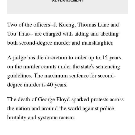
Two of the officers--J. Kueng, Thomas Lane and
Tou Thao-- are charged with aiding and abetting
both second-degree murder and manslaughter.
A judge has the discretion to order up to 15 years
on the murder counts under the state’s sentencing
guidelines. The maximum sentence for second-
degree murder is 40 years.
The death of George Floyd sparked protests across
the nation and around the world against police
brutality and systemic racism.