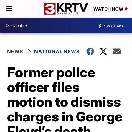
WATCH NOW
2
WX Alerts
NEWS
NATIONAL NEWS
Former police
officer files
motion to dismiss
charges in George
Floyd’s death