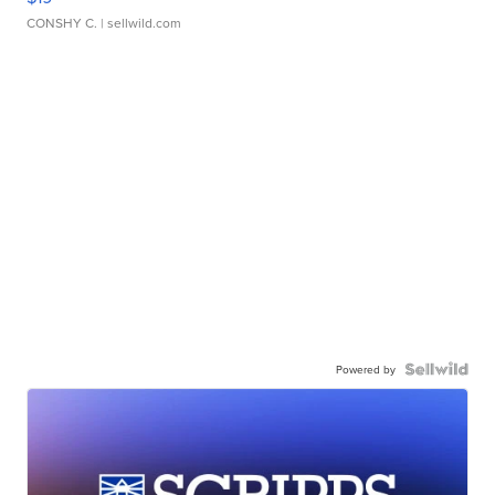
CONSHY C.
| sellwild.com
Powered by