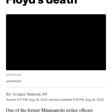
undefined
undefined
By:
Scripps National, AP
Posted
3:17 PM, Aug 29, 2020
and last updated
3:19 PM, Aug 29, 2020
One of the former Minneapolis police officers