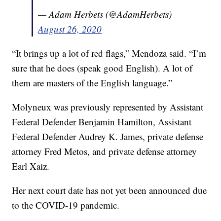
— Adam Herbets (@AdamHerbets)
August 26, 2020
“It brings up a lot of red flags,” Mendoza said. “I’m
sure that he does (speak good English). A lot of
them are masters of the English language.”
Molyneux was previously represented by Assistant
Federal Defender Benjamin Hamilton, Assistant
Federal Defender Audrey K. James, private defense
attorney Fred Metos, and private defense attorney
Earl Xaiz.
Her next court date has not yet been announced due
to the COVID-19 pandemic.