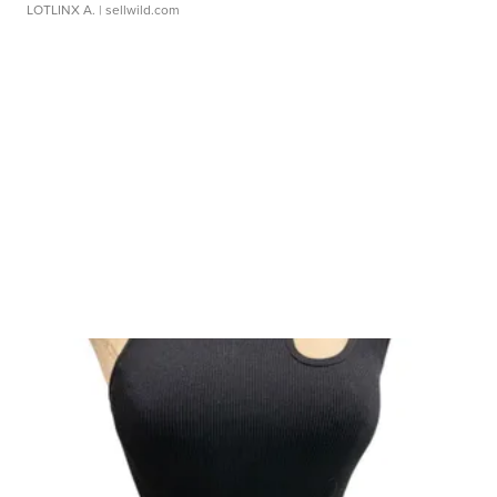
LOTLINX A.
| sellwild.com