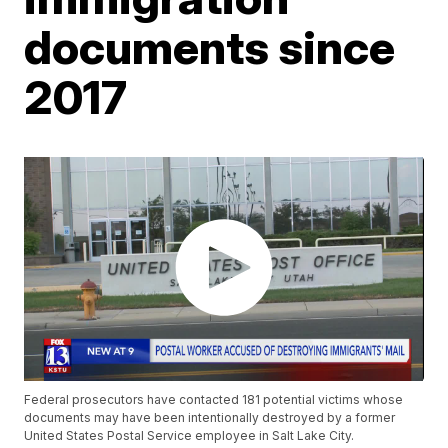
documents since
2017
Federal prosecutors have contacted 181 potential victims whose
documents may have been intentionally destroyed by a former
United States Postal Service employee in Salt Lake City.