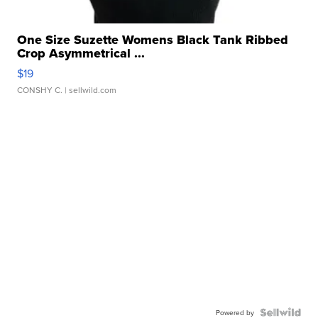
One Size Suzette Womens Black Tank Ribbed
Crop Asymmetrical ...
$19
CONSHY C.
| sellwild.com
Powered by