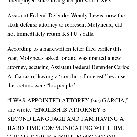
unemployed since losing her job with USPS.
Assistant Federal Defender Wendy Lewis, now the
sixth defense attorney to represent Molyneux, did
not immediately return KSTU’s calls.
According to a handwritten letter filed earlier this
year, Molyneux asked for and was granted a new
attorney, accusing Assistant Federal Defender Carlos
A. Garcia of having a “conflict of interest” because
the victims were “his people.”
“I WAS APPOINTED ATTOREY (sic) GARCIA,”
she wrote. “ENGLISH IS ATTORNEY’S
SECOND LANGUAGE AND I AM HAVING A
HARD TIME COMMUNICATING WITH HIM.
THE MATTER IS ABOUT IMMIGRATION