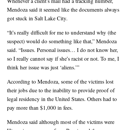
Whenever a client’s mail had a tracking number,
Mendoza said it seemed like the documents always
got stuck in Salt Lake City.
“It’s really difficult for me to understand why (the
suspect) would do something like that,” Mendoza
said. “Issues. Personal issues… I do not know her,
so I really cannot say if she’s racist or not. To me, I
think her issue was just ‘aliens.’”
According to Mendoza, some of the victims lost
their jobs due to the inability to provide proof of
legal residency in the United States. Others had to
pay more than $1,000 in fees.
Mendoza said although most of the victims were