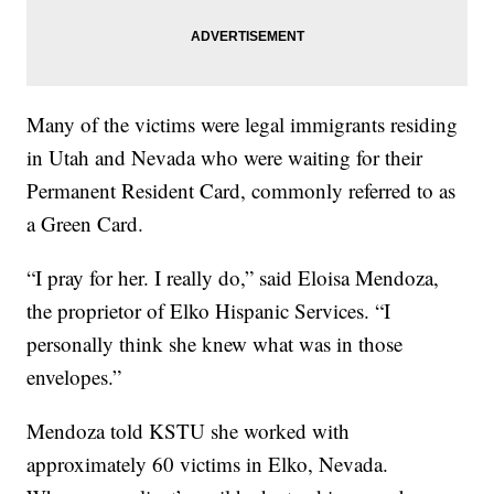
Many of the victims were legal immigrants residing
in Utah and Nevada who were waiting for their
Permanent Resident Card, commonly referred to as
a Green Card.
“I pray for her. I really do,” said Eloisa Mendoza,
the proprietor of Elko Hispanic Services. “I
personally think she knew what was in those
envelopes.”
Mendoza told KSTU she worked with
approximately 60 victims in Elko, Nevada.