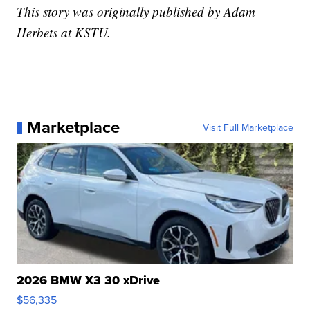
This story was originally published by Adam
Herbets at KSTU.
Marketplace
Visit Full Marketplace
2026 BMW X3 30 xDrive
$56,335