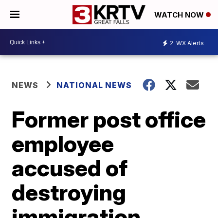
WATCH NOW
2
WX Alerts
NEWS
NATIONAL NEWS
Former post office
employee
accused of
destroying
immigration