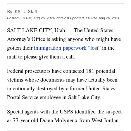
By:
KSTU Staff
Posted
3:11 PM, Aug 26, 2020
and last updated
3:11 PM, Aug 26, 2020
SALT LAKE CITY, Utah — The United States
Attorney’s Office is asking anyone who might have
gotten their
immigration paperwork “lost”
in the
mail to please give them a call.
Federal prosecutors have contacted 181 potential
victims whose documents may have actually been
intentionally destroyed by a former United States
Postal Service employee in Salt Lake City.
Special agents with the USPS identified the suspect
as 77-year-old Diana Molyneux from West Jordan.