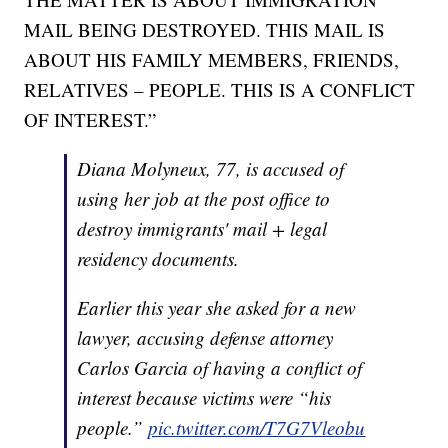
MAIL BEING DESTROYED. THIS MAIL IS
ABOUT HIS FAMILY MEMBERS, FRIENDS,
RELATIVES – PEOPLE. THIS IS A CONFLICT
OF INTEREST.”
Diana Molyneux, 77, is accused of
using her job at the post office to
destroy immigrants' mail + legal
residency documents.
Earlier this year she asked for a new
lawyer, accusing defense attorney
Carlos Garcia of having a conflict of
interest because victims were “his
people.”
pic.twitter.com/T7G7Vleobu