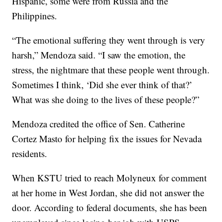
Hispanic, some were from Russia and the
Philippines.
“The emotional suffering they went through is very
harsh,” Mendoza said. “I saw the emotion, the
stress, the nightmare that these people went through.
Sometimes I think, ‘Did she ever think of that?’
What was she doing to the lives of these people?”
Mendoza credited the office of Sen. Catherine
Cortez Masto for helping fix the issues for Nevada
residents.
When KSTU tried to reach Molyneux for comment
at her home in West Jordan, she did not answer the
door. According to federal documents, she has been