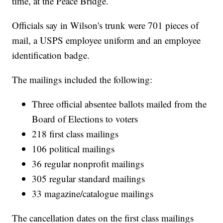
time, at the Peace Bridge.
Officials say in Wilson's trunk were 701 pieces of
mail, a USPS employee uniform and an employee
identification badge.
The mailings included the following:
Three official absentee ballots mailed from the
Board of Elections to voters
218 first class mailings
106 political mailings
36 regular nonprofit mailings
305 regular standard mailings
33 magazine/catalogue mailings
The cancellation dates on the first class mailings