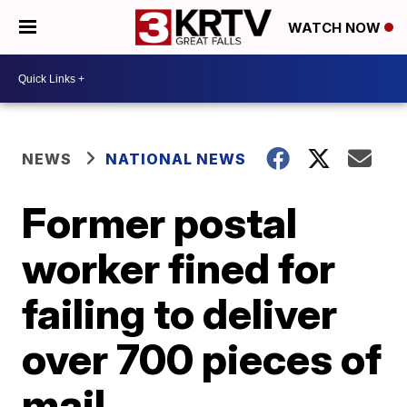
WATCH NOW
NEWS
NATIONAL NEWS
Former postal
worker fined for
failing to deliver
over 700 pieces of
mail