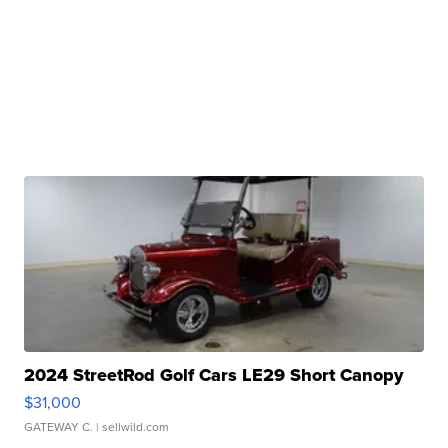
2024 StreetRod Golf Cars LE29 Short Canopy
$31,000
GATEWAY C.
| sellwild.com