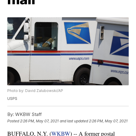
Photo by: David Zalubowski/AP
USPS
By:
WKBW Staff
Posted
2:26 PM, May 07, 2021
and last updated
2:26 PM, May 07, 2021
BUFFALO, N.Y. (
WKBW
) -- A former postal