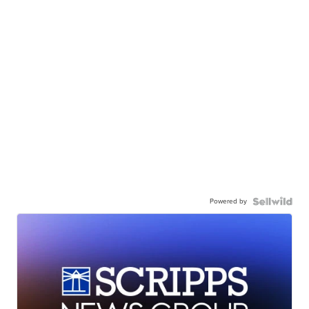
Powered by