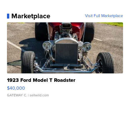
Marketplace
Visit Full Marketplace
1923 Ford Model T Roadster
$40,000
GATEWAY C.
| sellwild.com