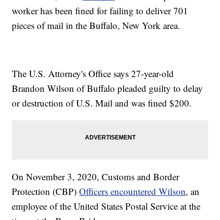
worker has been fined for failing to deliver 701
pieces of mail in the Buffalo, New York area.
The U.S. Attorney's Office says 27-year-old
Brandon Wilson of Buffalo pleaded guilty to delay
or destruction of U.S. Mail and was fined $200.
On November 3, 2020, Customs and Border
Protection (CBP)
Officers encountered Wilson
, an
employee of the United States Postal Service at the