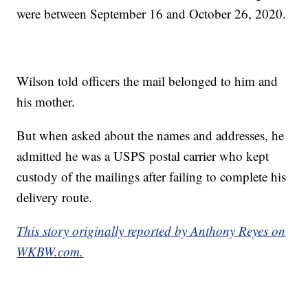
were between September 16 and October 26, 2020.
Wilson told officers the mail belonged to him and
his mother.
But when asked about the names and addresses, he
admitted he was a USPS postal carrier who kept
custody of the mailings after failing to complete his
delivery route.
This story originally reported by Anthony Reyes on
WKBW.com.