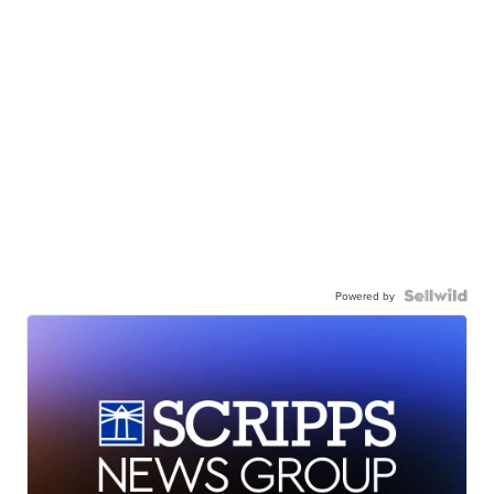
Powered by