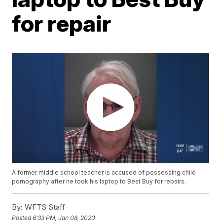
for repair
A former middle school teacher is accused of possessing child
pornography after he took his laptop to Best Buy for repairs.
By:
WFTS Staff
Posted
6:33 PM, Jan 08, 2020