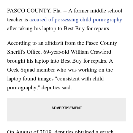
PASCO COUNTY, Fla. -- A former middle school
teacher is
accused of possessing child pornography
after taking his laptop to Best Buy for repairs.
According to an affidavit from the Pasco County
Sheriff's Office, 69-year-old William Crawford
brought his laptop into Best Buy for repairs. A
Geek Squad member who was working on the
laptop found images "consistent with child
pornography," deputies said.
On August of 2019, deputies obtained a search