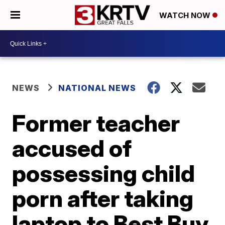
WATCH NOW
NEWS
NATIONAL NEWS
Former teacher
accused of
possessing child
porn after taking
laptop to Best Buy