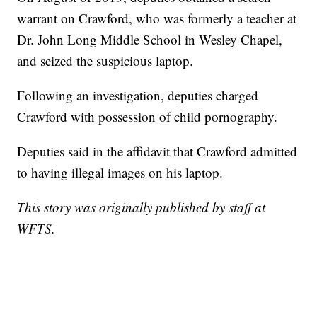
warrant on Crawford, who was formerly a teacher at
Dr. John Long Middle School in Wesley Chapel,
and seized the suspicious laptop.
Following an investigation, deputies charged
Crawford with possession of child pornography.
Deputies said in the affidavit that Crawford admitted
to having illegal images on his laptop.
This story was originally published by staff at
WFTS.