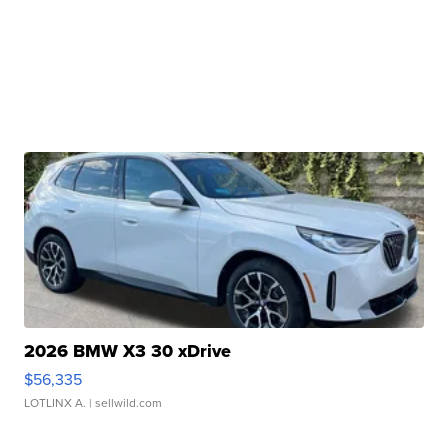
2026 BMW X3 30 xDrive
$56,335
LOTLINX A.
| sellwild.com