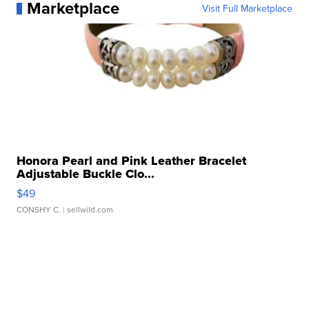
Marketplace
Visit Full Marketplace
Honora Pearl and Pink Leather Bracelet
Adjustable Buckle Clo...
$49
CONSHY C.
| sellwild.com