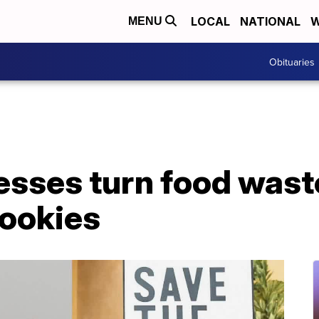
LOCAL
NATIONAL
W
MENU
Obituaries
sses turn food waste
cookies