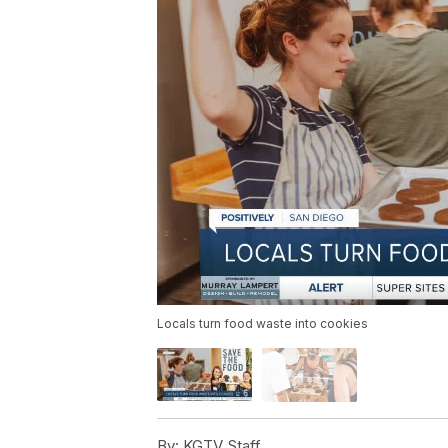
Locals turn food waste into cookies
By:
KGTV Staff