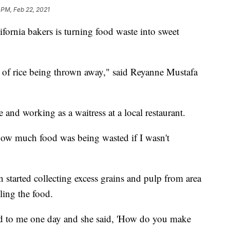
 PM, Feb 22, 2021
rnia bakers is turning food waste into sweet
 of rice being thrown away," said Reyanne Mustafa
 and working as a waitress at a local restaurant.
how much food was being wasted if I wasn't
started collecting excess grains and pulp from area
ling the food.
 to me one day and she said, 'How do you make