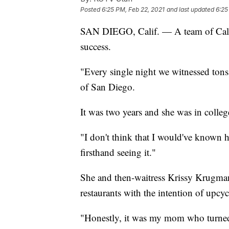
Posted
6:25 PM, Feb 22, 2021
and last updated
6:25
SAN DIEGO, Calif. — A team of Califo
success.
"Every single night we witnessed tons
of San Diego.
It was two years and she was in college
"I don't think that I would've known 
firsthand seeing it."
She and then-waitress Krissy Krugman 
restaurants with the intention of upcyc
"Honestly, it was my mom who turned