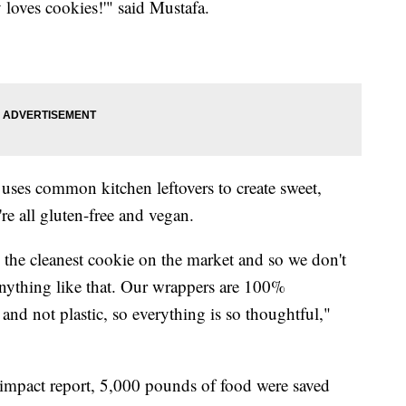
loves cookies!'" said Mustafa.
es common kitchen leftovers to create sweet,
re all gluten-free and vegan.
 the cleanest cookie on the market and so we don't
 anything like that. Our wrappers are 100%
nd not plastic, so everything is so thoughtful,"
mpact report, 5,000 pounds of food were saved