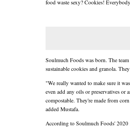
food waste sexy? Cookies! Everybody 
Soulmuch Foods was born. The team us
sustainable cookies and granola. They'
"We really wanted to make sure it was
even add any oils or preservatives or
compostable. They're made from corn a
added Mustafa.
According to Soulmuch Foods' 2020 i