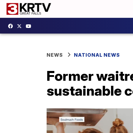
NEWS
NATIONAL NEWS
Former waitre
sustainable 