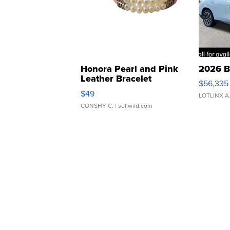
Honora Pearl and Pink
2026 B
Leather Bracelet
$56,335
Adjustable Buckle Clo...
$49
LOTLINX A
CONSHY C.
| sellwild.com