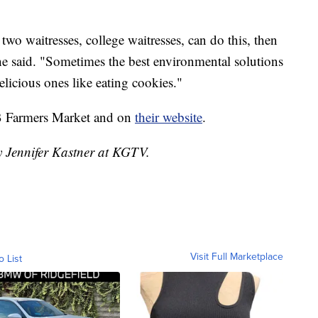
two waitresses, college waitresses, can do this, then
e said. "Sometimes the best environmental solutions
elicious ones like eating cookies."
OB Farmers Market and on
their website
.
y Jennifer Kastner at KGTV.
Visit Full Marketplace
o List