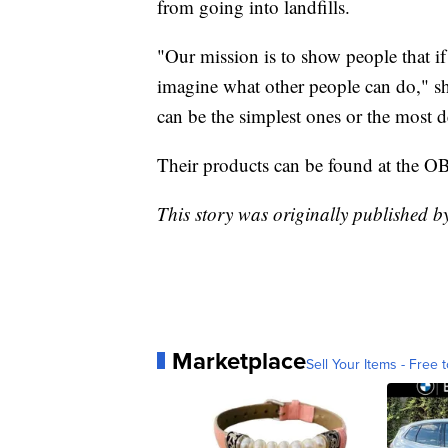
from going into landfills.
"Our mission is to show people that if 
imagine what other people can do," sh
can be the simplest ones or the most d
Their products can be found at the 
This story was originally published b
Marketplace
Sell Your Items - Free t