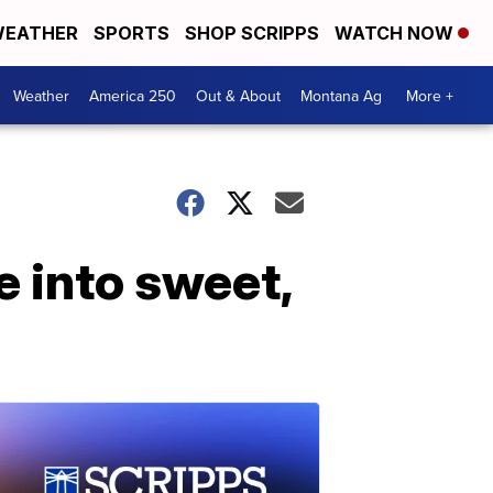
EATHER
SPORTS
SHOP SCRIPPS
WATCH NOW
Weather
America 250
Out & About
Montana Ag
More +
 into sweet,