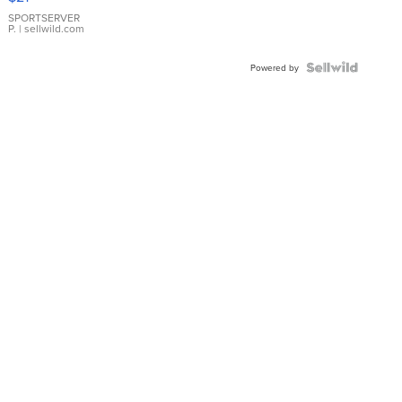
Earrings
SPORTSERVER
P.
| sellwild.com
Powered by