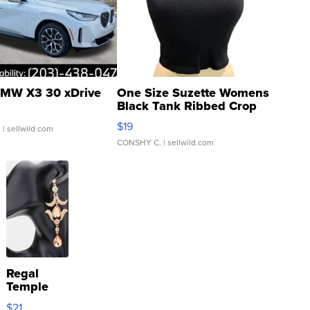
MW X3 30 xDrive
One Size Suzette Womens
Black Tank Ribbed Crop
Asymmetrical ...
$19
.
| sellwild.com
CONSHY C.
| sellwild.com
Regal
Temple
Droplet
$21