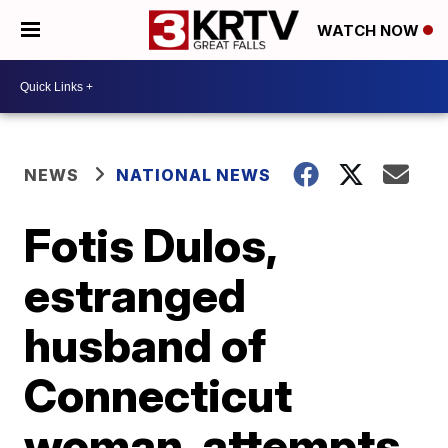
WATCH NOW
NEWS
NATIONAL NEWS
Fotis Dulos,
estranged
husband of
Connecticut
woman, attempts