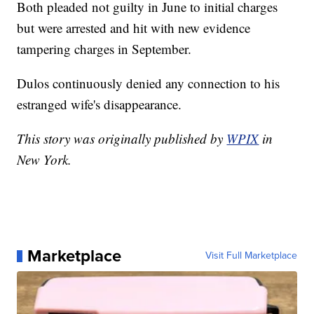
Both pleaded not guilty in June to initial charges
but were arrested and hit with new evidence
tampering charges in September.
Dulos continuously denied any connection to his
estranged wife's disappearance.
This story was originally published by
WPIX
in
New York.
Marketplace
Visit Full Marketplace