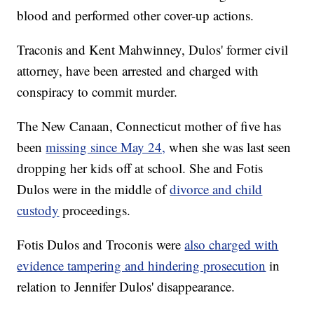
blood and performed other cover-up actions.
Traconis and Kent Mahwinney, Dulos' former civil
attorney, have been arrested and charged with
conspiracy to commit murder.
The New Canaan, Connecticut mother of five has
been
missing since May 24,
when she was last seen
dropping her kids off at school. She and Fotis
Dulos were in the middle of
divorce and child
custody
proceedings.
Fotis Dulos and Troconis were
also charged with
evidence tampering and hindering prosecution
in
relation to Jennifer Dulos' disappearance.