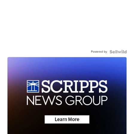
Powered by