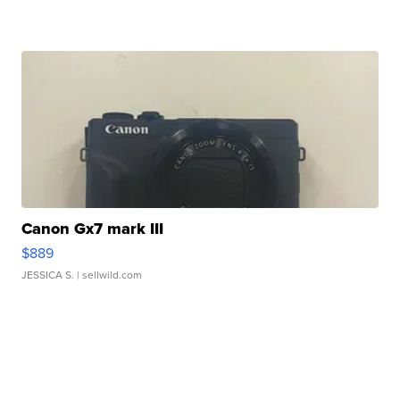
Canon Gx7 mark III
$889
JESSICA S.
| sellwild.com