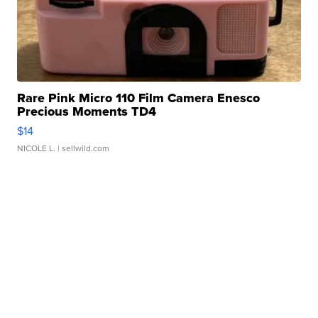
Rare Pink Micro 110 Film Camera Enesco
Precious Moments TD4
$14
NICOLE L.
| sellwild.com