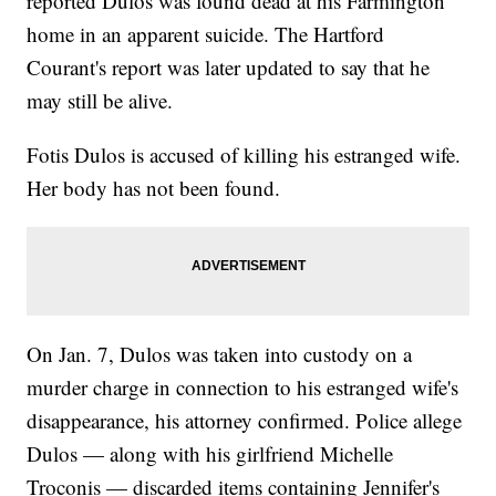
reported Dulos was found dead at his Farmington
home in an apparent suicide. The Hartford
Courant's report was later updated to say that he
may still be alive.
Fotis Dulos is accused of killing his estranged wife.
Her body has not been found.
On Jan. 7, Dulos was taken into custody on a
murder charge in connection to his estranged wife's
disappearance, his attorney confirmed. Police allege
Dulos — along with his girlfriend Michelle
Troconis — discarded items containing Jennifer's