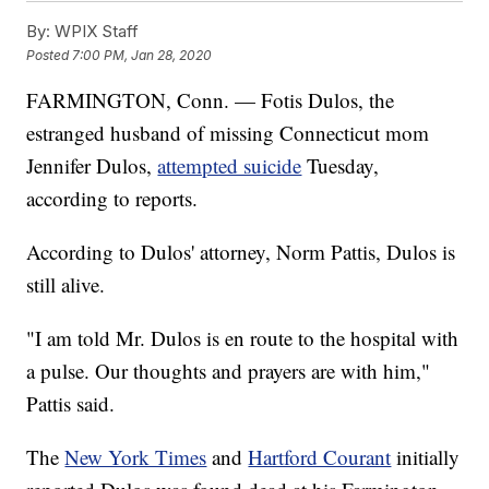
By:
WPIX Staff
Posted
7:00 PM, Jan 28, 2020
FARMINGTON, Conn. — Fotis Dulos, the
estranged husband of missing Connecticut mom
Jennifer Dulos,
attempted suicide
Tuesday,
according to reports.
According to Dulos' attorney, Norm Pattis, Dulos is
still alive.
"I am told Mr. Dulos is en route to the hospital with
a pulse. Our thoughts and prayers are with him,"
Pattis said.
The
New York Times
and
Hartford Courant
initially