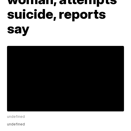
suicide, reports
say
undefined
undefined