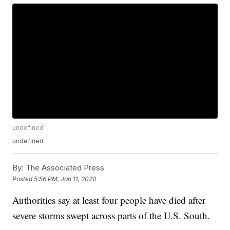
undefined
undefined
By:
The Associated Press
Posted
5:56 PM, Jan 11, 2020
Authorities say at least four people have died after
severe storms swept across parts of the U.S. South.