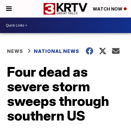
WATCH NOW
NEWS
NATIONAL NEWS
Four dead as
severe storm
sweeps through
southern US