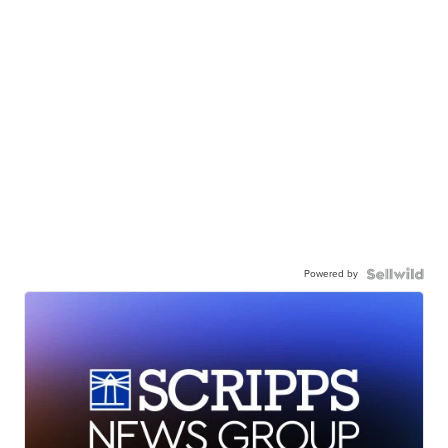
Powered by