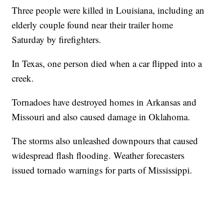
Three people were killed in Louisiana, including an
elderly couple found near their trailer home
Saturday by firefighters.
In Texas, one person died when a car flipped into a
creek.
Tornadoes have destroyed homes in Arkansas and
Missouri and also caused damage in Oklahoma.
The storms also unleashed downpours that caused
widespread flash flooding. Weather forecasters
issued tornado warnings for parts of Mississippi.