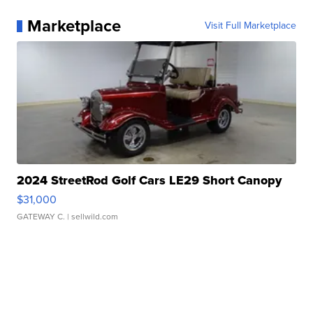
Marketplace
Visit Full Marketplace
2024 StreetRod Golf Cars LE29 Short Canopy
$31,000
GATEWAY C.
| sellwild.com