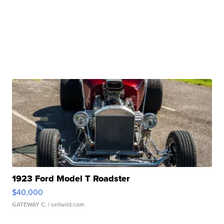
1923 Ford Model T Roadster
$40,000
GATEWAY C.
| sellwild.com