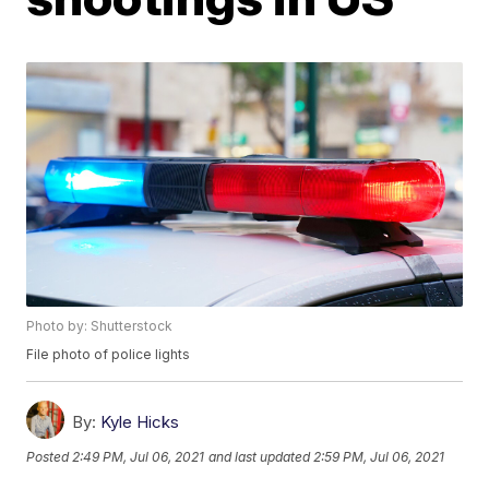
Photo by: Shutterstock
File photo of police lights
By:
Kyle Hicks
Posted
2:49 PM, Jul 06, 2021
and last updated
2:59 PM, Jul 06, 2021