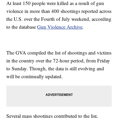
At least 150 people were killed as a result of gun
violence in more than 400 shootings reported across
the U.S. over the Fourth of July weekend, according
to the database
Gun Violence Archive
.
The GVA compiled the list of shootings and victims
in the country over the 72-hour period, from Friday
to Sunday. Though, the data is still evolving and
will be continually updated.
Several mass shootings contributed to the list,