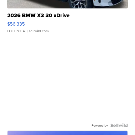
2026 BMW X3 30 xDrive
$56,335
LOTLINX A.
| sellwild.com
Powered by