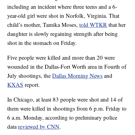
including an incident where three teens and a 6-
year-old girl were shot in Norfolk, Virginia. That
child’s mother, Tamika Moses,
told WTKR
that her
daughter is slowly regaining strength after being
shot in the stomach on Friday.
Five people were killed and more than 20 were
wounded in the Dallas-Fort Worth area in Fourth of
July shootings, the
Dallas Morning News
and
KXAS
report.
In Chicago, at least 83 people were shot and 14 of
them were killed in shootings from 6 p.m. Friday to
6 a.m. Monday, according to preliminary police
data
reviewed by CNN
.