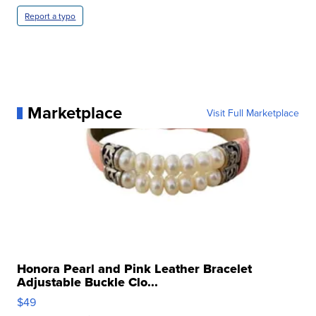
Report a typo
Marketplace
Visit Full Marketplace
Honora Pearl and Pink Leather Bracelet
Adjustable Buckle Clo...
$49