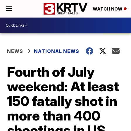
WATCH NOW
NEWS
NATIONAL NEWS
Fourth of July
weekend: At least
150 fatally shot in
more than 400
shootings in US