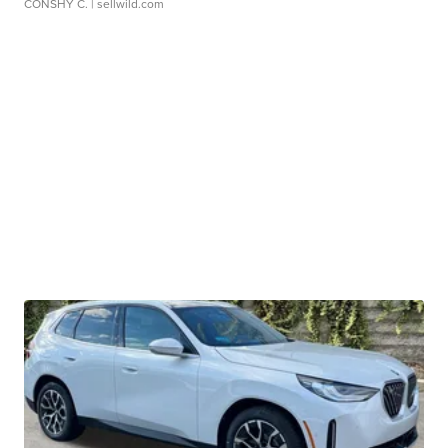
CONSHY C.
| sellwild.com