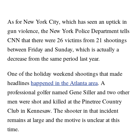
As for New York City, which has seen an uptick in
gun violence, the New York Police Department tells
CNN that there were 26 victims from 21 shootings
between Friday and Sunday, which is actually a
decrease from the same period last year.
One of the holiday weekend shootings that made
headlines
happened in the Atlanta area
. A
professional golfer named Gene Siller and two other
men were shot and killed at the Pinetree Country
Club in Kennesaw. The shooter in that incident
remains at large and the motive is unclear at this
time.