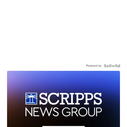
Powered by