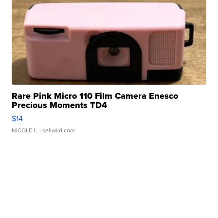
Rare Pink Micro 110 Film Camera Enesco
Precious Moments TD4
$14
NICOLE L.
| sellwild.com