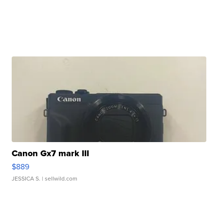
Canon Gx7 mark III
$889
JESSICA S.
| sellwild.com