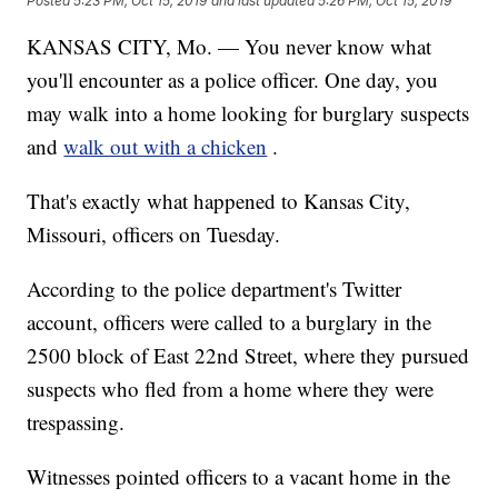
Posted
5:23 PM, Oct 15, 2019
and last updated
5:26 PM, Oct 15, 2019
KANSAS CITY, Mo. — You never know what
you'll encounter as a police officer. One day, you
may walk into a home looking for burglary suspects
and
walk out with a chicken
.
That's exactly what happened to Kansas City,
Missouri, officers on Tuesday.
According to the police department's Twitter
account, officers were called to a burglary in the
2500 block of East 22nd Street, where they pursued
suspects who fled from a home where they were
trespassing.
Witnesses pointed officers to a vacant home in the