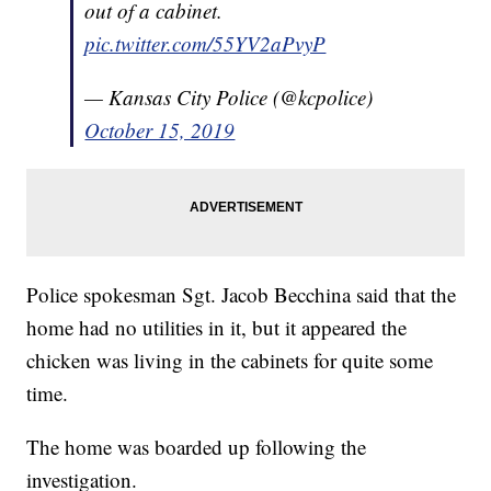
out of a cabinet.
pic.twitter.com/55YV2aPvyP
— Kansas City Police (@kcpolice)
October 15, 2019
Police spokesman Sgt. Jacob Becchina said that the
home had no utilities in it, but it appeared the
chicken was living in the cabinets for quite some
time.
The home was boarded up following the
investigation.