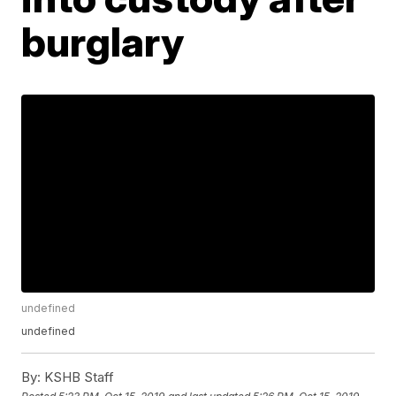
burglary
undefined
undefined
By:
KSHB Staff