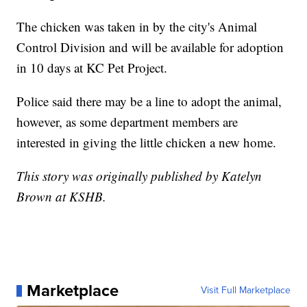
The chicken was taken in by the city's Animal
Control Division and will be available for adoption
in 10 days at KC Pet Project.
Police said there may be a line to adopt the animal,
however, as some department members are
interested in giving the little chicken a new home.
This story was originally published by Katelyn
Brown at KSHB.
Marketplace
Visit Full Marketplace