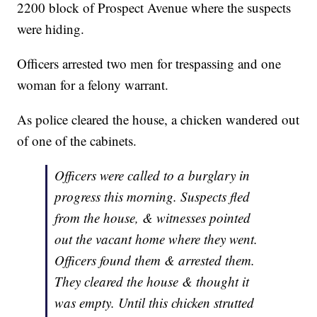
2200 block of Prospect Avenue where the suspects
were hiding.
Officers arrested two men for trespassing and one
woman for a felony warrant.
As police cleared the house, a chicken wandered out
of one of the cabinets.
Officers were called to a burglary in
progress this morning. Suspects fled
from the house, & witnesses pointed
out the vacant home where they went.
Officers found them & arrested them.
They cleared the house & thought it
was empty. Until this chicken strutted