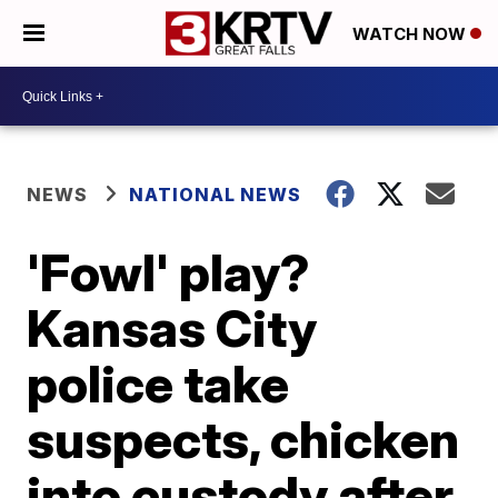
WATCH NOW
NEWS
NATIONAL NEWS
'Fowl' play?
Kansas City
police take
suspects, chicken
into custody after