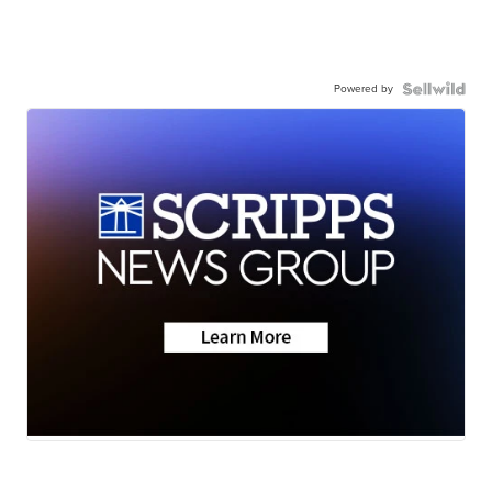
Powered by