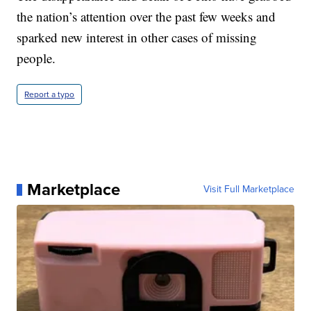
the nation’s attention over the past few weeks and
sparked new interest in other cases of missing
people.
Report a typo
Marketplace
Visit Full Marketplace