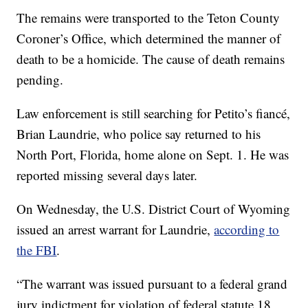
The remains were transported to the Teton County
Coroner’s Office, which determined the manner of
death to be a homicide. The cause of death remains
pending.
Law enforcement is still searching for Petito’s fiancé,
Brian Laundrie, who police say returned to his
North Port, Florida, home alone on Sept. 1. He was
reported missing several days later.
On Wednesday, the U.S. District Court of Wyoming
issued an arrest warrant for Laundrie,
according to
the FBI
.
“The warrant was issued pursuant to a federal grand
jury indictment for violation of federal statute 18