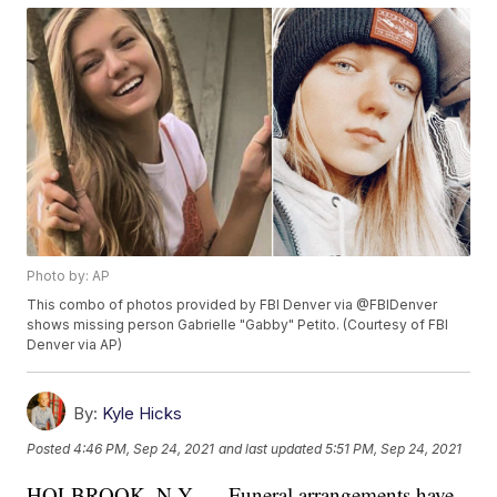
Photo by: AP
This combo of photos provided by FBI Denver via @FBIDenver
shows missing person Gabrielle "Gabby" Petito. (Courtesy of FBI
Denver via AP)
By:
Kyle Hicks
Posted
4:46 PM, Sep 24, 2021
and last updated
5:51 PM, Sep 24, 2021
HOLBROOK, N.Y. — Funeral arrangements have