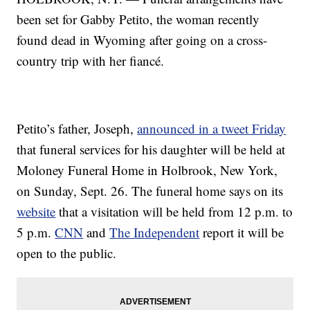
been set for Gabby Petito, the woman recently
found dead in Wyoming after going on a cross-
country trip with her fiancé.
Petito’s father, Joseph,
announced in a tweet Friday
that funeral services for his daughter will be held at
Moloney Funeral Home in Holbrook, New York,
on Sunday, Sept. 26. The funeral home says on its
website
that a visitation will be held from 12 p.m. to
5 p.m.
CNN
and
The Independent
report it will be
open to the public.