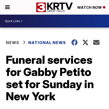
WATCH NOW
NEWS
NATIONAL NEWS
Funeral services
for Gabby Petito
set for Sunday in
New York