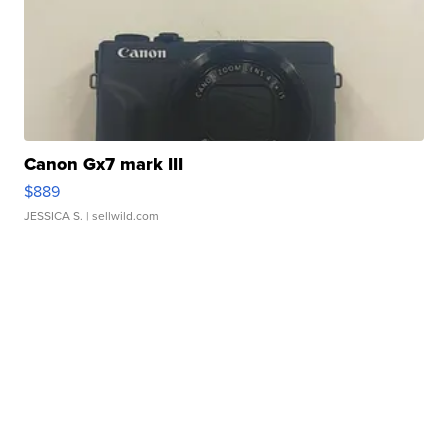
Canon Gx7 mark III
$889
JESSICA S.
| sellwild.com