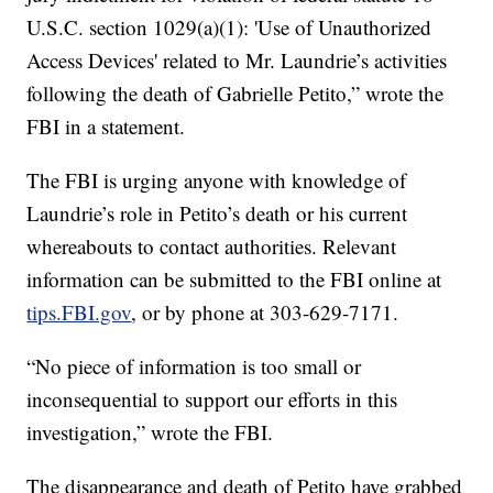
U.S.C. section 1029(a)(1): 'Use of Unauthorized
Access Devices' related to Mr. Laundrie’s activities
following the death of Gabrielle Petito,” wrote the
FBI in a statement.
The FBI is urging anyone with knowledge of
Laundrie’s role in Petito’s death or his current
whereabouts to contact authorities. Relevant
information can be submitted to the FBI online at
tips.FBI.gov
, or by phone at 303-629-7171.
“No piece of information is too small or
inconsequential to support our efforts in this
investigation,” wrote the FBI.
The disappearance and death of Petito have grabbed