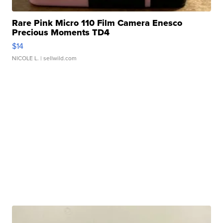
Rare Pink Micro 110 Film Camera Enesco
Precious Moments TD4
$14
NICOLE L.
| sellwild.com