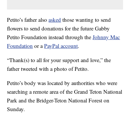
Petito’s father also
asked
those wanting to send
flowers to send donations for the future Gabby
Petito Foundation instead through the
Johnny Mac
Foundation
or a
PayPal account
.
“Thank(s) to all for your support and love,” the
father tweeted with a photo of Petito.
Petito’s body was located by authorities who were
searching a remote area of the Grand Teton National
Park and the Bridger-Teton National Forest on
Sunday.