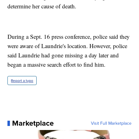
determine her cause of death.
During a Sept. 16 press conference, police said they
were aware of Laundrie's location. However, police
said Laundrie had gone missing a day later and
began a massive search effort to find him.
Report a typo
Marketplace
Visit Full Marketplace