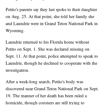
Petito's parents say they last spoke to their daughter
on Aug. 25. At that point, she told her family she
and Laundrie were in Grand Teton National Park in
Wyoming.
Laundrie returned to his Florida home without
Petito on Sept. 1. She was declared missing on
Sept. 11. At that point, police attempted to speak to
Laundrie, though he declined to cooperate with the
investigation.
After a week-long search, Petito's body was
discovered near Grand Teton National Park on Sept.
19. The manner of her death has been ruled a
homicide, though coroners are still trying to