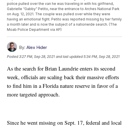
police pulled over the van he was traveling in with his girlfriend,
Gabrielle “Gabby” Petito, near the entrance to Arches National Park
on Aug. 12, 2021. The couple was pulled over while they were
having an emotional fight. Petito was reported missing by her family
a month later and is now the subject of a nationwide search. (The
Moab Police Department via AP)
By:
Alex Hider
Posted
3:27 PM, Sep 28, 2021
and last updated
5:34 PM, Sep 28, 2021
As the search for Brian Laundrie enters its second
week, officials are scaling back their massive efforts
to find him in a Florida nature reserve in favor of a
more targeted approach.
Since he went missing on Sept. 17, federal and local