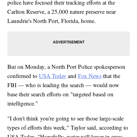
police have focused their tracking efforts at the
Carlton Reserve, a 25,000 nature preserve near
Laundrie's North Port, Florida, home.
But on Monday, a North Port Police spokesperson
confirmed to
USA Today
and
Fox News
that the
FBI — who is leading the search — would now
base their search efforts on "targeted based on
intelligence."
"I don't think you're going to see those large-scale
types of efforts this week," Taylor said, according to
USA Today. "Hopefully, water will lower in areas