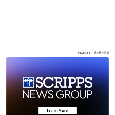
Powered by