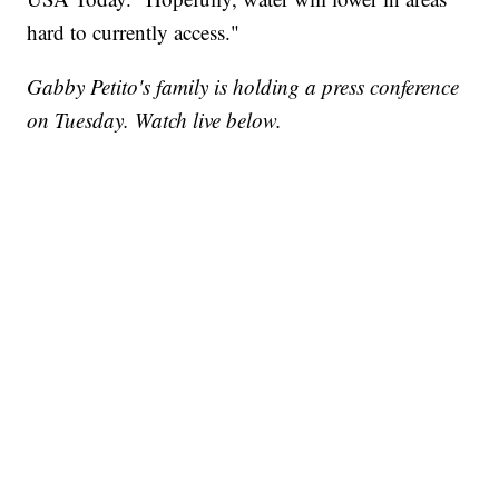
hard to currently access."
Gabby Petito's family is holding a press conference
on Tuesday. Watch live below.