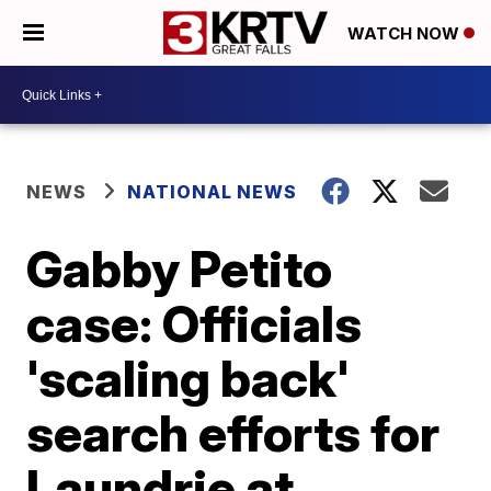
WATCH NOW
NEWS
NATIONAL NEWS
Gabby Petito
case: Officials
'scaling back'
search efforts for
Laundrie at