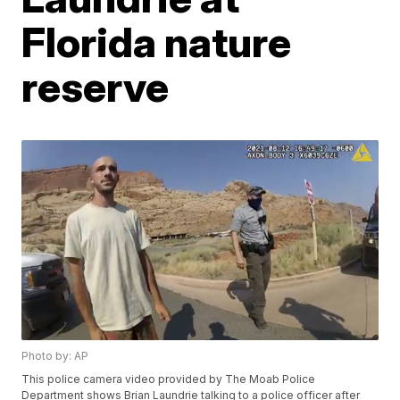
Florida nature
reserve
Photo by: AP
This police camera video provided by The Moab Police
Department shows Brian Laundrie talking to a police officer after