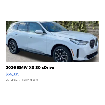
2026 BMW X3 30 xDrive
$56,335
LOTLINX A.
| sellwild.com