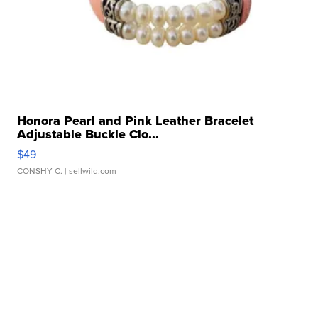
Honora Pearl and Pink Leather Bracelet
Adjustable Buckle Clo...
$49
CONSHY C.
| sellwild.com