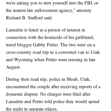
we're asking you to turn yourself into the FBI, or
the nearest law enforcement agency," attorney
Richard B. Stafford said.
Laundrie is listed as a person of interest in
connection with the homicide of his girlfriend,
travel blogger Gabby Petito. The two were on a
cross-country road trip in a converted van to Utah
and Wyoming when Petito went missing in late
August.
During their road trip, police in Moab, Utah,
encountered the couple after receiving reports of a
domestic dispute. No charges were filed after
Laundrie and Petito told police they would spend
the night in separate places.