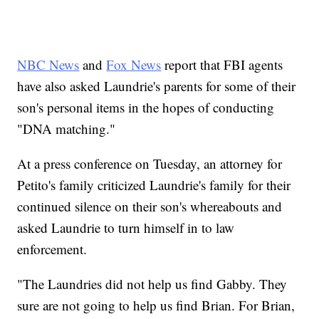
NBC News
and
Fox News
report that FBI agents
have also asked Laundrie's parents for some of their
son's personal items in the hopes of conducting
"DNA matching."
At a press conference on Tuesday, an attorney for
Petito's family criticized Laundrie's family for their
continued silence on their son's whereabouts and
asked Laundrie to turn himself in to law
enforcement.
"The Laundries did not help us find Gabby. They
sure are not going to help us find Brian. For Brian,