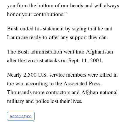
you from the bottom of our hearts and will always
honor your contributions.”
Bush ended his statement by saying that he and
Laura are ready to offer any support they can.
The Bush administration went into Afghanistan
after the terrorist attacks on Sept. 11, 2001.
Nearly 2,500 U.S. service members were killed in
the war, according to the Associated Press.
Thousands more contractors and Afghan national
military and police lost their lives.
Report a typo