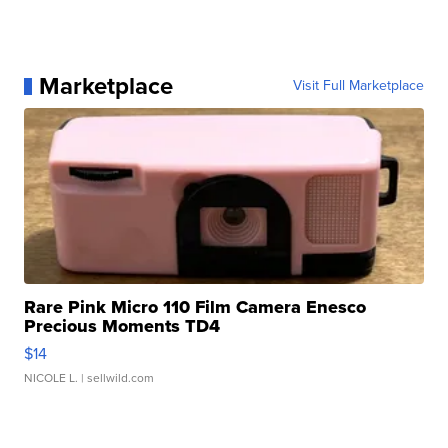
Marketplace
Visit Full Marketplace
Rare Pink Micro 110 Film Camera Enesco
Precious Moments TD4
$14
NICOLE L.
| sellwild.com