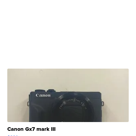
Canon Gx7 mark III