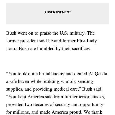
Bush went on to praise the U.S. military. The
former president said he and former First Lady
Laura Bush are humbled by their sacrifices.
“You took out a brutal enemy and denied Al Qaeda
a safe haven while building schools, sending
supplies, and providing medical care,” Bush said.
“You kept America safe from further terror attacks,
provided two decades of security and opportunity
for millions, and made America proud. We thank