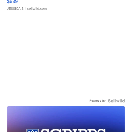
$889
JESSICA S.
| sellwild.com
Powered by