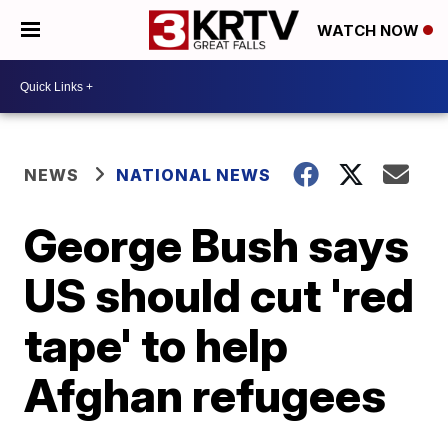
WATCH NOW
NEWS
NATIONAL NEWS
George Bush says
US should cut 'red
tape' to help
Afghan refugees