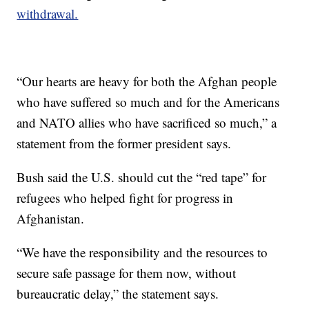
withdrawal.
“Our hearts are heavy for both the Afghan people
who have suffered so much and for the Americans
and NATO allies who have sacrificed so much,” a
statement from the former president says.
Bush said the U.S. should cut the “red tape” for
refugees who helped fight for progress in
Afghanistan.
“We have the responsibility and the resources to
secure safe passage for them now, without
bureaucratic delay,” the statement says.