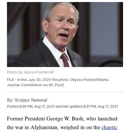
Photo by: Alyssa Pointer/AP
FILE - In this July 30, 2020 file photo. (Alyssa Pointer/Atlanta
Journal-Constitution via AP, Pool)
By:
Scripps National
Posted
8:28 PM, Aug 17, 2021
and last updated
8:31 PM, Aug 17, 2021
Former President George W. Bush, who launched
the war in Afghanistan, weighed in on the
chaotic