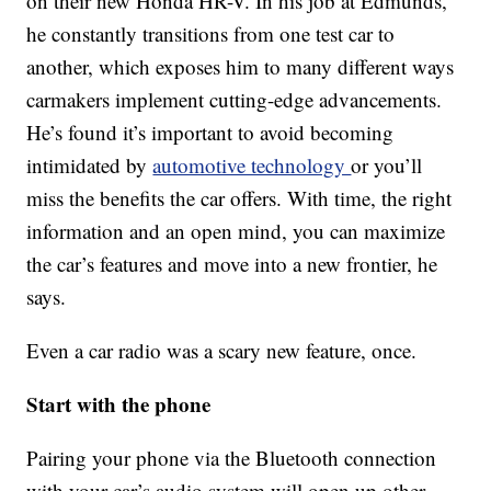
on their new Honda HR-V. In his job at Edmunds,
he constantly transitions from one test car to
another, which exposes him to many different ways
carmakers implement cutting-edge advancements.
He’s found it’s important to avoid becoming
intimidated by
automotive technology
or you’ll
miss the benefits the car offers. With time, the right
information and an open mind, you can maximize
the car’s features and move into a new frontier, he
says.
Even a car radio was a scary new feature, once.
Start with the phone
Pairing your phone via the Bluetooth connection
with your car’s audio system will open up other