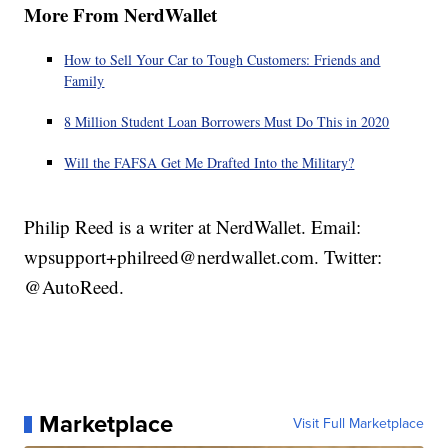
More From NerdWallet
How to Sell Your Car to Tough Customers: Friends and
Family
8 Million Student Loan Borrowers Must Do This in 2020
Will the FAFSA Get Me Drafted Into the Military?
Philip Reed is a writer at NerdWallet. Email:
wpsupport+philreed@nerdwallet.com. Twitter:
@AutoReed.
Marketplace
Visit Full Marketplace