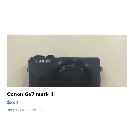
Canon Gx7 mark III
$889
JESSICA S.
| sellwild.com