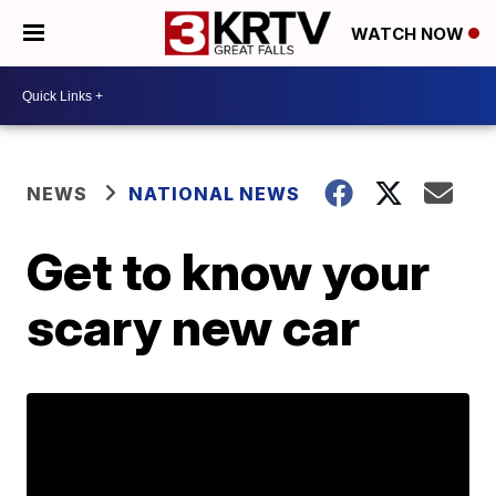
WATCH NOW
NEWS
NATIONAL NEWS
Get to know your
scary new car