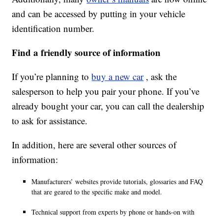
and can be accessed by putting in your vehicle
identification number.
Find a friendly source of information
If you’re planning to
buy a new car
, ask the
salesperson to help you pair your phone. If you’ve
already bought your car, you can call the dealership
to ask for assistance.
In addition, here are several other sources of
information:
Manufacturers’ websites provide tutorials, glossaries and FAQ
that are geared to the specific make and model.
Technical support from experts by phone or hands-on with