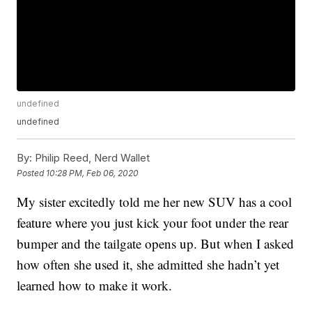
undefined
undefined
By:
Philip Reed, Nerd Wallet
Posted
10:28 PM, Feb 06, 2020
My sister excitedly told me her new SUV has a cool
feature where you just kick your foot under the rear
bumper and the tailgate opens up. But when I asked
how often she used it, she admitted she hadn’t yet
learned how to make it work.