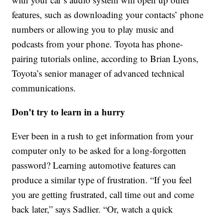
features, such as downloading your contacts’ phone
numbers or allowing you to play music and
podcasts from your phone. Toyota has phone-
pairing tutorials online, according to Brian Lyons,
Toyota’s senior manager of advanced technical
communications.
Don’t try to learn in a hurry
Ever been in a rush to get information from your
computer only to be asked for a long-forgotten
password? Learning automotive features can
produce a similar type of frustration. “If you feel
you are getting frustrated, call time out and come
back later,” says Sadlier. “Or, watch a quick