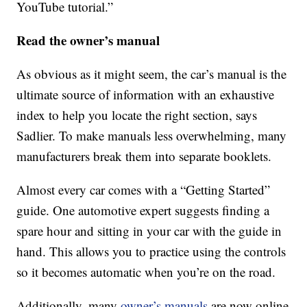
YouTube tutorial.”
Read the owner’s manual
As obvious as it might seem, the car’s manual is the
ultimate source of information with an exhaustive
index to help you locate the right section, says
Sadlier. To make manuals less overwhelming, many
manufacturers break them into separate booklets.
Almost every car comes with a “Getting Started”
guide. One automotive expert suggests finding a
spare hour and sitting in your car with the guide in
hand. This allows you to practice using the controls
so it becomes automatic when you’re on the road.
Additionally, many
owner’s manuals
are now online