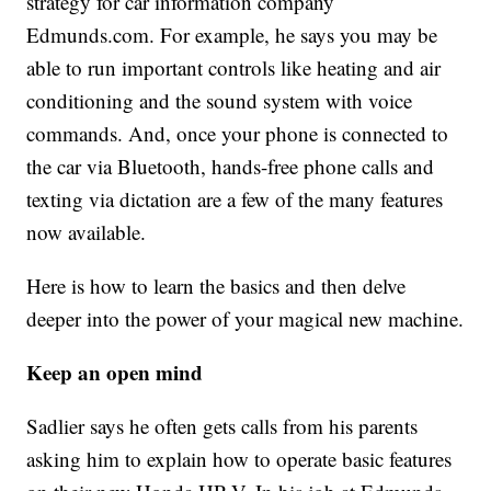
strategy for car information company
Edmunds.com. For example, he says you may be
able to run important controls like heating and air
conditioning and the sound system with voice
commands. And, once your phone is connected to
the car via Bluetooth, hands-free phone calls and
texting via dictation are a few of the many features
now available.
Here is how to learn the basics and then delve
deeper into the power of your magical new machine.
Keep an open mind
Sadlier says he often gets calls from his parents
asking him to explain how to operate basic features