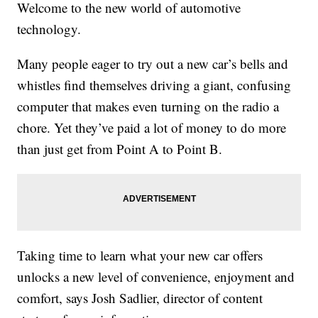
Welcome to the new world of automotive
technology.
Many people eager to try out a new car’s bells and
whistles find themselves driving a giant, confusing
computer that makes even turning on the radio a
chore. Yet they’ve paid a lot of money to do more
than just get from Point A to Point B.
Taking time to learn what your new car offers
unlocks a new level of convenience, enjoyment and
comfort, says Josh Sadlier, director of content