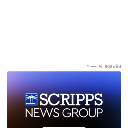
Powered by