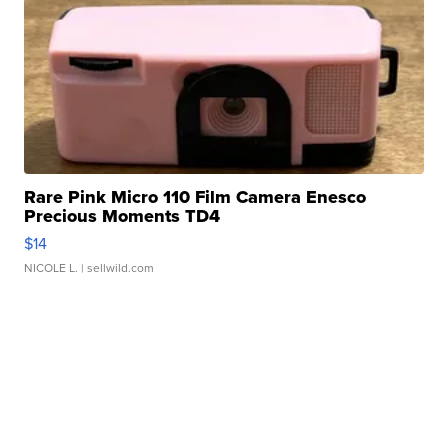
Rare Pink Micro 110 Film Camera Enesco
Precious Moments TD4
$14
NICOLE L.
| sellwild.com