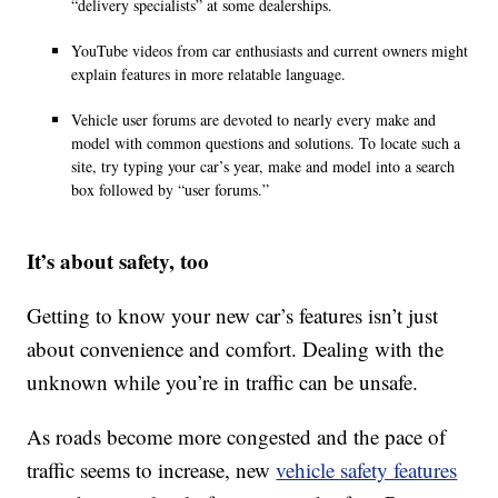
“delivery specialists” at some dealerships.
YouTube videos from car enthusiasts and current owners might
explain features in more relatable language.
Vehicle user forums are devoted to nearly every make and
model with common questions and solutions. To locate such a
site, try typing your car’s year, make and model into a search
box followed by “user forums.”
It’s about safety, too
Getting to know your new car’s features isn’t just
about convenience and comfort. Dealing with the
unknown while you’re in traffic can be unsafe.
As roads become more congested and the pace of
traffic seems to increase, new
vehicle safety features