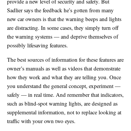
provide a new level of security and safety. But
Sadlier says the feedback he’s gotten from many
new car owners is that the warning beeps and lights
are distracting. In some cases, they simply turn off
the warning systems — and deprive themselves of
possibly lifesaving features.
The best sources of information for these features are
owner’s manuals as well as videos that demonstrate
how they work and what they are telling you. Once
you understand the general concept, experiment —
safely — in real time. And remember that indicators,
such as blind-spot warning lights, are designed as
supplemental information, not to replace looking at
traffic with your own two eyes.