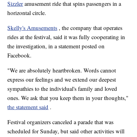
Sizzler
amusement ride that spins passengers in a
horizontal circle.
Skelly's Amusements
, the company that operates
rides at the festival, said it was fully cooperating in
the investigation, in a statement posted on
Facebook.
"We are absolutely heartbroken. Words cannot
express our feelings and we extend our deepest
sympathies to the individual's family and loved
ones. We ask that you keep them in your thoughts,"
the statement said
.
Festival organizers canceled a parade that was
scheduled for Sunday, but said other activities will