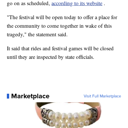
go on as scheduled,
according to its website
.
"The festival will be open today to offer a place for
the community to come together in wake of this
tragedy," the statement said.
It said that rides and festival games will be closed
until they are inspected by state officials.
Marketplace
Visit Full Marketplace