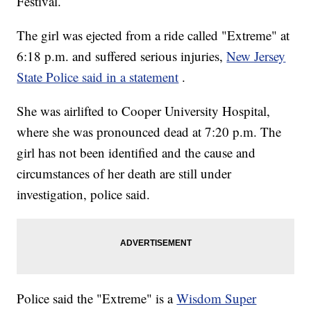
Festival.
The girl was ejected from a ride called "Extreme" at
6:18 p.m. and suffered serious injuries,
New Jersey
State Police said in a statement
.
She was airlifted to Cooper University Hospital,
where she was pronounced dead at 7:20 p.m. The
girl has not been identified and the cause and
circumstances of her death are still under
investigation, police said.
Police said the "Extreme" is a
Wisdom Super