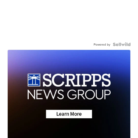
Powered by