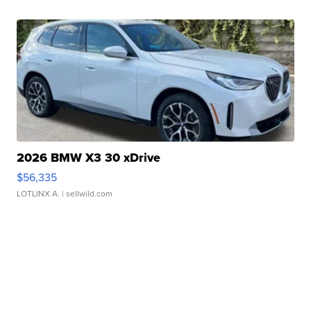
2026 BMW X3 30 xDrive
$56,335
LOTLINX A.
| sellwild.com