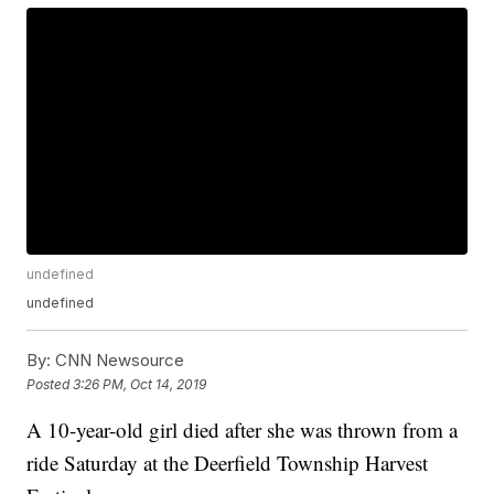
undefined
undefined
By:
CNN Newsource
Posted
3:26 PM, Oct 14, 2019
A 10-year-old girl died after she was thrown from a
ride Saturday at the Deerfield Township Harvest