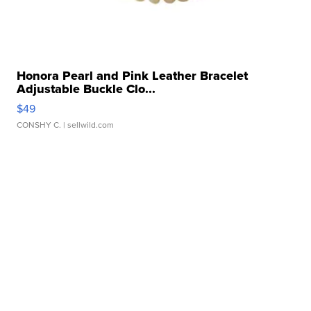
Honora Pearl and Pink Leather Bracelet
Adjustable Buckle Clo...
$49
CONSHY C.
| sellwild.com