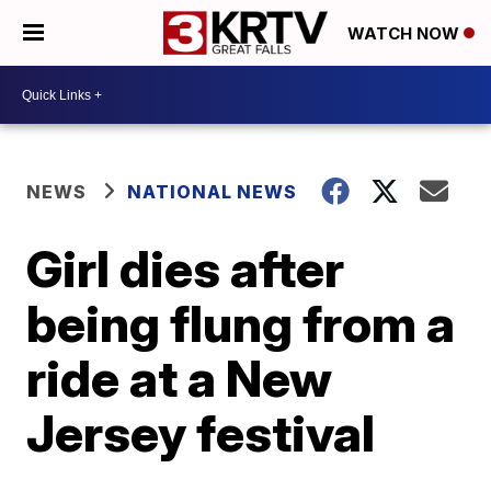
WATCH NOW
NEWS
NATIONAL NEWS
Girl dies after
being flung from a
ride at a New
Jersey festival