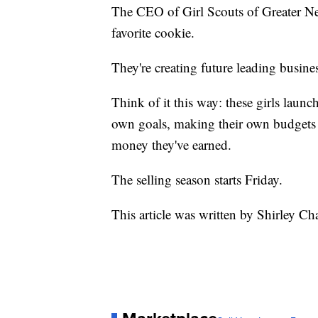
The CEO of Girl Scouts of Greater Ne
favorite cookie.
They're creating future leading busi
Think of it this way: these girls launc
own goals, making their own budgets 
money they've earned.
The selling season starts Friday.
This article was written by Shirley Ch