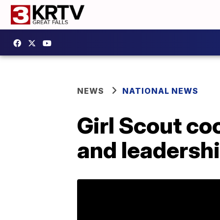
NEWS
NATIONAL NEWS
Girl Scout c
and leadershi