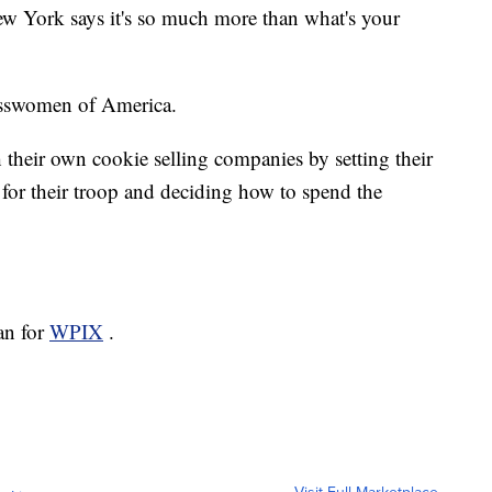
w York says it's so much more than what's your
nesswomen of America.
h their own cookie selling companies by setting their
for their troop and deciding how to spend the
an for
WPIX
.