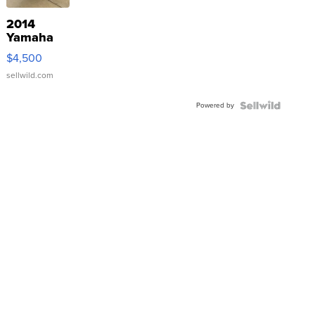
2014
Yamaha
VX Deluxe
$4,500
sellwild.com
Powered by