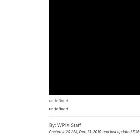
undefined
undefined
By:
WPIX Staff
Posted
4:20 AM, Dec 13, 2019
and last updated
5:16