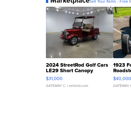
Marketplace
Sell Your Items - Free t
2024 StreetRod Golf Cars
1923 F
LE29 Short Canopy
Roadst
$31,000
$40,00
GATEWAY C.
| sellwild.com
GATEWAY 