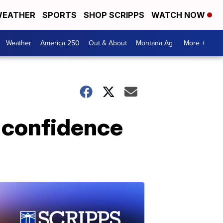
EATHER
SPORTS
SHOP SCRIPPS
WATCH NOW
Weather
America 250
Out & About
Montana Ag
More +
d confidence