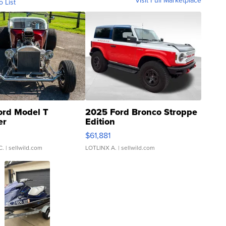
Visit Full Marketplace
o List
ord Model T
2025 Ford Bronco Stroppe
er
Edition
0
$61,881
C.
| sellwild.com
LOTLINX A.
| sellwild.com