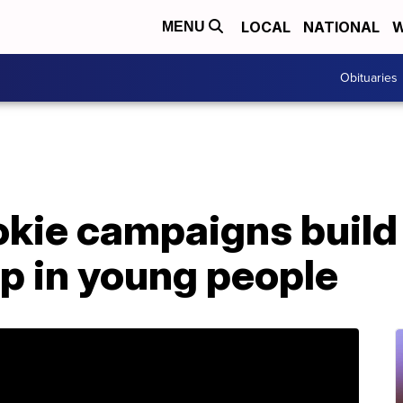
LOCAL
NATIONAL
W
MENU
Obituaries
ookie campaigns buil
p in young people