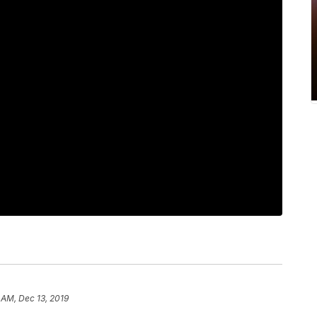
 AM, Dec 13, 2019