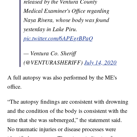
released by the Ventura County
Medical Examiner's Office regarding
Naya Rivera, whose body was found
yesterday in Lake Piru.
pic.twitter.com/6APEgrBPaQ
— Ventura Co. Sheriff
(@VENTURASHERIFF)
July 14, 2020
A full autopsy was also performed by the ME's
office.
“The autopsy findings are consistent with drowning
and the condition of the body is consistent with the
time that she was submerged,” the statement said.
No traumatic injuries or disease processes were