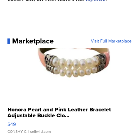
Marketplace
Visit Full Marketplace
Honora Pearl and Pink Leather Bracelet
Adjustable Buckle Clo...
$49
CONSHY C.
| sellwild.com