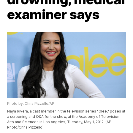
examiner says
Photo by: Chris Pizzello/AP
Naya Rivera, a cast member in the television series "Glee," poses at
a screening and Q&A for the show, at the Academy of Television
Arts and Sciences in Los Angeles, Tuesday, May 1, 2012. (AP
Photo/Chris Pizzello)