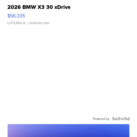
2026 BMW X3 30 xDrive
$56,335
LOTLINX A.
| sellwild.com
Powered by