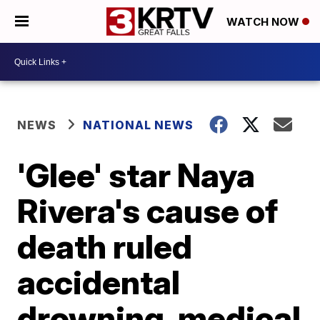
WATCH NOW
NEWS
NATIONAL NEWS
'Glee' star Naya
Rivera's cause of
death ruled
accidental
drowning, medical