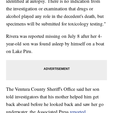
identified at autopsy. There is no indication from
the investigation or examination that drugs or
alcohol played any role in the decedent's death, but
specimens will be submitted for toxicology testing."
Rivera was reported missing on July 8 after her 4-
year-old son was found asleep by himself on a boat
on Lake Piru.
The Ventura County Sheriff's Office said her son
told investigators that his mother helped him get
back aboard before he looked back and saw her go
underwater, the Associated Press
reported
.