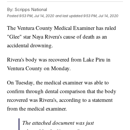
By:
Scripps National
Posted
9:53 PM, Jul 14, 2020
and last updated
9:53 PM, Jul 14, 2020
The Ventura County Medical Examiner has ruled
"Glee" star Naya Rivera's cause of death as an
accidental drowning.
Rivera's body was recovered from Lake Piru in
Ventura County on Monday.
On Tuesday, the medical examiner was able to
confirm through dental comparison that the body
recovered was Rivera's, according to a statement
from the medical examiner.
The attached document was just