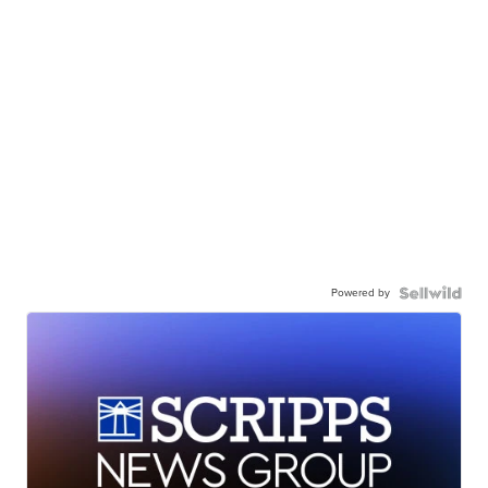
Powered by