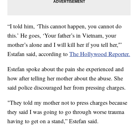
“I told him, ‘This cannot happen, you cannot do
this.’ He goes, ‘Your father’s in Vietnam, your
mother’s alone and I will kill her if you tell her,'”
Estafan said, according to
The Hollywood Reporter.
Estefan spoke about the pain she experienced and
how after telling her mother about the abuse. She
said police discouraged her from pressing charges.
"They told my mother not to press charges because
they said I was going to go through worse trauma
having to get on a stand,” Estefan said.