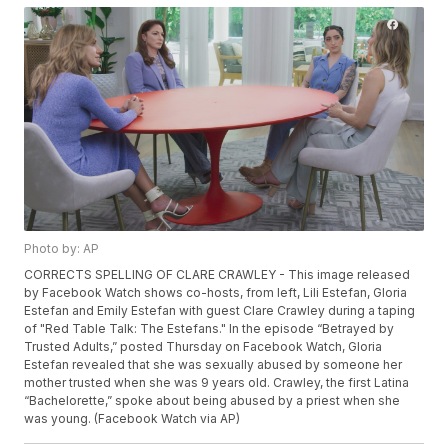
Photo by: AP
CORRECTS SPELLING OF CLARE CRAWLEY - This image released
by Facebook Watch shows co-hosts, from left, Lili Estefan, Gloria
Estefan and Emily Estefan with guest Clare Crawley during a taping
of "Red Table Talk: The Estefans." In the episode “Betrayed by
Trusted Adults,” posted Thursday on Facebook Watch, Gloria
Estefan revealed that she was sexually abused by someone her
mother trusted when she was 9 years old. Crawley, the first Latina
“Bachelorette,” spoke about being abused by a priest when she
was young. (Facebook Watch via AP)