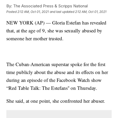
By:
The Associated Press & Scripps National
Posted
2:12 AM, Oct 01, 2021
and last updated
2:12 AM, Oct 01, 2021
NEW YORK (AP) — Gloria Estefan has revealed
that, at the age of 9, she was sexually abused by
someone her mother trusted.
The Cuban-American superstar spoke for the first
time publicly about the abuse and its effects on her
during an episode of the Facebook Watch show
“Red Table Talk: The Estefans'' on Thursday.
She said, at one point, she confronted her abuser.