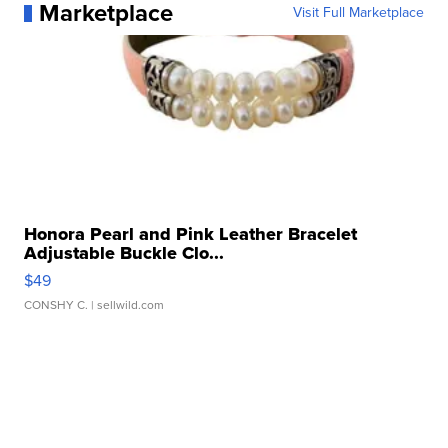
Marketplace
Visit Full Marketplace
Honora Pearl and Pink Leather Bracelet
Adjustable Buckle Clo...
$49
CONSHY C.
| sellwild.com