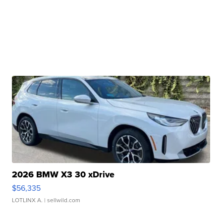
2026 BMW X3 30 xDrive
$56,335
LOTLINX A.
| sellwild.com