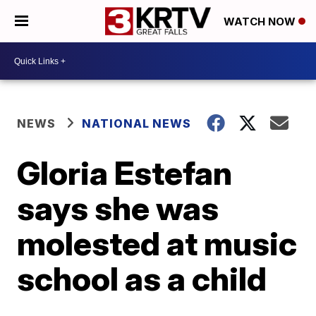
WATCH NOW
NEWS
NATIONAL NEWS
Gloria Estefan
says she was
molested at music
school as a child