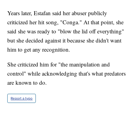
Years later, Estafan said her abuser publicly
criticized her hit song, "Conga." At that point, she
said she was ready to "blow the lid off everything"
but she decided against it because she didn't want
him to get any recognition.
She criticized him for "the manipulation and
control" while acknowledging that's what predators
are known to do.
Report a typo