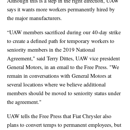
Although this is a step in the right direction, UAW
says it wants more workers permanently hired by
the major manufacturers.
“UAW members sacrificed during our 40-day strike
to create a defined path for temporary workers to
seniority members in the 2019 National
Agreement," said Terry Dittes, UAW vice president
General Motors, in an email to the Free Press. "We
remain in conversations with General Motors at
several locations where we believe additional
members should be moved to seniority status under
the agreement."
UAW tells the Free Press that Fiat Chrysler also
plans to convert temps to permanent employees, but