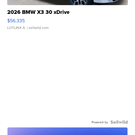
2026 BMW X3 30 xDrive
$56,335
LOTLINX A.
| sellwild.com
Powered by