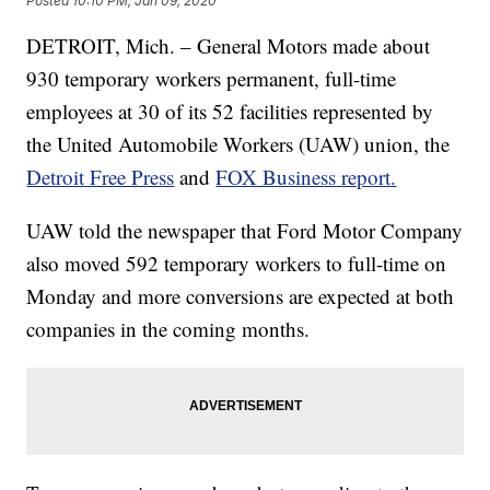
Posted
10:10 PM, Jan 09, 2020
DETROIT, Mich. – General Motors made about
930 temporary workers permanent, full-time
employees at 30 of its 52 facilities represented by
the United Automobile Workers (UAW) union, the
Detroit Free Press
and
FOX Business report.
UAW told the newspaper that Ford Motor Company
also moved 592 temporary workers to full-time on
Monday and more conversions are expected at both
companies in the coming months.