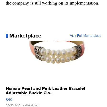
the company is still working on its implementation.
Marketplace
Visit Full Marketplace
Honora Pearl and Pink Leather Bracelet
Adjustable Buckle Clo...
$49
CONSHY C.
| sellwild.com