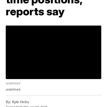
reports say
undefined
undefined
By:
Kyle Hicks