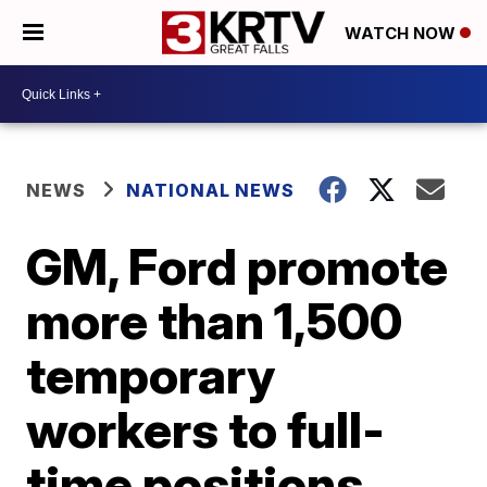
WATCH NOW
NEWS
NATIONAL NEWS
GM, Ford promote
more than 1,500
temporary
workers to full-
time positions,