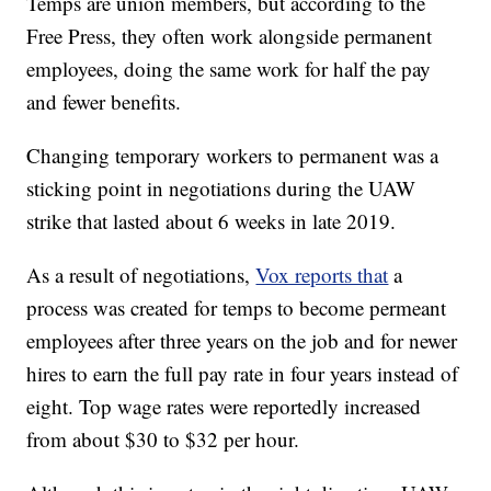
Temps are union members, but according to the
Free Press, they often work alongside permanent
employees, doing the same work for half the pay
and fewer benefits.
Changing temporary workers to permanent was a
sticking point in negotiations during the UAW
strike that lasted about 6 weeks in late 2019.
As a result of negotiations,
Vox reports that
a
process was created for temps to become permeant
employees after three years on the job and for newer
hires to earn the full pay rate in four years instead of
eight. Top wage rates were reportedly increased
from about $30 to $32 per hour.