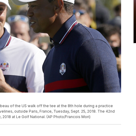
au of the US walk off the tee at the 8th hole during a practice
velines, outside Paris, France, Tuesday, Sept. 25, 2018. The 42nd
, 2018 at Le Golf National. (AP Photo/Francois Mori)