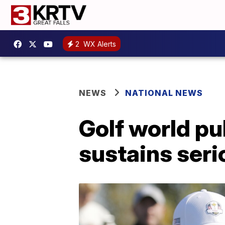
2
WX Alerts
NEWS
NATIONAL NEWS
Golf world pu
sustains seri