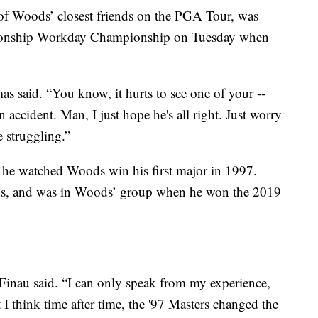
f Woods’ closest friends on the PGA Tour, was
pionship Workday Championship on Tuesday when
s said. “You know, it hurts to see one of your --
 accident. Man, I just hope he's all right. Just worry
e struggling.”
 he watched Woods win his first major in 1997.
ds, and was in Woods’ group when he won the 2019
 Finau said. “I can only speak from my experience,
t I think time after time, the '97 Masters changed the