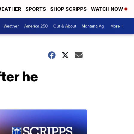
EATHER
SPORTS
SHOP SCRIPPS
WATCH NOW
Weather
America 250
Out & About
Montana Ag
More +
fter he