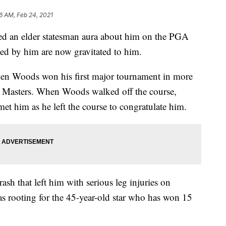
16 AM, Feb 24, 2021
ned an elder statesman aura about him on the PGA
ed by him are now gravitated to him.
hen Woods won his first major tournament in more
’s Masters. When Woods walked off the course,
t him as he left the course to congratulate him.
sh that left him with serious leg injuries on
as rooting for the 45-year-old star who has won 15