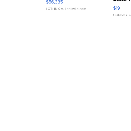
$56,335
Asymmet
$19
LOTLINX A.
| sellwild.com
CONSHY C