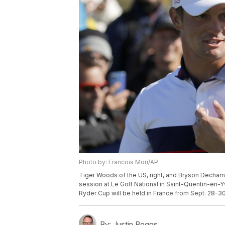
Photo by: Francois Mori/AP
Tiger Woods of the US, right, and Bryson Dechambe
session at Le Golf National in Saint-Quentin-en-Y
Ryder Cup will be held in France from Sept. 28-30
By:
Justin Boggs