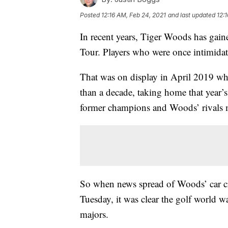
Posted
12:16 AM, Feb 24, 2021
and last updated
12:
In recent years, Tiger Woods has gai
Tour. Players who were once intimidat
That was on display in April 2019 w
than a decade, taking home that year
former champions and Woods’ rivals me
So when news spread of Woods’ car cra
Tuesday, it was clear the golf world w
majors.