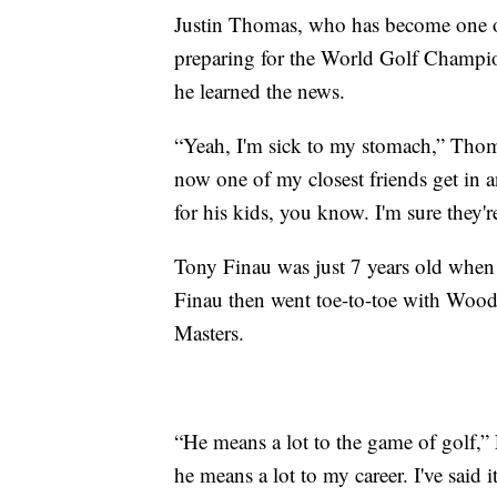
Justin Thomas, who has become one o
preparing for the World Golf Cham
he learned the news.
“Yeah, I'm sick to my stomach,” Thoma
now one of my closest friends get in an
for his kids, you know. I'm sure they'r
Tony Finau was just 7 years old when
Finau then went toe-to-toe with Woo
Masters.
“He means a lot to the game of golf,”
he means a lot to my career. I've said i