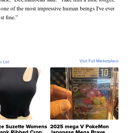
s one of the most impressive human beings I've ever
st fine.”
Visit Full Marketplace
o List
ze Suzette Womens
2025 mega V PokeMon
Tank Ribbed Crop
Japanese Mega Brave