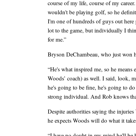
course of my life, course of my career
wouldn't be playing golf, so he definit
I'm one of hundreds of guys out here
lot to the game, but individually I thi
for me.”
Bryson DeChambeau, who just won his 
“He's what inspired me, so he means 
Woods’ coach) as well. I said, look, 
he's going to be fine, he's going to d
strong individual. And Rob knows that
Despite authorities saying the injuri
he expects Woods will do what it take
“I have no doubt in my mind he'll be 