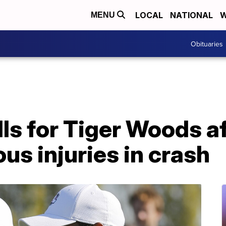
LOCAL
NATIONAL
W
MENU
Obituaries
lls for Tiger Woods a
ous injuries in crash