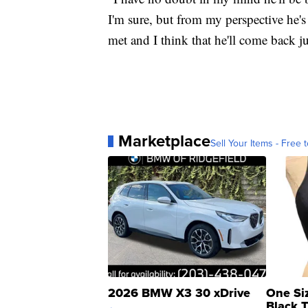
I'm sure, but from my perspective he'
met and I think that he'll come back ju
Marketplace
Sell Your Items - Free t
2026 BMW X3 30 xDrive
One Si
Black 