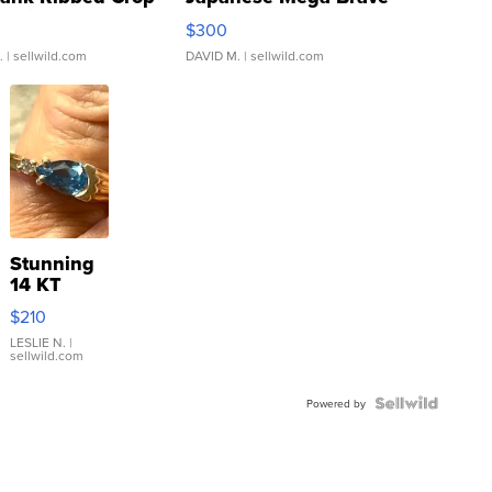
rical ...
076/063 Super Rare H...
$300
.
| sellwild.com
DAVID M.
| sellwild.com
Stunning
14 KT
Yellow
$210
Gold Ring
with Pear
LESLIE N.
|
sellwild.com
Shaped
Blue
Topaz ...
Powered by