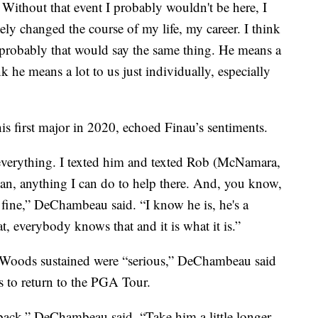
. Without that event I probably wouldn't be here, I
ely changed the course of my life, my career. I think
 probably that would say the same thing. He means a
nk he means a lot to us just individually, especially
first major in 2020, echoed Finau’s sentiments.
everything. I texted him and texted Rob (McNamara,
man, anything I can do to help there. And, you know,
o fine,” DeChambeau said. “I know he is, he's a
, everybody knows that and it is what it is.”
es Woods sustained were “serious,” DeChambeau said
s to return to the PGA Tour.
back,” DeChambeau said. “Take him a little longer,