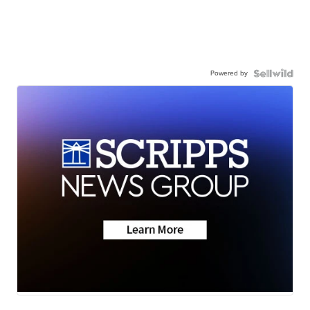
Powered by