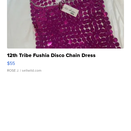
12th Tribe Fushia Disco Chain Dress
$55
ROSE J.
| sellwild.com