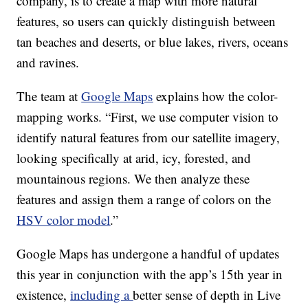
company, is to create a map with more natural
features, so users can quickly distinguish between
tan beaches and deserts, or blue lakes, rivers, oceans
and ravines.
The team at
Google Maps
explains how the color-
mapping works. “First, we use computer vision to
identify natural features from our satellite imagery,
looking specifically at arid, icy, forested, and
mountainous regions. We then analyze these
features and assign them a range of colors on the
HSV color model
.”
Google Maps has undergone a handful of updates
this year in conjunction with the app’s 15th year in
existence,
including a
better sense of depth in Live