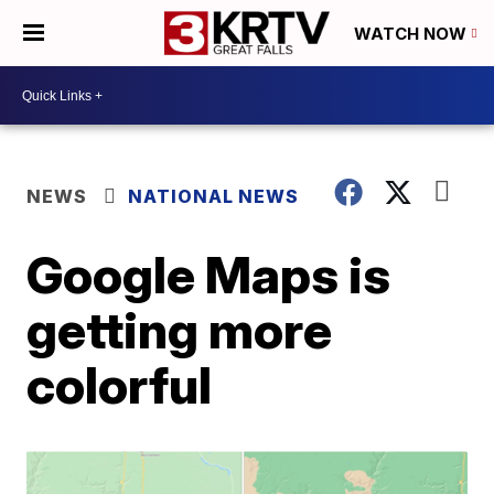
WATCH NOW
NEWS
NATIONAL NEWS
Google Maps is
getting more
colorful