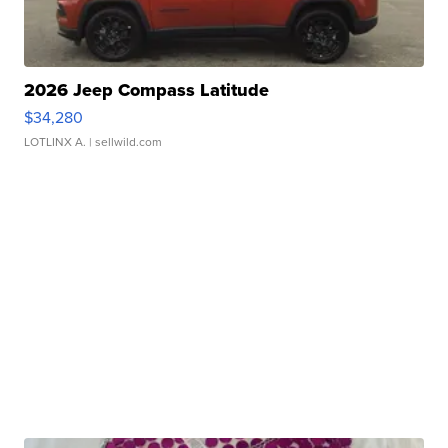
2026 Jeep Compass Latitude
$34,280
LOTLINX A.
| sellwild.com