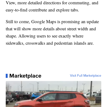
View, more detailed directions for commuting, and
easy-to-find contribute and explore tabs.
Still to come, Google Maps is promising an update
that will show more details about street width and
shape. Allowing users to see exactly where
sidewalks, crosswalks and pedestrian islands are.
Marketplace
Visit Full Marketplace