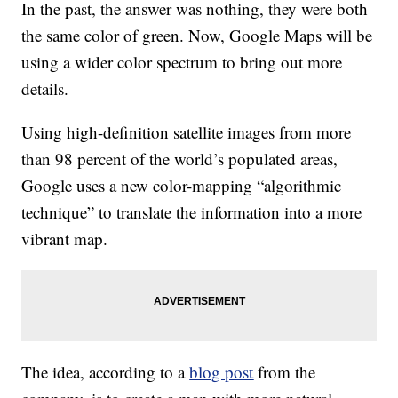
In the past, the answer was nothing, they were both
the same color of green. Now, Google Maps will be
using a wider color spectrum to bring out more
details.
Using high-definition satellite images from more
than 98 percent of the world’s populated areas,
Google uses a new color-mapping “algorithmic
technique” to translate the information into a more
vibrant map.
The idea, according to a
blog post
from the