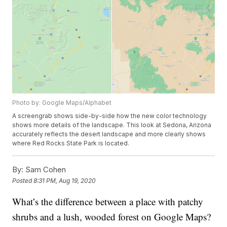
Photo by: Google Maps/Alphabet
A screengrab shows side-by-side how the new color technology
shows more details of the landscape. This look at Sedona, Arizona
accurately reflects the desert landscape and more clearly shows
where Red Rocks State Park is located.
By:
Sam Cohen
Posted
8:31 PM, Aug 19, 2020
What’s the difference between a place with patchy
shrubs and a lush, wooded forest on Google Maps?