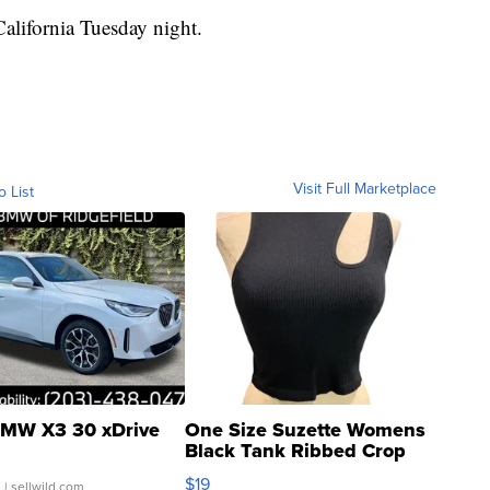
California Tuesday night.
Visit Full Marketplace
o List
MW X3 30 xDrive
One Size Suzette Womens
Black Tank Ribbed Crop
Asymmetrical ...
$19
.
| sellwild.com