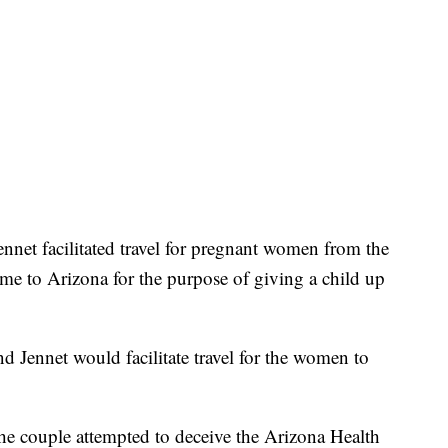
ennet facilitated travel for pregnant women from the
ome to Arizona for the purpose of giving a child up
and Jennet would facilitate travel for the women to
 the couple attempted to deceive the Arizona Health