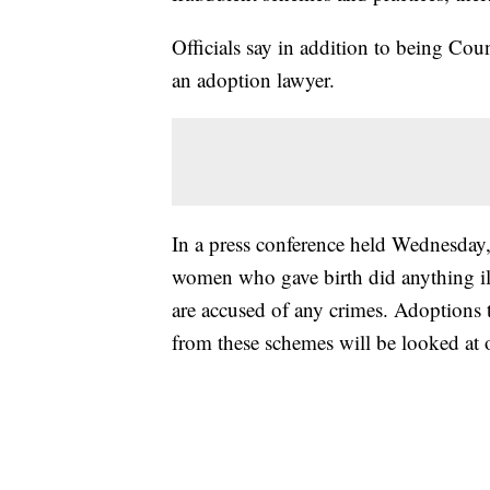
Officials say in addition to being Cou
an adoption lawyer.
In a press conference held Wednesday
women who gave birth did anything ill
are accused of any crimes. Adoptions t
from these schemes will be looked at o