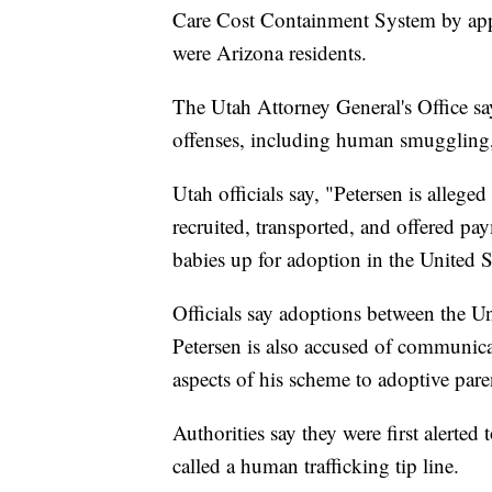
Care Cost Containment System by appl
were Arizona residents.
The Utah Attorney General's Office sa
offenses, including human smuggling,
Utah officials say, "Petersen is alleg
recruited, transported, and offered p
babies up for adoption in the United S
Officials say adoptions between the Un
Petersen is also accused of communicat
aspects of his scheme to adoptive pare
Authorities say they were first alerte
called a human trafficking tip line.