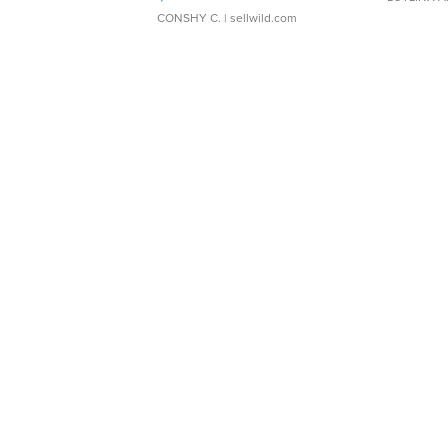
CONSHY C.
| sellwild.com