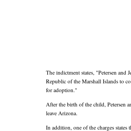
The indictment states, "Petersen and J
Republic of the Marshall Islands to c
for adoption."
After the birth of the child, Petersen 
leave Arizona.
In addition, one of the charges states