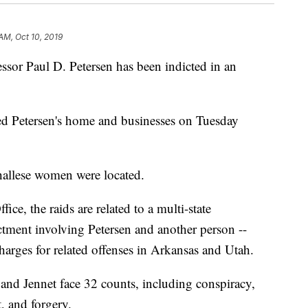
AM, Oct 10, 2019
sor Paul D. Petersen has been indicted in an
ed Petersen's home and businesses on Tuesday
hallese women were located.
ice, the raids are related to a multi-state
dictment involving Petersen and another person --
harges for related offenses in Arkansas and Utah.
 and Jennet face 32 counts, including conspiracy,
, and forgery.