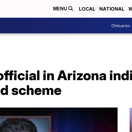
LOCAL
NATIONAL
W
MENU
Obituaries
ficial in Arizona ind
ud scheme