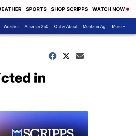
EATHER
SPORTS
SHOP SCRIPPS
WATCH NOW
Weather
America 250
Out & About
Montana Ag
More +
icted in