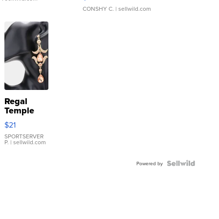
CONSHY C.
| sellwild.com
Regal
Temple
Droplet
$21
Earrings
SPORTSERVER
P.
| sellwild.com
Powered by