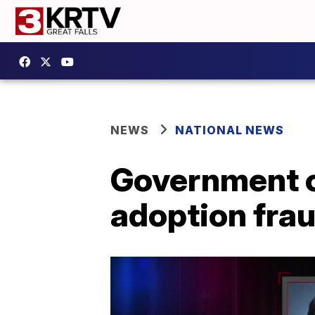
NEWS
NATIONAL NEWS
Government of
adoption fra