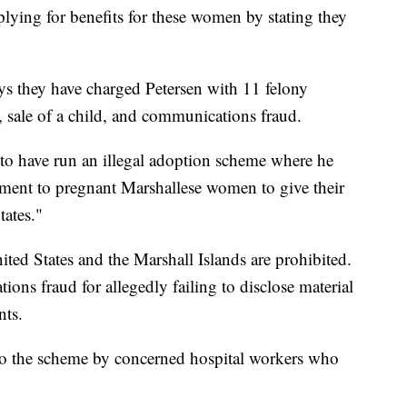
ying for benefits for these women by stating they
ys they have charged Petersen with 11 felony
 sale of a child, and communications fraud.
ed to have run an illegal adoption scheme where he
ayment to pregnant Marshallese women to give their
tates."
ited States and the Marshall Islands are prohibited.
ions fraud for allegedly failing to disclose material
nts.
d to the scheme by concerned hospital workers who