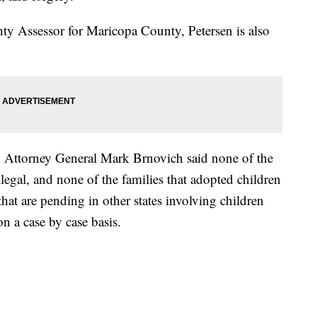
nty Assessor for Maricopa County, Petersen is also
, Attorney General Mark Brnovich said none of the
egal, and none of the families that adopted children
hat are pending in other states involving children
n a case by case basis.