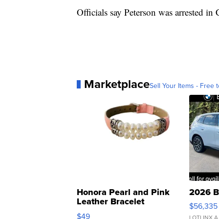
Officials say Peterson was arrested in 
Marketplace
Sell Your Items - Free t
Honora Pearl and Pink
2026 B
Leather Bracelet
$56,335
Adjustable Buckle Clo...
$49
LOTLINX A