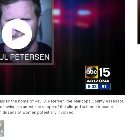
raided the home of Paul D. Petersen, the Maricopa County Assessor,
 Following his arrest, the scope of the alleged scheme became
with dozens of women potentially involved.