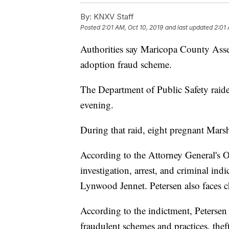
By:
KNXV Staff
Posted
2:01 AM, Oct 10, 2019
and last updated
2:01 
Authorities say Maricopa County Asses
adoption fraud scheme.
The Department of Public Safety raid
evening.
During that raid, eight pregnant Mars
According to the Attorney General's Off
investigation, arrest, and criminal in
Lynwood Jennet. Petersen also faces c
According to the indictment, Petersen
fraudulent schemes and practices, theft