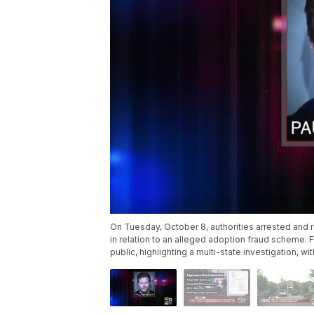
On Tuesday, October 8, authorities arrested and 
in relation to an alleged adoption fraud scheme.
public, highlighting a multi-state investigation, 