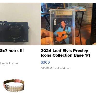
Gx7 mark III
2024 Leaf Elvis Presley
Icons Collection Base 1/1
SSP Clear ...
$300
| sellwild.com
DAVID M.
| sellwild.com