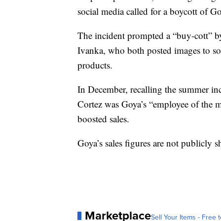
social media called for a boycott of G
The incident prompted a “buy-cott” b
Ivanka, who both posted images to s
products.
In December, recalling the summer inc
Cortez was Goya’s “employee of the m
boosted sales.
Goya’s sales figures are not publicly s
Marketplace
Sell Your Items - Free t