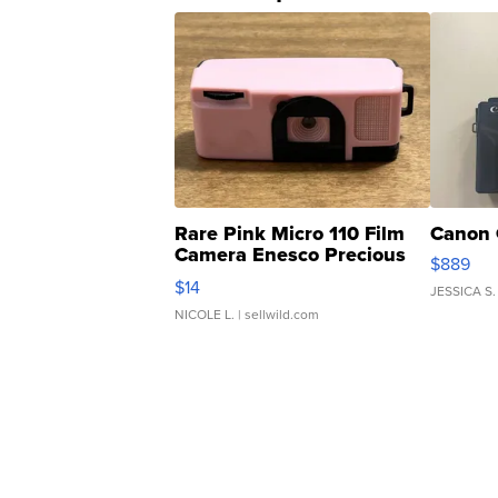
Rare Pink Micro 110 Film
Canon 
Camera Enesco Precious
$889
Moments TD4
$14
JESSICA S.
NICOLE L.
| sellwild.com