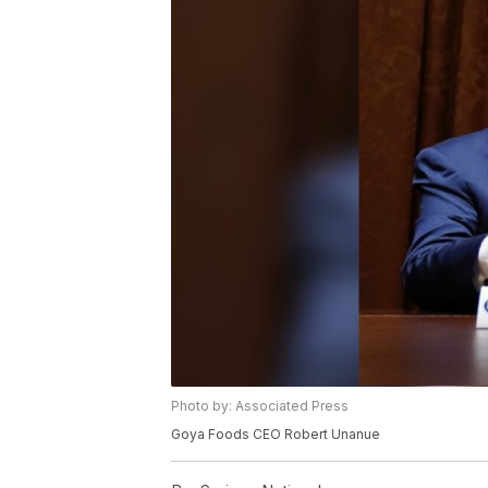
Photo by: Associated Press
Goya Foods CEO Robert Unanue