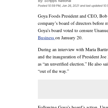
By:
Scripps National
Posted
10:59 PM, Jan 26, 2021
and last updated
10:
Goya Foods President and CEO, Bob U
company’s board of directors before 
Goya’s board voted to censure Unanu
Business
on January 20.
During an interview with Maria Bart
and the inauguration of President Jo
as “an unverified election.” He also 
“out of the way.”
Following Goya’s board’s action, Unan