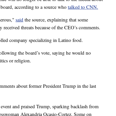
 board, according to a source who
talked to CNN.
gerous,"
said
the source, explaining that some
 received threats because of the CEO’s comments.
olled company specializing in Latino food.
ollowing the board’s vote, saying he would no
tics or religion.
omments about former President Trump in the last
e event and praised Trump, sparking backlash from
gresswoman Alexandria Ocasio-Cortez. Some on