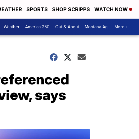
EATHER
SPORTS
SHOP SCRIPPS
WATCH NOW
Weather
America 250
Out & About
Montana Ag
More +
referenced
rview, says