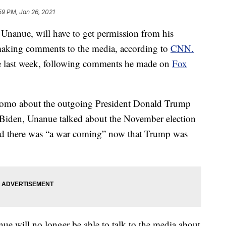
59 PM, Jan 26, 2021
nanue, will have to get permission from his
making comments to the media, according to
CNN.
e last week, following comments he made on
Fox
iromo about the outgoing President Donald Trump
e Biden, Unanue talked about the November election
said there was “a war coming” now that Trump was
ue will no longer be able to talk to the media about