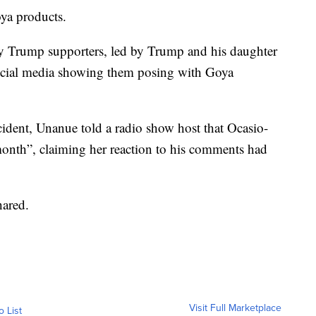
oya products.
y Trump supporters, led by Trump and his daughter
ocial media showing them posing with Goya
ident, Unanue told a radio show host that Ocasio-
onth”, claiming her reaction to his comments had
hared.
Visit Full Marketplace
o List