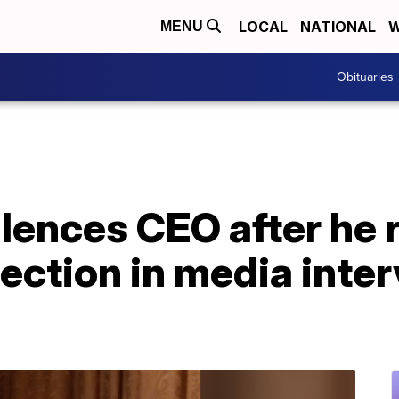
LOCAL
NATIONAL
W
MENU
Obituaries
lences CEO after he 
lection in media inte