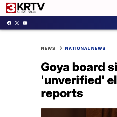
NEWS
NATIONAL NEWS
Goya board si
'unverified' e
reports