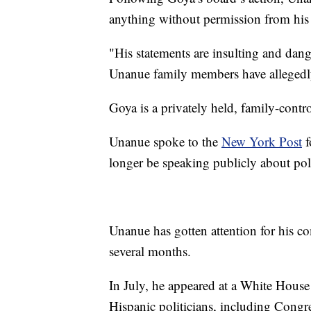
anything without permission from his
"His statements are insulting and dan
Unanue family members have allegedly
Goya is a privately held, family-contr
Unanue spoke to the
New York Post
f
longer be speaking publicly about poli
Unanue has gotten attention for his c
several months.
In July, he appeared at a White Hous
Hispanic politicians, including Con