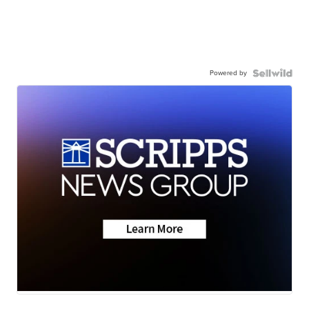
Powered by