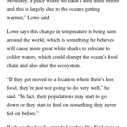
Monterey, a place where we hadn’t seen them before
and this is largely due to the oceans getting
warmer,” Lowe said.
Lowe says this change in temperature is being seen
around the world, which is something he believes
will cause more great white sharks to relocate to
colder waters, which could disrupt the ocean’s food
chain and also alter the ecosystem.
“If they get moved to a location where there’s less
food, they’re just not going to do very well,” he
said. “In fact, their populations may start to go
down or they start to feed on something they never
fed on before.”
Back on the beach, stranded surfers like Neil stare at