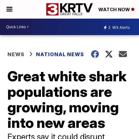
WATCH NOW
2
WX Alerts
NEWS
NATIONAL NEWS
Great white shark
populations are
growing, moving
into new areas
Experts say it could disrupt