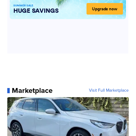
Marketplace
Visit Full Marketplace