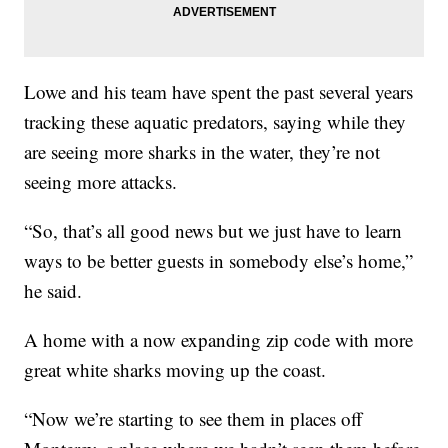
Lowe and his team have spent the past several years
tracking these aquatic predators, saying while they
are seeing more sharks in the water, they’re not
seeing more attacks.
“So, that’s all good news but we just have to learn
ways to be better guests in somebody else’s home,”
he said.
A home with a now expanding zip code with more
great white sharks moving up the coast.
“Now we’re starting to see them in places off