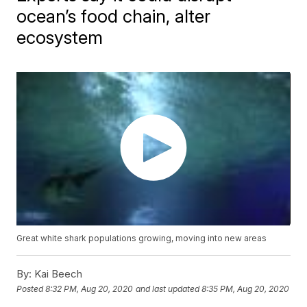
ocean’s food chain, alter
ecosystem
Great white shark populations growing, moving into new areas
By:
Kai Beech
Posted
8:32 PM, Aug 20, 2020
and last updated
8:35 PM, Aug 20, 2020