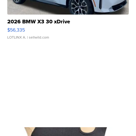
2026 BMW X3 30 xDrive
$56,335
LOTLINX A.
| sellwild.com