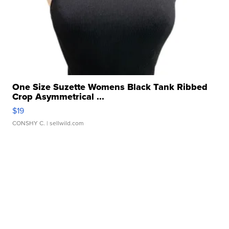
One Size Suzette Womens Black Tank Ribbed
Crop Asymmetrical ...
$19
CONSHY C.
| sellwild.com