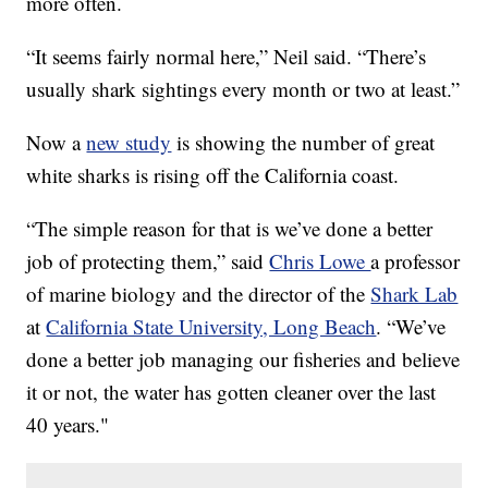
more often.
“It seems fairly normal here,” Neil said. “There’s
usually shark sightings every month or two at least.”
Now a
new study
is showing the number of great
white sharks is rising off the California coast.
“The simple reason for that is we’ve done a better
job of protecting them,” said
Chris Lowe
a professor
of marine biology and the director of the
Shark Lab
at
California State University, Long Beach
. “We’ve
done a better job managing our fisheries and believe
it or not, the water has gotten cleaner over the last
40 years."