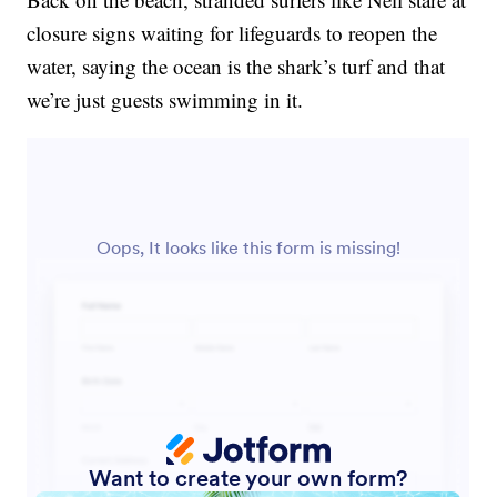
closure signs waiting for lifeguards to reopen the
water, saying the ocean is the shark’s turf and that
we’re just guests swimming in it.