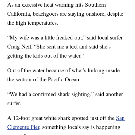
As an excessive heat warning hits Southern
California, beachgoers are staying onshore, despite
the high temperatures.
“My wife was a little freaked out,” said local surfer
Craig Neil. “She sent me a text and said she’s
getting the kids out of the water.”
Out of the water because of what’s lurking inside
the section of the Pacific Ocean.
“We had a confirmed shark sighting,” said another
surfer.
A 12-foot great white shark spotted just off the
San
Clemente Pier
, something locals say is happening