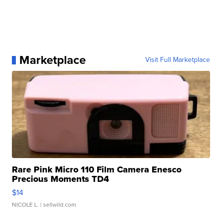
Marketplace
Visit Full Marketplace
Rare Pink Micro 110 Film Camera Enesco
Precious Moments TD4
$14
NICOLE L.
| sellwild.com