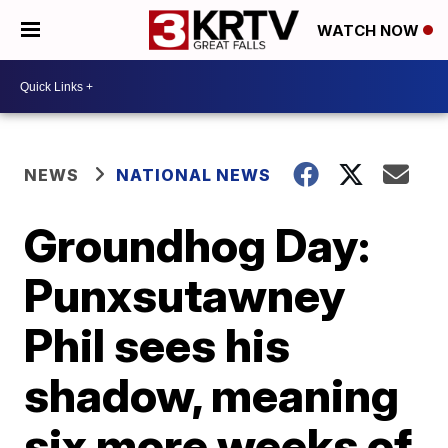
WATCH NOW
NEWS
NATIONAL NEWS
Groundhog Day:
Punxsutawney
Phil sees his
shadow, meaning
six more weeks of