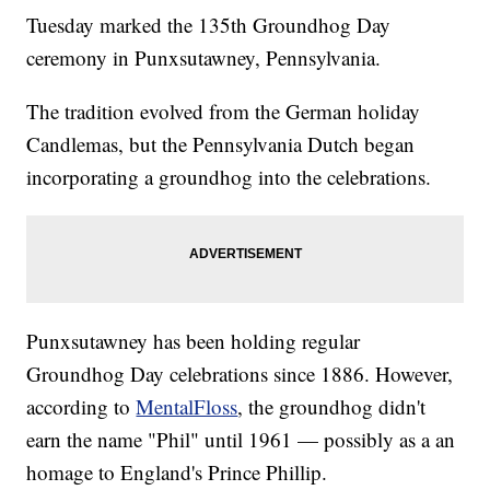
Tuesday marked the 135th Groundhog Day
ceremony in Punxsutawney, Pennsylvania.
The tradition evolved from the German holiday
Candlemas, but the Pennsylvania Dutch began
incorporating a groundhog into the celebrations.
Punxsutawney has been holding regular
Groundhog Day celebrations since 1886. However,
according to
MentalFloss
, the groundhog didn't
earn the name "Phil" until 1961 — possibly as a an
homage to England's Prince Phillip.