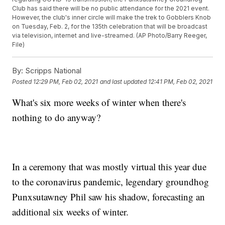
Club has said there will be no public attendance for the 2021 event.
However, the club's inner circle will make the trek to Gobblers Knob
on Tuesday, Feb. 2, for the 135th celebration that will be broadcast
via television, internet and live-streamed. (AP Photo/Barry Reeger,
File)
By:
Scripps National
Posted
12:29 PM, Feb 02, 2021
and last updated
12:41 PM, Feb 02, 2021
What's six more weeks of winter when there's
nothing to do anyway?
In a ceremony that was mostly virtual this year due
to the coronavirus pandemic, legendary groundhog
Punxsutawney Phil saw his shadow, forecasting an
additional six weeks of winter.