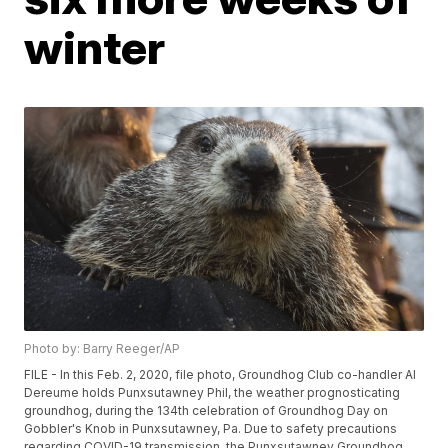
winter
Photo by: Barry Reeger/AP
FILE - In this Feb. 2, 2020, file photo, Groundhog Club co-handler Al
Dereume holds Punxsutawney Phil, the weather prognosticating
groundhog, during the 134th celebration of Groundhog Day on
Gobbler's Knob in Punxsutawney, Pa. Due to safety precautions
regarding COVID-19 transmission, the Punxsutawney Groundhog