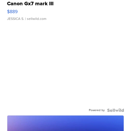
Canon Gx7 mark III
$889
JESSICA S.
| sellwild.com
Powered by