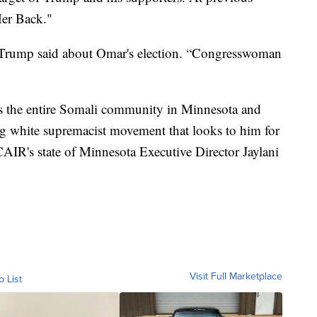
Her Back."
” Trump said about Omar's election. “Congresswoman
es the entire Somali community in Minnesota and
g white supremacist movement that looks to him for
AIR's state of Minnesota Executive Director Jaylani
Visit Full Marketplace
o List