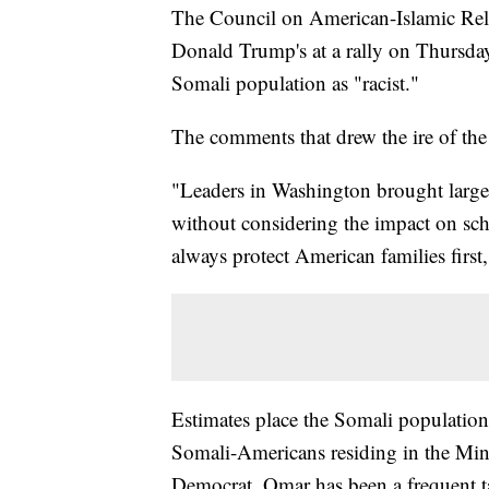
The Council on American-Islamic Re
Donald Trump's at a rally on Thursday
Somali population as "racist."
The comments that drew the ire of the
"Leaders in Washington brought large
without considering the impact on sc
always protect American families first
Estimates place the Somali populatio
Somali-Americans residing in the Minn
Democrat. Omar has been a frequent t