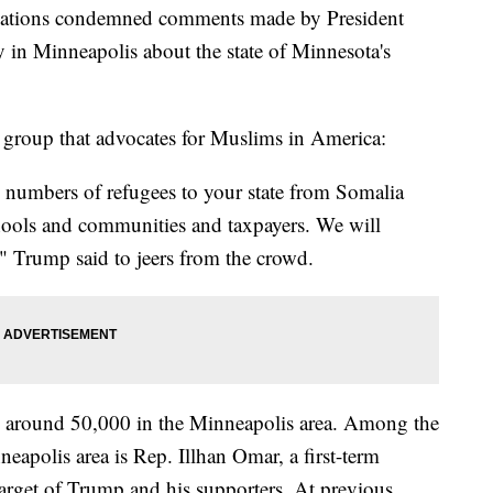
lations condemned comments made by President
 in Minneapolis about the state of Minnesota's
 group that advocates for Muslims in America:
 numbers of refugees to your state from Somalia
hools and communities and taxpayers. We will
," Trump said to jeers from the crowd.
n around 50,000 in the Minneapolis area. Among the
eapolis area is Rep. Illhan Omar, a first-term
arget of Trump and his supporters. At previous