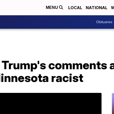
LOCAL
NATIONAL
W
MENU
Obituaries
 Trump's comments a
innesota racist