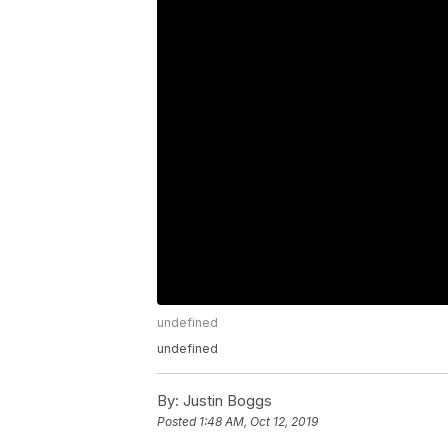
undefined
undefined
By:
Justin Boggs
Posted
1:48 AM, Oct 12, 2019