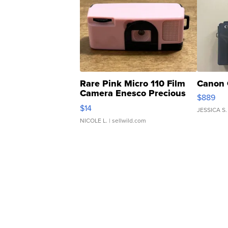
Rare Pink Micro 110 Film
Canon 
Camera Enesco Precious
$889
Moments TD4
$14
JESSICA S.
NICOLE L.
| sellwild.com