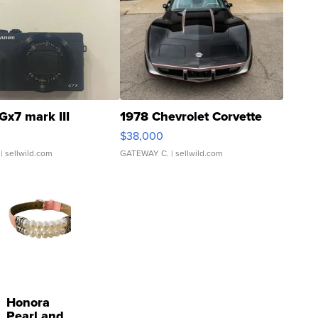
Gx7 mark III
1978 Chevrolet Corvette
$38,000
| sellwild.com
GATEWAY C.
| sellwild.com
Honora
Pearl and