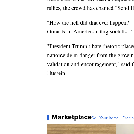
rallies, the crowd has chanted "Send 
“How the hell did that ever happen?
Omar is an America-hating socialist.”
"President Trump's hate rhetoric plac
nationwide in danger from the growin
validation and encouragement," said C
Hussein.
Marketplace
Sell Your Items - Free t