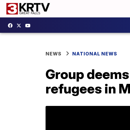
NEWS
NATIONAL NEWS
Group deems
refugees in M