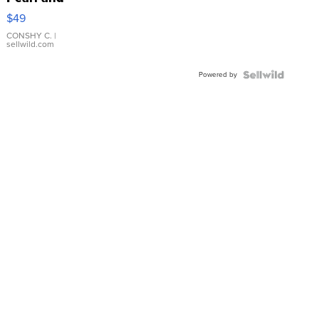
Pink
$49
Leather
Bracelet
CONSHY C.
|
sellwild.com
Adjustable
Buckle
Powered by
Clo...