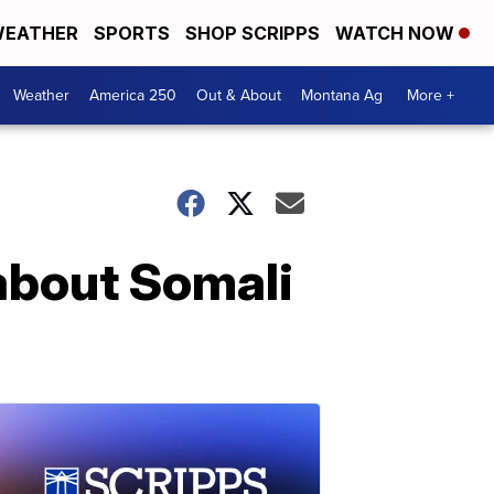
EATHER
SPORTS
SHOP SCRIPPS
WATCH NOW
Weather
America 250
Out & About
Montana Ag
More +
bout Somali