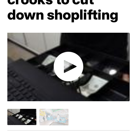
down shoplifting