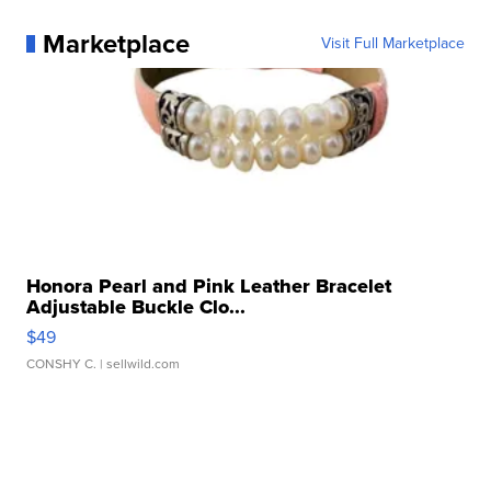
Marketplace
Visit Full Marketplace
Honora Pearl and Pink Leather Bracelet
Adjustable Buckle Clo...
$49
CONSHY C.
| sellwild.com