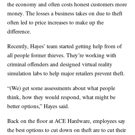
the economy and often costs honest customers more
money. The losses a business takes on due to theft
often led to price increases to make up the
difference.
Recently, Hayes’ team started getting help from of
all people former thieves. They’re working with
criminal offenders and designed virtual reality
simulation labs to help major retailers prevent theft.
“(We) get some assessments about what people
think, how they would respond, what might be
better options,” Hayes said.
Back on the floor at ACE Hardware, employees say
the best options to cut down on theft are to cut their