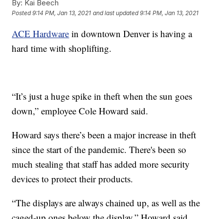
By:
Kai Beech
Posted
9:14 PM, Jan 13, 2021
and last updated
9:14 PM, Jan 13, 2021
ACE Hardware
in downtown Denver is having a
hard time with shoplifting.
“It’s just a huge spike in theft when the sun goes
down,” employee Cole Howard said.
Howard says there’s been a major increase in theft
since the start of the pandemic. There's been so
much stealing that staff has added more security
devices to protect their products.
“The displays are always chained up, as well as the
caged-up ones below the display,” Howard said