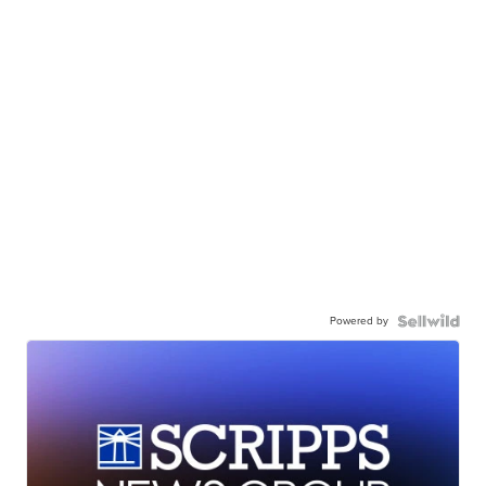
Powered by