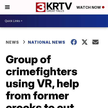
WATCH NOW
NEWS
NATIONAL NEWS
Group of
crimefighters
using VR, help
from former
crooks to cut