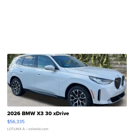
2026 BMW X3 30 xDrive
$56,335
LOTLINX A.
| sellwild.com