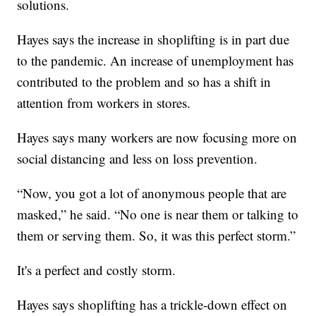
solutions.
Hayes says the increase in shoplifting is in part due
to the pandemic. An increase of unemployment has
contributed to the problem and so has a shift in
attention from workers in stores.
Hayes says many workers are now focusing more on
social distancing and less on loss prevention.
“Now, you got a lot of anonymous people that are
masked,” he said. “No one is near them or talking to
them or serving them. So, it was this perfect storm.”
It's a perfect and costly storm.
Hayes says shoplifting has a trickle-down effect on