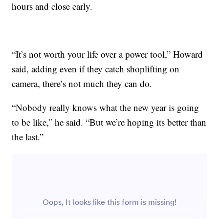
hours and close early.
“It’s not worth your life over a power tool,” Howard
said, adding even if they catch shoplifting on
camera, there’s not much they can do.
“Nobody really knows what the new year is going
to be like,” he said. “But we’re hoping its better than
the last.”