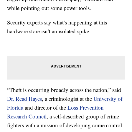
while pointing out some power tools.
Security experts say what’s happening at this
hardware store isn’t an isolated spike.
“Theft is occurring broadly across the nation,” said
Dr. Read Hayes
, a criminologist at the
University of
Florida
and director of the
Loss Prevention
Research Council
, a self-described group of crime
fighters with a mission of developing crime control