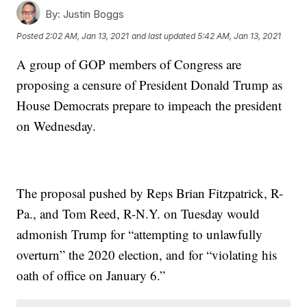
By:
Justin Boggs
Posted
2:02 AM, Jan 13, 2021
and last updated
5:42 AM, Jan 13, 2021
A group of GOP members of Congress are
proposing a censure of President Donald Trump as
House Democrats prepare to impeach the president
on Wednesday.
The proposal pushed by Reps Brian Fitzpatrick, R-
Pa., and Tom Reed, R-N.Y. on Tuesday would
admonish Trump for “attempting to unlawfully
overturn” the 2020 election, and for “violating his
oath of office on January 6.”