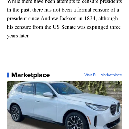
While there have been attempts to censure presidents
in the past, there has not been a formal censure of a
president since Andrew Jackson in 1834, although
his censure from the US Senate was expunged three
years later.
Marketplace
Visit Full Marketplace