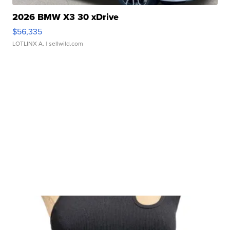
2026 BMW X3 30 xDrive
$56,335
LOTLINX A.
| sellwild.com