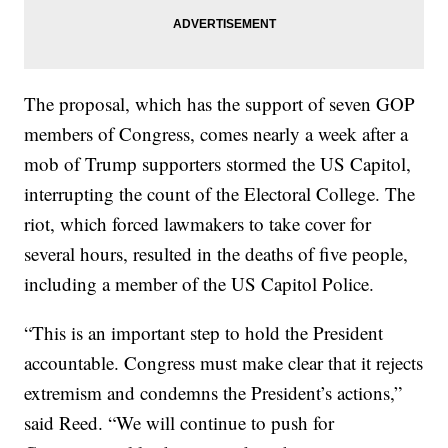
The proposal, which has the support of seven GOP
members of Congress, comes nearly a week after a
mob of Trump supporters stormed the US Capitol,
interrupting the count of the Electoral College. The
riot, which forced lawmakers to take cover for
several hours, resulted in the deaths of five people,
including a member of the US Capitol Police.
“This is an important step to hold the President
accountable. Congress must make clear that it rejects
extremism and condemns the President’s actions,”
said Reed. “We will continue to push for