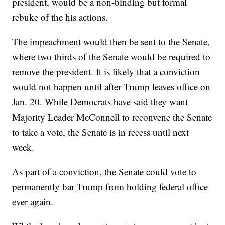
president, would be a non-binding but formal
rebuke of the his actions.
The impeachment would then be sent to the Senate,
where two thirds of the Senate would be required to
remove the president. It is likely that a conviction
would not happen until after Trump leaves office on
Jan. 20. While Democrats have said they want
Majority Leader McConnell to reconvene the Senate
to take a vote, the Senate is in recess until next
week.
As part of a conviction, the Senate could vote to
permanently bar Trump from holding federal office
ever again.