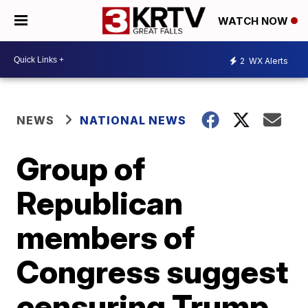
WATCH NOW
2
WX Alerts
NEWS
NATIONAL NEWS
Group of
Republican
members of
Congress suggest
censuring Trump