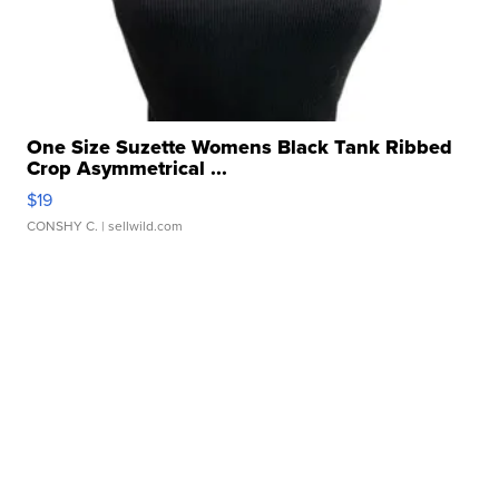
One Size Suzette Womens Black Tank Ribbed
Crop Asymmetrical ...
$19
CONSHY C.
| sellwild.com