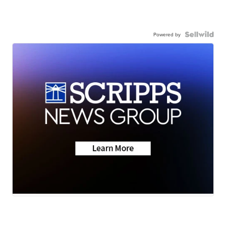
Powered by