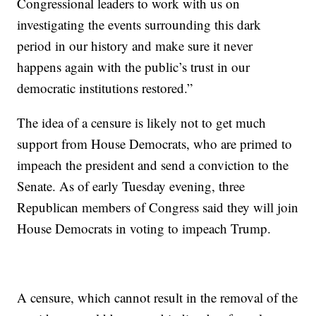
Congressional leaders to work with us on
investigating the events surrounding this dark
period in our history and make sure it never
happens again with the public’s trust in our
democratic institutions restored.”
The idea of a censure is likely not to get much
support from House Democrats, who are primed to
impeach the president and send a conviction to the
Senate. As of early Tuesday evening, three
Republican members of Congress said they will join
House Democrats in voting to impeach Trump.
A censure, which cannot result in the removal of the