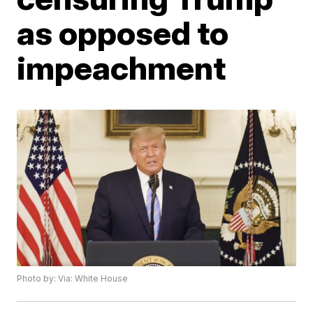
as opposed to
impeachment
Photo by: Via: White House