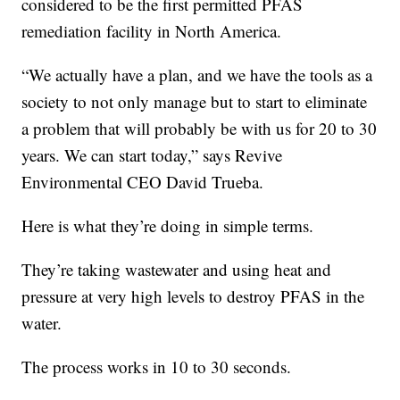
considered to be the first permitted PFAS
remediation facility in North America.
“We actually have a plan, and we have the tools as a
society to not only manage but to start to eliminate
a problem that will probably be with us for 20 to 30
years. We can start today,” says Revive
Environmental CEO David Trueba.
Here is what they’re doing in simple terms.
They’re taking wastewater and using heat and
pressure at very high levels to destroy PFAS in the
water.
The process works in 10 to 30 seconds.