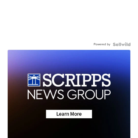
Powered by