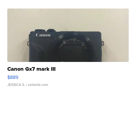
Canon Gx7 mark III
$889
JESSICA S.
| sellwild.com