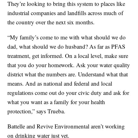
They’re looking to bring this system to places like
industrial companies and landfills across much of
the country over the next six months.
“My family’s come to me with what should we do
dad, what should we do husband? As far as PFAS
treatment, get informed. On a local level, make sure
that you do your homework. Ask your water quality
district what the numbers are. Understand what that
means. And as national and federal and local
regulations come out do your civic duty and ask for
what you want as a family for your health
protection,” says Trueba.
Battelle and Revive Environmental aren’t working
on drinking water just yet.