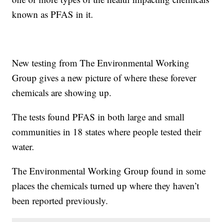
known as PFAS in it.
New testing from The Environmental Working
Group gives a new picture of where these forever
chemicals are showing up.
The tests found PFAS in both large and small
communities in 18 states where people tested their
water.
The Environmental Working Group found in some
places the chemicals turned up where they haven’t
been reported previously.