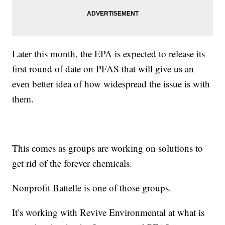
Later this month, the EPA is expected to release its
first round of date on PFAS that will give us an
even better idea of how widespread the issue is with
them.
This comes as groups are working on solutions to
get rid of the forever chemicals.
Nonprofit Battelle is one of those groups.
It’s working with Revive Environmental at what is