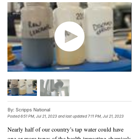
By:
Scripps National
Posted
6:51 PM, Jul 21, 2023
and last updated
7:11 PM, Jul 21, 2023
Nearly half of our country’s tap water could have
one or more types of the health impacting chemicals