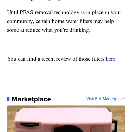
Until PFAS removal technology is in place in your
community, certain home water filters may help
some at reduce what you’re drinking.
You can find a recent review of those filters
here.
Marketplace
Visit Full Marketplace