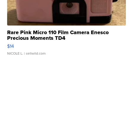
Rare Pink Micro 110 Film Camera Enesco
Precious Moments TD4
$14
NICOLE L.
| sellwild.com