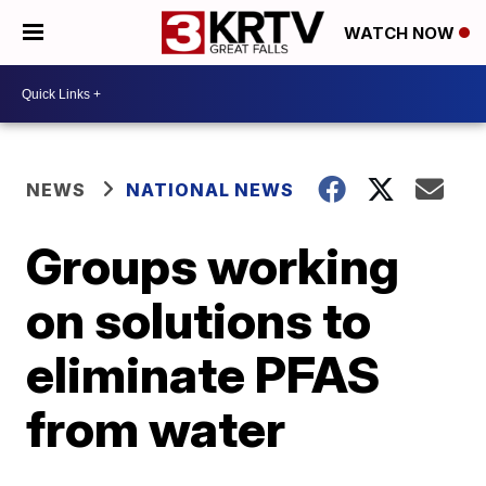
WATCH NOW
NEWS
NATIONAL NEWS
Groups working
on solutions to
eliminate PFAS
from water