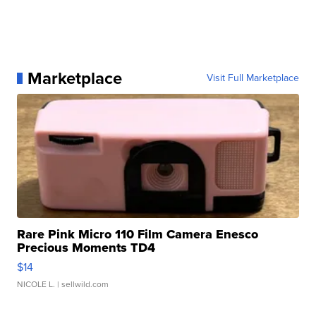
Marketplace
Visit Full Marketplace
Rare Pink Micro 110 Film Camera Enesco
Precious Moments TD4
$14
NICOLE L.
| sellwild.com