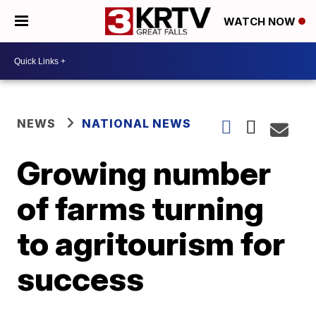
WATCH NOW
NEWS
NATIONAL NEWS
Growing number
of farms turning
to agritourism for
success