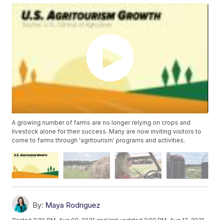
A growing number of farms are no longer relying on crops and
livestock alone for their success. Many are now inviting visitors to
come to farms through 'agritourism' programs and activities.
By:
Maya Rodriguez