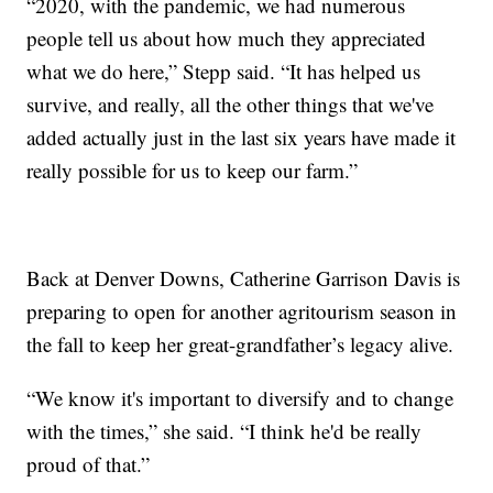
“2020, with the pandemic, we had numerous
people tell us about how much they appreciated
what we do here,” Stepp said. “It has helped us
survive, and really, all the other things that we've
added actually just in the last six years have made it
really possible for us to keep our farm.”
Back at Denver Downs, Catherine Garrison Davis is
preparing to open for another agritourism season in
the fall to keep her great-grandfather’s legacy alive.
“We know it's important to diversify and to change
with the times,” she said. “I think he'd be really
proud of that.”