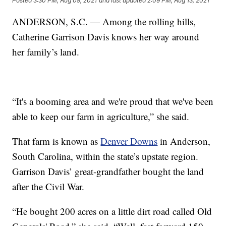
Posted
3:30 PM, Aug 09, 2021
and last updated
2:09 PM, Aug 13, 2021
ANDERSON, S.C. — Among the rolling hills,
Catherine Garrison Davis knows her way around
her family’s land.
“It's a booming area and we're proud that we've been
able to keep our farm in agriculture,” she said.
That farm is known as
Denver Downs
in Anderson,
South Carolina, within the state’s upstate region.
Garrison Davis’ great-grandfather bought the land
after the Civil War.
“He bought 200 acres on a little dirt road called Old