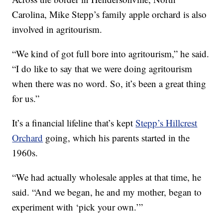
Carolina, Mike Stepp’s family apple orchard is also
involved in agritourism.
“We kind of got full bore into agritourism,” he said.
“I do like to say that we were doing agritourism
when there was no word. So, it’s been a great thing
for us.”
It’s a financial lifeline that’s kept
Stepp’s Hillcrest
Orchard
going, which his parents started in the
1960s.
“We had actually wholesale apples at that time, he
said. “And we began, he and my mother, began to
experiment with ‘pick your own.’”