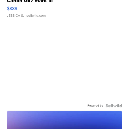
Canon Gx7 mark III
$889
JESSICA S.
| sellwild.com
Powered by