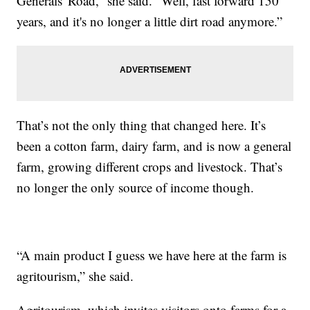
Generals' Road,” she said. “Well, fast forward 150
years, and it's no longer a little dirt road anymore.”
That’s not the only thing that changed here. It’s
been a cotton farm, dairy farm, and is now a general
farm, growing different crops and livestock. That’s
no longer the only source of income though.
“A main product I guess we have here at the farm is
agritourism,” she said.
Agritourism, which invites visitors onto farms for a