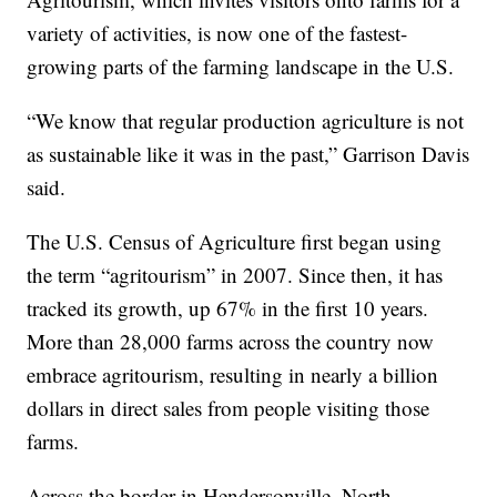
variety of activities, is now one of the fastest-
growing parts of the farming landscape in the U.S.
“We know that regular production agriculture is not
as sustainable like it was in the past,” Garrison Davis
said.
The U.S. Census of Agriculture first began using
the term “agritourism” in 2007. Since then, it has
tracked its growth, up 67% in the first 10 years.
More than 28,000 farms across the country now
embrace agritourism, resulting in nearly a billion
dollars in direct sales from people visiting those
farms.
Across the border in Hendersonville, North