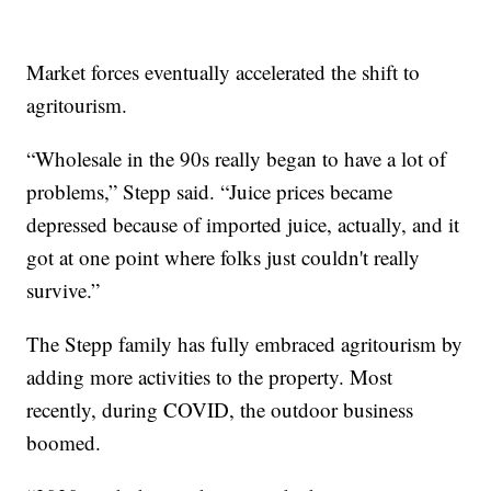
Market forces eventually accelerated the shift to
agritourism.
“Wholesale in the 90s really began to have a lot of
problems,” Stepp said. “Juice prices became
depressed because of imported juice, actually, and it
got at one point where folks just couldn't really
survive.”
The Stepp family has fully embraced agritourism by
adding more activities to the property. Most
recently, during COVID, the outdoor business
boomed.