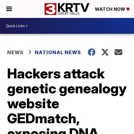
WATCH NOW
NEWS
NATIONAL NEWS
Hackers attack
genetic genealogy
website
GEDmatch,
exposing DNA