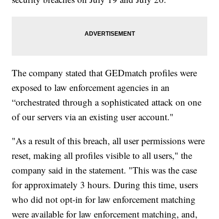
The company stated that GEDmatch profiles were
exposed to law enforcement agencies in an
“orchestrated through a sophisticated attack on one
of our servers via an existing user account."
"As a result of this breach, all user permissions were
reset, making all profiles visible to all users," the
company said in the statement. "This was the case
for approximately 3 hours. During this time, users
who did not opt-in for law enforcement matching
were available for law enforcement matching, and,