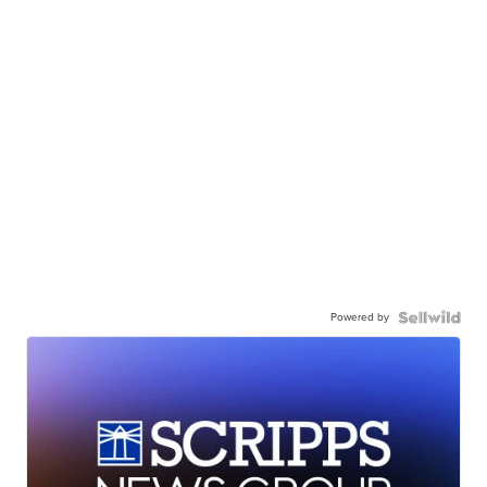
Powered by