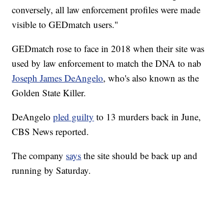
conversely, all law enforcement profiles were made
visible to GEDmatch users."
GEDmatch rose to face in 2018 when their site was
used by law enforcement to match the DNA to nab
Joseph James DeAngelo
, who's also known as the
Golden State Killer.
DeAngelo
pled guilty
to 13 murders back in June,
CBS News reported.
The company
says
the site should be back up and
running by Saturday.