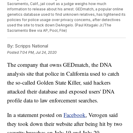
Sacramento, Calif., jail court as a judge weighs how much
information to release about his arrest. GEDmatch, a popular online
genetics database used to find unknown relatives, has tightened its
policies for police usage over privacy concerns, after detectives
used the site to track down DeAngelo. (Paul Kitagaki Jr./The
Sacramento Bee via AP, Pool, File)
By:
Scripps National
Posted
7:04 PM, Jul 24, 2020
The company that owns GEDmatch, the DNA
analysis site that police in California used to catch
the so-called Golden State Killer, said hackers
attacked their database and exposed users' DNA
profile data to law enforcement searches.
In a statement posted on
Facebook
, Verogen said
they took down their website after being hit by two
security breaches on July 19 and July 20.