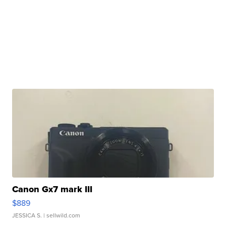
Canon Gx7 mark III
$889
JESSICA S.
| sellwild.com