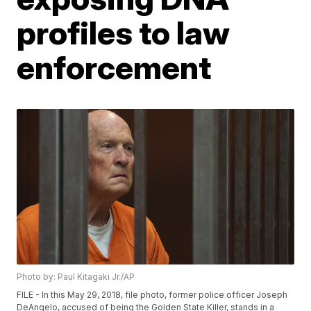
profiles to law
enforcement
Photo by: Paul Kitagaki Jr./AP
FILE - In this May 29, 2018, file photo, former police officer Joseph
DeAngelo, accused of being the Golden State Killer, stands in a