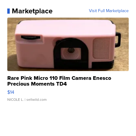
Marketplace
Visit Full Marketplace
Rare Pink Micro 110 Film Camera Enesco
Precious Moments TD4
$14
NICOLE L.
| sellwild.com