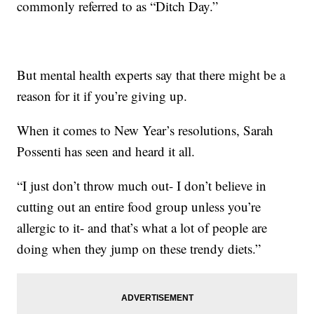
commonly referred to as “Ditch Day.”
But mental health experts say that there might be a
reason for it if you’re giving up.
When it comes to New Year’s resolutions, Sarah
Possenti has seen and heard it all.
“I just don’t throw much out- I don’t believe in
cutting out an entire food group unless you’re
allergic to it- and that’s what a lot of people are
doing when they jump on these trendy diets.”