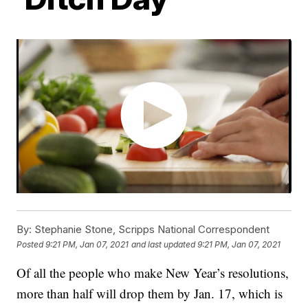
By:
Stephanie Stone, Scripps National Correspondent
Posted
9:21 PM, Jan 07, 2021
and last updated
9:21 PM, Jan 07, 2021
Of all the people who make New Year’s resolutions,
more than half will drop them by Jan. 17, which is