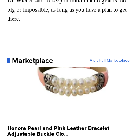
Dr. Wiener said to keep in mind that no goal is too
big or impossible, as long as you have a plan to get
there.
Marketplace
Visit Full Marketplace
Honora Pearl and Pink Leather Bracelet
Adjustable Buckle Clo...