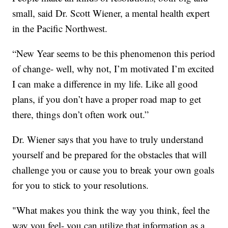
small, said Dr. Scott Wiener, a mental health expert
in the Pacific Northwest.
“New Year seems to be this phenomenon this period
of change- well, why not, I’m motivated I’m excited
I can make a difference in my life. Like all good
plans, if you don’t have a proper road map to get
there, things don’t often work out.”
Dr. Wiener says that you have to truly understand
yourself and be prepared for the obstacles that will
challenge you or cause you to break your own goals
for you to stick to your resolutions.
"What makes you think the way you think, feel the
way you feel- you can utilize that information as a