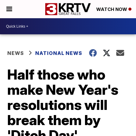
WATCH NOW
NEWS
NATIONAL NEWS
Half those who
make New Year's
resolutions will
break them by
'Ditch Day'