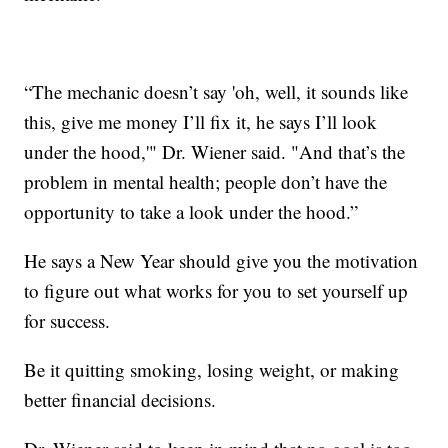
“The mechanic doesn’t say 'oh, well, it sounds like
this, give me money I’ll fix it, he says I’ll look
under the hood,'" Dr. Wiener said. "And that’s the
problem in mental health; people don’t have the
opportunity to take a look under the hood.”
He says a New Year should give you the motivation
to figure out what works for you to set yourself up
for success.
Be it quitting smoking, losing weight, or making
better financial decisions.