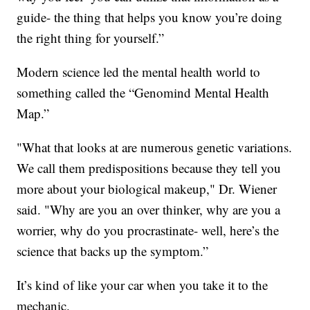
guide- the thing that helps you know you’re doing
the right thing for yourself.”
Modern science led the mental health world to
something called the “Genomind Mental Health
Map.”
"What that looks at are numerous genetic variations.
We call them predispositions because they tell you
more about your biological makeup," Dr. Wiener
said. "Why are you an over thinker, why are you a
worrier, why do you procrastinate- well, here’s the
science that backs up the symptom.”
It’s kind of like your car when you take it to the
mechanic.