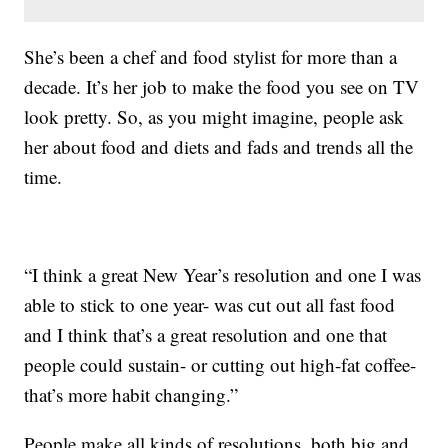
She’s been a chef and food stylist for more than a
decade. It’s her job to make the food you see on TV
look pretty. So, as you might imagine, people ask
her about food and diets and fads and trends all the
time.
“I think a great New Year’s resolution and one I was
able to stick to one year- was cut out all fast food
and I think that’s a great resolution and one that
people could sustain- or cutting out high-fat coffee-
that’s more habit changing.”
People make all kinds of resolutions, both big and