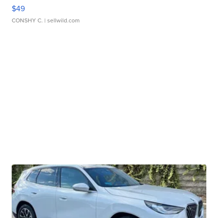
$49
CONSHY C.
| sellwild.com