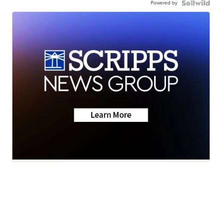
Powered by