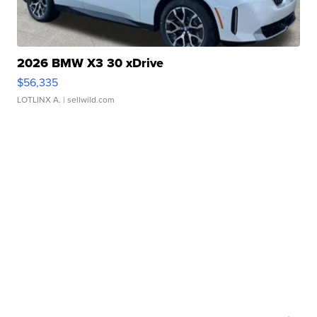
2026 BMW X3 30 xDrive
$56,335
LOTLINX A.
| sellwild.com