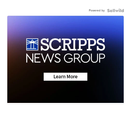
Powered by