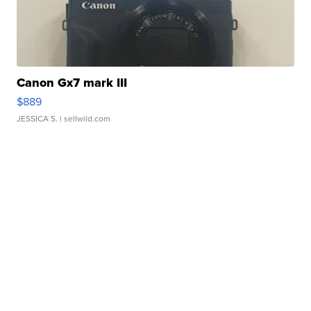
Canon Gx7 mark III
$889
JESSICA S.
| sellwild.com