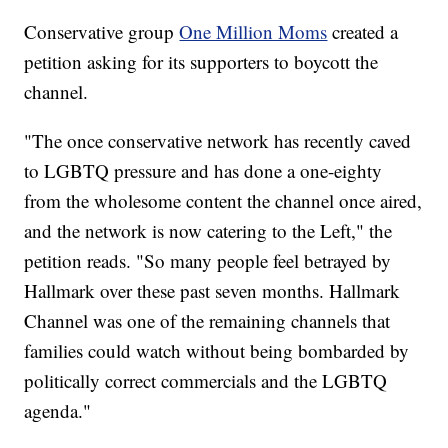
Conservative group
One Million Moms
created a
petition asking for its supporters to boycott the
channel.
"The once conservative network has recently caved
to LGBTQ pressure and has done a one-eighty
from the wholesome content the channel once aired,
and the network is now catering to the Left," the
petition reads. "So many people feel betrayed by
Hallmark over these past seven months. Hallmark
Channel was one of the remaining channels that
families could watch without being bombarded by
politically correct commercials and the LGBTQ
agenda."