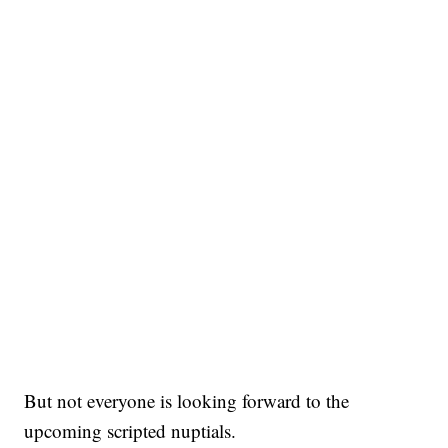
But not everyone is looking forward to the
upcoming scripted nuptials.