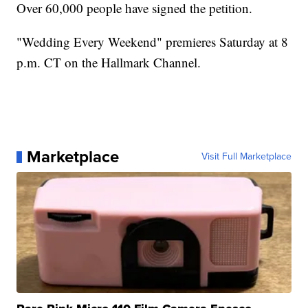
Over 60,000 people have signed the petition.
"Wedding Every Weekend" premieres Saturday at 8
p.m. CT on the Hallmark Channel.
Marketplace
Visit Full Marketplace