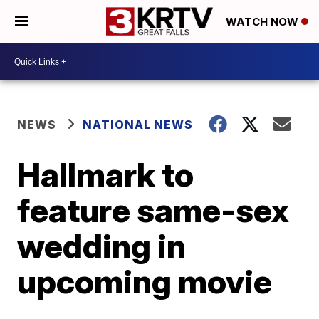
WATCH NOW
NEWS
NATIONAL NEWS
Hallmark to
feature same-sex
wedding in
upcoming movie