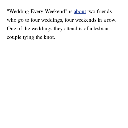
"Wedding Every Weekend" is
about
two friends
who go to four weddings, four weekends in a row.
One of the weddings they attend is of a lesbian
couple tying the knot.