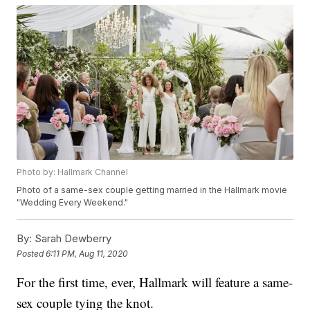
Photo by: Hallmark Channel
Photo of a same-sex couple getting married in the Hallmark movie
"Wedding Every Weekend."
By:
Sarah Dewberry
Posted
6:11 PM, Aug 11, 2020
For the first time, ever, Hallmark will feature a same-
sex couple tying the knot.