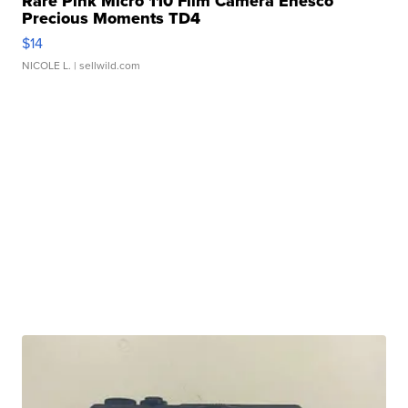
Rare Pink Micro 110 Film Camera Enesco
Precious Moments TD4
$14
NICOLE L.
| sellwild.com