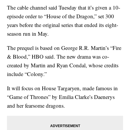
The cable channel said Tuesday that it’s given a 10-
episode order to “House of the Dragon,” set 300
years before the original series that ended its eight-
season run in May.
The prequel is based on George R.R. Martin’s “Fire
& Blood,” HBO said. The new drama was co-
created by Martin and Ryan Condal, whose credits
include “Colony.”
It will focus on House Targaryen, made famous in
“Game of Thrones” by Emilia Clarke’s Daenerys
and her fearsome dragons.