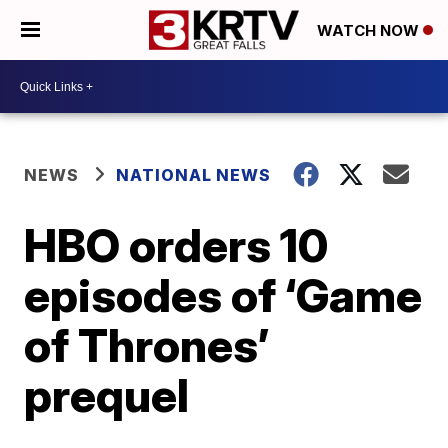
WATCH NOW
NEWS
NATIONAL NEWS
HBO orders 10
episodes of ‘Game
of Thrones’
prequel