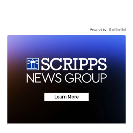
Powered by