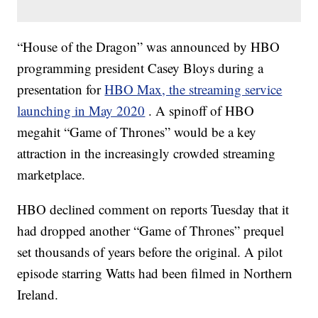
“House of the Dragon” was announced by HBO
programming president Casey Bloys during a
presentation for
HBO Max, the streaming service
launching in May 2020
. A spinoff of HBO
megahit “Game of Thrones” would be a key
attraction in the increasingly crowded streaming
marketplace.
HBO declined comment on reports Tuesday that it
had dropped another “Game of Thrones” prequel
set thousands of years before the original. A pilot
episode starring Watts had been filmed in Northern
Ireland.