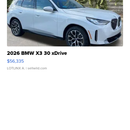
2026 BMW X3 30 xDrive
$56,335
LOTLINX A.
| sellwild.com