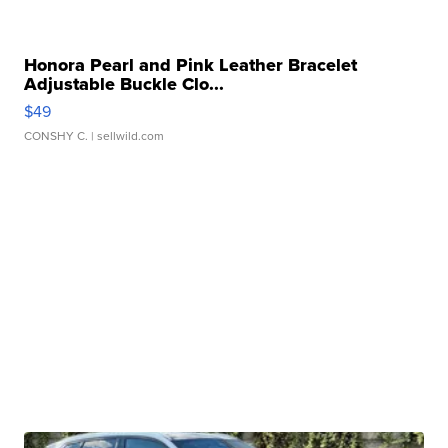
Honora Pearl and Pink Leather Bracelet
Adjustable Buckle Clo...
$49
CONSHY C.
| sellwild.com