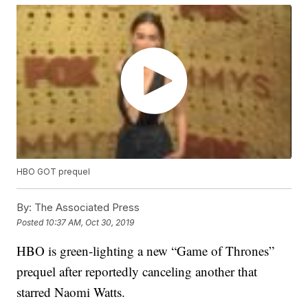
HBO GOT prequel
By:
The Associated Press
Posted
10:37 AM, Oct 30, 2019
HBO is green-lighting a new “Game of Thrones”
prequel after reportedly canceling another that
starred Naomi Watts.