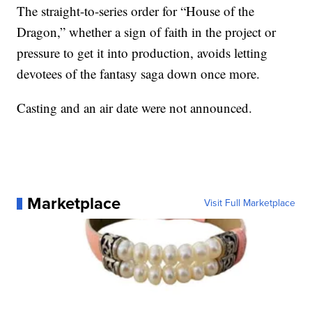
The straight-to-series order for “House of the
Dragon,” whether a sign of faith in the project or
pressure to get it into production, avoids letting
devotees of the fantasy saga down once more.
Casting and an air date were not announced.
Marketplace
Visit Full Marketplace