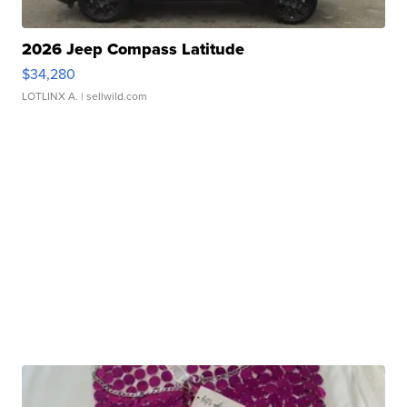
2026 Jeep Compass Latitude
$34,280
LOTLINX A.
| sellwild.com