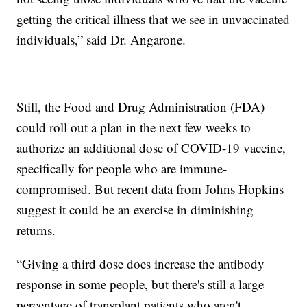
getting the critical illness that we see in unvaccinated
individuals,” said Dr. Angarone.
Still, the Food and Drug Administration (FDA)
could roll out a plan in the next few weeks to
authorize an additional dose of COVID-19 vaccine,
specifically for people who are immune-
compromised. But recent data from Johns Hopkins
suggest it could be an exercise in diminishing
returns.
“Giving a third dose does increase the antibody
response in some people, but there's still a large
percentage of transplant patients who aren't