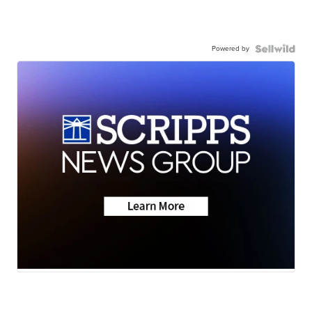
Powered by