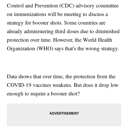
Control and Prevention (CDC) advisory committee
on immunizations will be meeting to discuss a
strategy for booster shots. Some countries are
already administering third doses due to diminished
protection over time. However, the World Health
Organization (WHO) says that’s the wrong strategy.
Data shows that over time, the protection from the
COVID-19 vaccines weakens. But does it drop low
enough to require a booster shot?