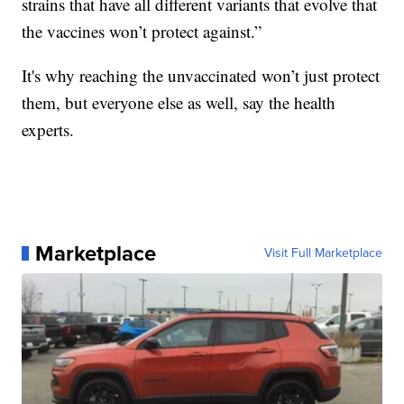
strains that have all different variants that evolve that
the vaccines won’t protect against.”
It's why reaching the unvaccinated won’t just protect
them, but everyone else as well, say the health
experts.
Marketplace
Visit Full Marketplace