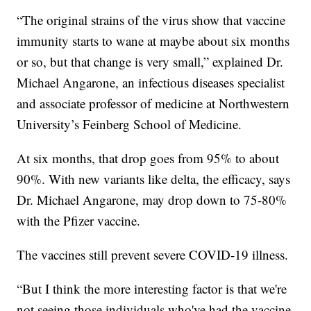
“The original strains of the virus show that vaccine
immunity starts to wane at maybe about six months
or so, but that change is very small,” explained Dr.
Michael Angarone, an infectious diseases specialist
and associate professor of medicine at Northwestern
University’s Feinberg School of Medicine.
At six months, that drop goes from 95% to about
90%. With new variants like delta, the efficacy, says
Dr. Michael Angarone, may drop down to 75-80%
with the Pfizer vaccine.
The vaccines still prevent severe COVID-19 illness.
“But I think the more interesting factor is that we're
not seeing those individuals who've had the vaccine