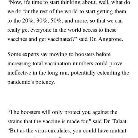
“Now, it's time to start thinking about, well, what do
we do for the rest of the world to start getting them
to the 20%, 30%, 50%, and more, so that we can
really get everyone in the world access to these
vaccines and get vaccinated?” said Dr. Angarone.
Some experts say moving to boosters before
increasing total vaccination numbers could prove
ineffective in the long run, potentially extending the
pandemic’s potency.
“The boosters will only protect you against the
strains that the vaccine is made for," said Dr. Talaat.
“But as the virus circulates, you could have mutant