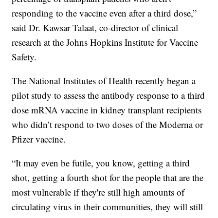
responding to the vaccine even after a third dose,”
said Dr. Kawsar Talaat, co-director of clinical
research at the Johns Hopkins Institute for Vaccine
Safety.
The National Institutes of Health recently began a
pilot study to assess the antibody response to a third
dose mRNA vaccine in kidney transplant recipients
who didn’t respond to two doses of the Moderna or
Pfizer vaccine.
“It may even be futile, you know, getting a third
shot, getting a fourth shot for the people that are the
most vulnerable if they're still high amounts of
circulating virus in their communities, they will still