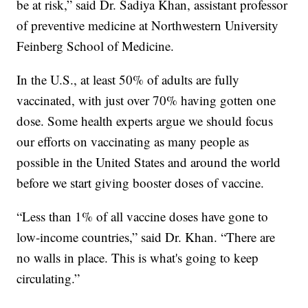
be at risk,” said Dr. Sadiya Khan, assistant professor
of preventive medicine at Northwestern University
Feinberg School of Medicine.
In the U.S., at least 50% of adults are fully
vaccinated, with just over 70% having gotten one
dose. Some health experts argue we should focus
our efforts on vaccinating as many people as
possible in the United States and around the world
before we start giving booster doses of vaccine.
“Less than 1% of all vaccine doses have gone to
low-income countries,” said Dr. Khan. “There are
no walls in place. This is what's going to keep
circulating.”