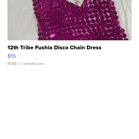
12th Tribe Fushia Disco Chain Dress
$55
ROSE J.
| sellwild.com