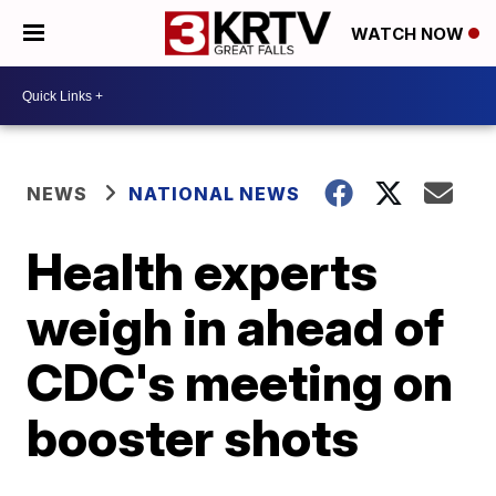
WATCH NOW
NEWS
NATIONAL NEWS
Health experts
weigh in ahead of
CDC's meeting on
booster shots