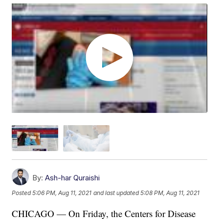
By:
Ash-har Quraishi
Posted
5:06 PM, Aug 11, 2021
and last updated
5:08 PM, Aug 11, 2021
CHICAGO — On Friday, the Centers for Disease