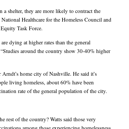
 a shelter, they are more likely to contract the
e National Healthcare for the Homeless Council and
 Equity Task Force.
re dying at higher rates than the general
 “Studies around the country show 30-40% higher
 Arndt’s home city of Nashville. He said it’s
eople living homeless, about 60% have been
ination rate of the general population of the city.
he rest of the country? Watts said those very
accinations among those experiencing homelessness