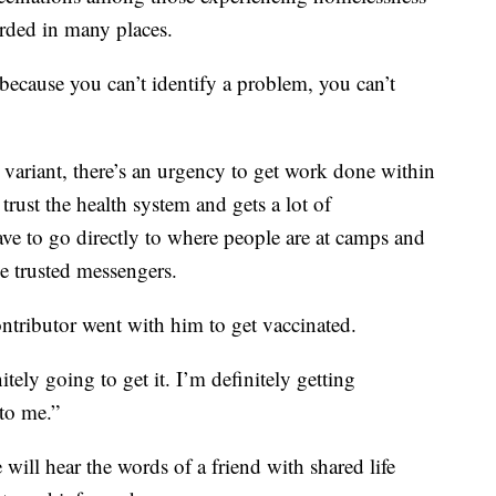
orded in many places.
because you can’t identify a problem, you can’t
a variant, there’s an urgency to get work done within
rust the health system and gets a lot of
ave to go directly to where people are at camps and
se trusted messengers.
tributor went with him to get vaccinated.
itely going to get it. I’m definitely getting
to me.”
ill hear the words of a friend with shared life