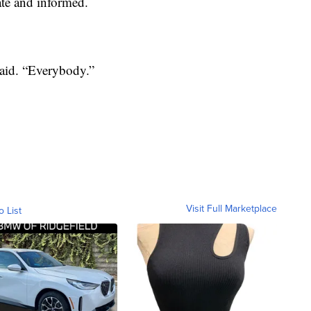
te and informed.
said. “Everybody.”
Visit Full Marketplace
o List