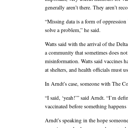
generally aren’t there. They aren’t rec
“Missing data is a form of oppression 
solve a problem,” he said.
Watts said with the arrival of the Delt
a community that sometimes does not t
misinformation. Watts said vaccines h
at shelters, and health officials must u
In Arndt’s case, someone with The Con
“I said, ‘yeah!’” said Arndt. “I’m defin
vaccinated before something happens 
Arndt’s speaking in the hope someone w