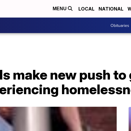
LOCAL
NATIONAL
W
MENU
Obituaries
als make new push to
periencing homeless