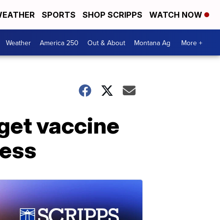
EATHER
SPORTS
SHOP SCRIPPS
WATCH NOW
Weather
America 250
Out & About
Montana Ag
More +
 get vaccine
ness