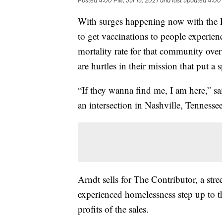
Posted
4:00 PM, Jul 15, 2021
and last updated
4:00 
With surges happening now with the De
to get vaccinations to people experi
mortality rate for that community over 
are hurtles in their mission that put a 
“If they wanna find me, I am here,” sa
an intersection in Nashville, Tennesse
Arndt sells for The Contributor, a str
experienced homelessness step up to 
profits of the sales.