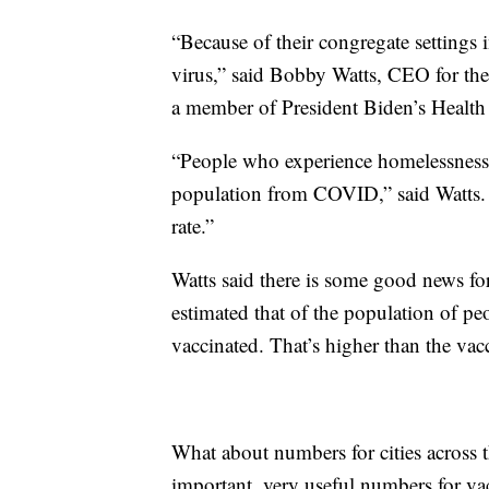
“Because of their congregate settings in
virus,” said Bobby Watts, CEO for th
a member of President Biden’s Health
“People who experience homelessness a
population from COVID,” said Watts.
rate.”
Watts said there is some good news for
estimated that of the population of p
vaccinated. That’s higher than the vacc
What about numbers for cities across t
important, very useful numbers for v