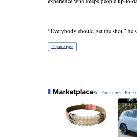
experience who keeps people up-to-da
“Everybody should get the shot,” he 
Report a typo
Marketplace
Sell Your Items - Free t