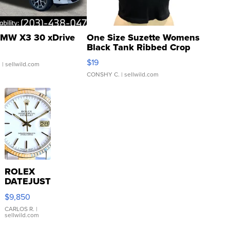
MW X3 30 xDrive
One Size Suzette Womens
Black Tank Ribbed Crop
Asymmetrical ...
$19
.
| sellwild.com
CONSHY C.
| sellwild.com
ROLEX
DATEJUST
16233
$9,850
WHITE
DIAL
CARLOS R.
|
sellwild.com
FLUTED