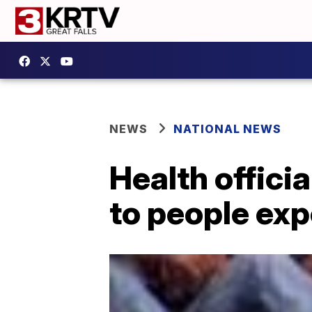
NEWS
NATIONAL NEWS
Health offici
to people ex