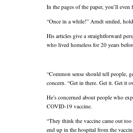
In the pages of the paper, you’ll even
“Once in a while!” Arndt smiled, hold
His articles give a straightforward pe
who lived homeless for 20 years befor
“Common sense should tell people, get
concern. “Get in there. Get it. Get it o
He’s concerned about people who exper
COVID-19 vaccine.
“They think the vaccine came out too 
end up in the hospital from the vaccina