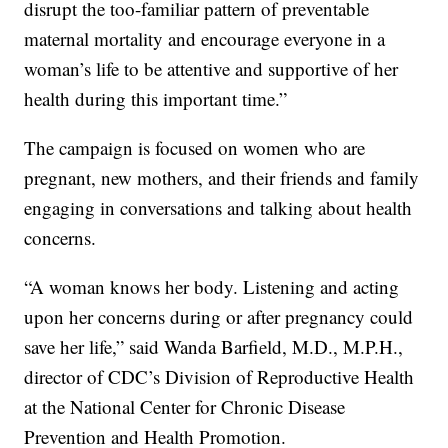
disrupt the too-familiar pattern of preventable
maternal mortality and encourage everyone in a
woman’s life to be attentive and supportive of her
health during this important time.”
The campaign is focused on women who are
pregnant, new mothers, and their friends and family
engaging in conversations and talking about health
concerns.
“A woman knows her body. Listening and acting
upon her concerns during or after pregnancy could
save her life,” said Wanda Barfield, M.D., M.P.H.,
director of CDC’s Division of Reproductive Health
at the National Center for Chronic Disease
Prevention and Health Promotion.