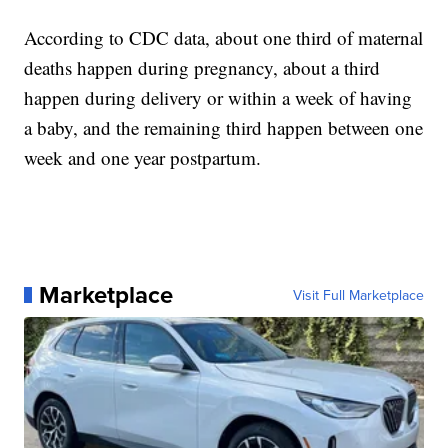
According to CDC data, about one third of maternal
deaths happen during pregnancy, about a third
happen during delivery or within a week of having
a baby, and the remaining third happen between one
week and one year postpartum.
Marketplace
Visit Full Marketplace