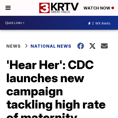
WATCH NOW
2
WX Alerts
NEWS
NATIONAL NEWS
'Hear Her': CDC
launches new
campaign
tackling high rate
of maternity