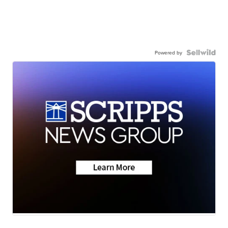
Powered by