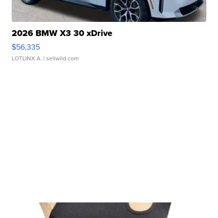
2026 BMW X3 30 xDrive
$56,335
LOTLINX A.
| sellwild.com