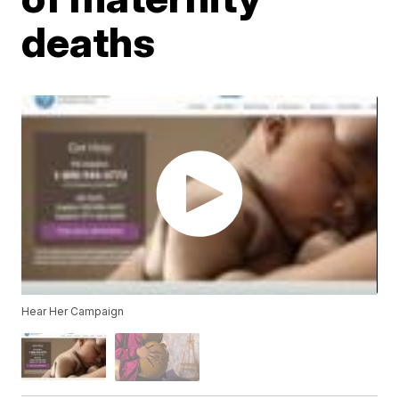
deaths
Hear Her Campaign