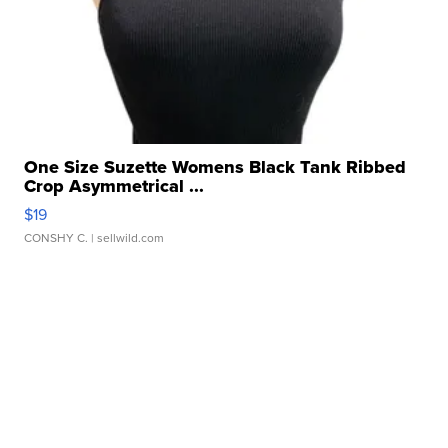
One Size Suzette Womens Black Tank Ribbed
Crop Asymmetrical ...
$19
CONSHY C.
| sellwild.com