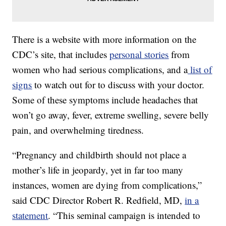
There is a website with more information on the
CDC’s site, that includes
personal stories
from
women who had serious complications, and a
list of
signs
to watch out for to discuss with your doctor.
Some of these symptoms include headaches that
won’t go away, fever, extreme swelling, severe belly
pain, and overwhelming tiredness.
“Pregnancy and childbirth should not place a
mother’s life in jeopardy, yet in far too many
instances, women are dying from complications,”
said CDC Director Robert R. Redfield, MD,
in a
statement
. “This seminal campaign is intended to