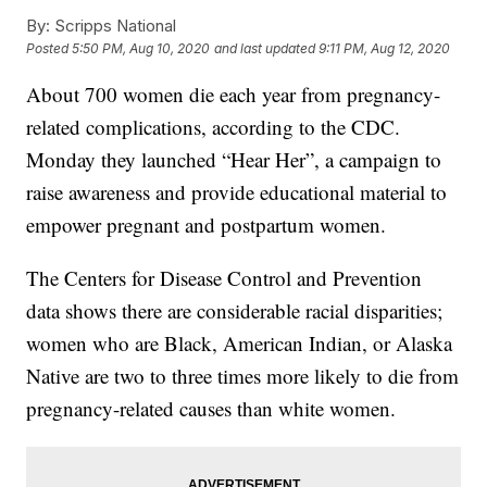
By:
Scripps National
Posted
5:50 PM, Aug 10, 2020
and last updated
9:11 PM, Aug 12, 2020
About 700 women die each year from pregnancy-
related complications, according to the CDC.
Monday they launched “Hear Her”, a campaign to
raise awareness and provide educational material to
empower pregnant and postpartum women.
The Centers for Disease Control and Prevention
data shows there are considerable racial disparities;
women who are Black, American Indian, or Alaska
Native are two to three times more likely to die from
pregnancy-related causes than white women.