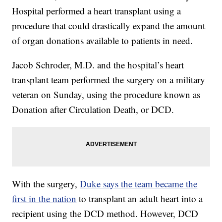
Hospital performed a heart transplant using a
procedure that could drastically expand the amount
of organ donations available to patients in need.
Jacob Schroder, M.D. and the hospital’s heart
transplant team performed the surgery on a military
veteran on Sunday, using the procedure known as
Donation after Circulation Death, or DCD.
With the surgery,
Duke says the team became the
first in the nation
to transplant an adult heart into a
recipient using the DCD method. However, DCD