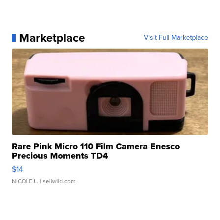
Marketplace
Visit Full Marketplace
Rare Pink Micro 110 Film Camera Enesco
Precious Moments TD4
$14
NICOLE L.
| sellwild.com