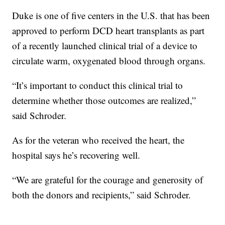
Duke is one of five centers in the U.S. that has been
approved to perform DCD heart transplants as part
of a recently launched clinical trial of a device to
circulate warm, oxygenated blood through organs.
“It’s important to conduct this clinical trial to
determine whether those outcomes are realized,”
said Schroder.
As for the veteran who received the heart, the
hospital says he’s recovering well.
“We are grateful for the courage and generosity of
both the donors and recipients,” said Schroder.