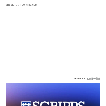
JESSICA S.
| sellwild.com
Powered by