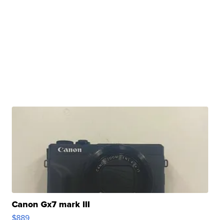
Canon Gx7 mark III
$889