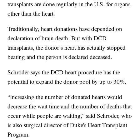
transplants are done regularly in the U.S. for organs
other than the heart.
Traditionally, heart donations have depended on
declaration of brain death. But with DCD
transplants, the donor’s heart has actually stopped
beating and the person is declared deceased.
Schroder says the DCD heart procedure has the
potential to expand the donor pool by up to 30%.
“Increasing the number of donated hearts would
decrease the wait time and the number of deaths that
occur while people are waiting,” said Schroder, who
is also surgical director of Duke's Heart Transplant
Program.