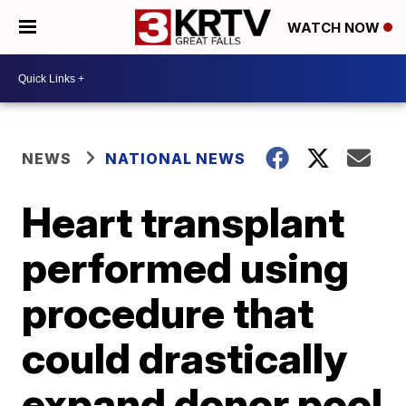
WATCH NOW
NEWS
NATIONAL NEWS
Heart transplant
performed using
procedure that
could drastically
expand donor pool