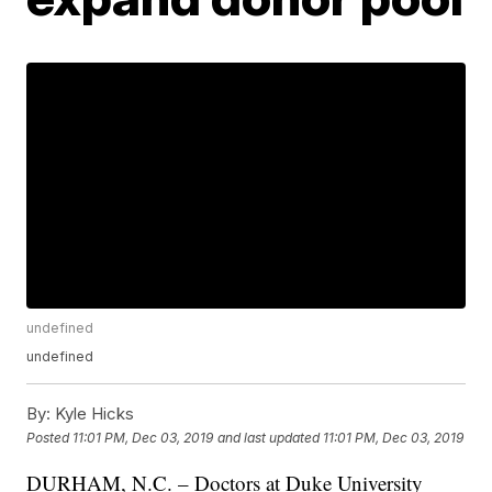
undefined
undefined
By:
Kyle Hicks
Posted
11:01 PM, Dec 03, 2019
and last updated
11:01 PM, Dec 03, 2019
DURHAM, N.C. – Doctors at Duke University