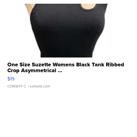
One Size Suzette Womens Black Tank Ribbed
Crop Asymmetrical ...
$19
CONSHY C.
| sellwild.com