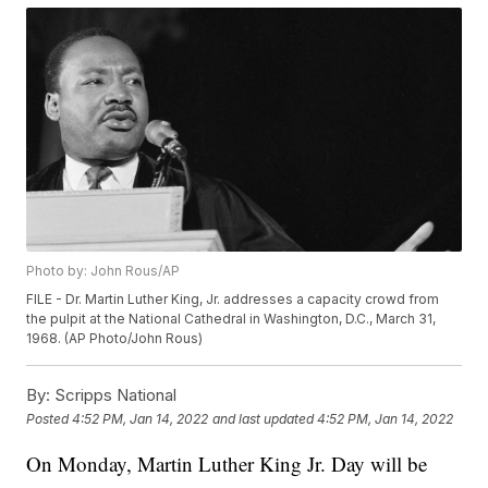
Photo by: John Rous/AP
FILE - Dr. Martin Luther King, Jr. addresses a capacity crowd from
the pulpit at the National Cathedral in Washington, D.C., March 31,
1968. (AP Photo/John Rous)
By:
Scripps National
Posted
4:52 PM, Jan 14, 2022
and last updated
4:52 PM, Jan 14, 2022
On Monday, Martin Luther King Jr. Day will be