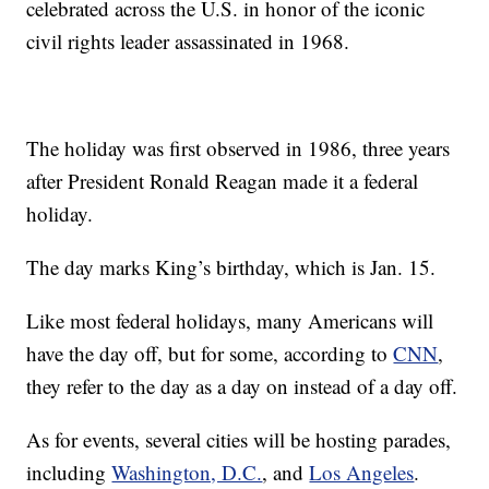
celebrated across the U.S. in honor of the iconic
civil rights leader assassinated in 1968.
The holiday was first observed in 1986, three years
after President Ronald Reagan made it a federal
holiday.
The day marks King’s birthday, which is Jan. 15.
Like most federal holidays, many Americans will
have the day off, but for some, according to
CNN
,
they refer to the day as a day on instead of a day off.
As for events, several cities will be hosting parades,
including
Washington, D.C.
, and
Los Angeles
.