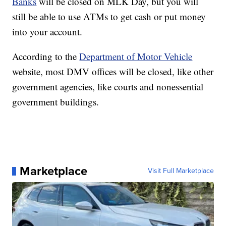
Banks
will be closed on MLK Day, but you will
still be able to use ATMs to get cash or put money
into your account.
According to the
Department of Motor Vehicle
website, most DMV offices will be closed, like other
government agencies, like courts and nonessential
government buildings.
Marketplace
Visit Full Marketplace