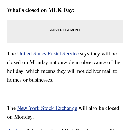
What’s closed on MLK Day:
The
United States Postal Service
says they will be
closed on Monday nationwide in observance of the
holiday, which means they will not deliver mail to
homes or businesses.
The
New York Stock Exchange
will also be closed
on Monday.