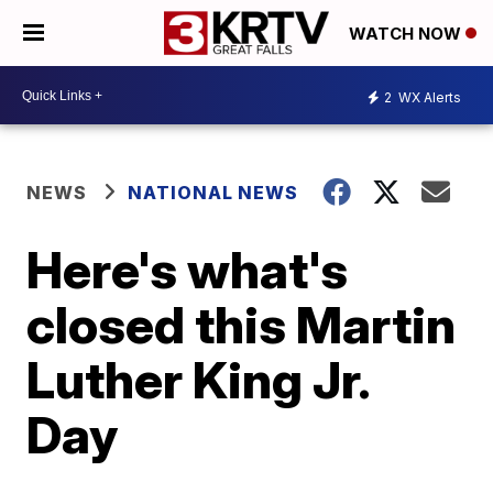
WATCH NOW
2
WX Alerts
NEWS
NATIONAL NEWS
Here's what's
closed this Martin
Luther King Jr.
Day