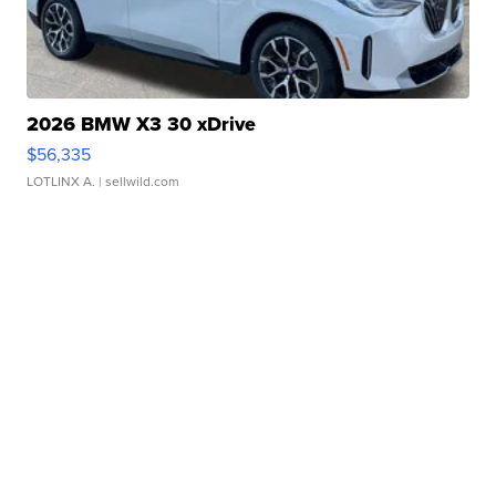
2026 BMW X3 30 xDrive
$56,335
LOTLINX A.
| sellwild.com