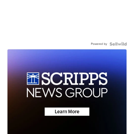
Powered by