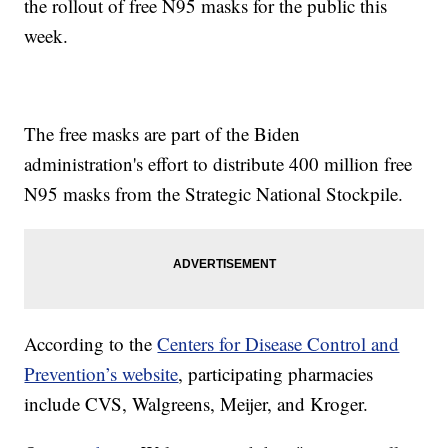
the rollout of free N95 masks for the public this
week.
The free masks are part of the Biden
administration's effort to distribute 400 million free
N95 masks from the Strategic National Stockpile.
According to the
Centers for Disease Control and
Prevention’s website
, participating pharmacies
include CVS, Walgreens, Meijer, and Kroger.