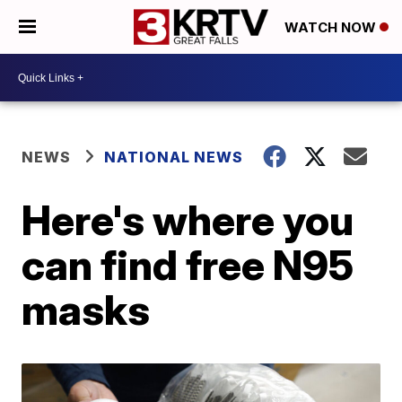
WATCH NOW
NEWS
NATIONAL NEWS
Here's where you
can find free N95
masks