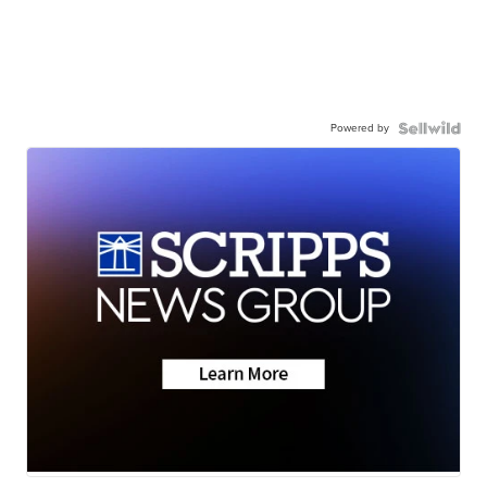
Powered by