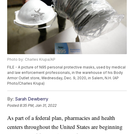
Photo by: Charles Krupa/AP
FILE - A picture of N95 personal protective masks, used by medical
and law enforcement professionals, in the warehouse of his Body
Armor Outlet store, Wednesday, Dec. 9, 2020, in Salem, N.H. (AP
Photo/Charles Krupa)
By:
Sarah Dewberry
Posted
8:35 PM, Jan 31, 2022
As part of a federal plan, pharmacies and health
centers throughout the United States are beginning