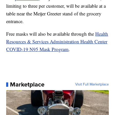
limiting to three per customer, will be available at a
table near the Meijer Greeter stand of the grocery
entrance.
Free masks will also be available through the
Health
Resources & Services Administration Health Center
COVID-19 N95 Mask Program
.
Marketplace
Visit Full Marketplace