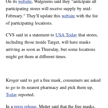
On its
website
, Walgreens said they "anticipate all
participating stores will receive supply by mid-
February." They'll update this
website
with the list
of participating locations.
CVS said in a statement to
USA Today
that stores,
including those inside Target, will have masks
arriving as soon as Thursday, but some locations
might get them at different times.
Kroger said to get a free mask, consumers are asked
to go to its nearest pharmacy and pick them up,
Today
reported.
In a
press release
, Meijer said that the free masks,