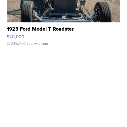
1923 Ford Model T Roadster
$40,000
GATEWAY C.
| sellwild.com