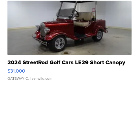
2024 StreetRod Golf Cars LE29 Short Canopy
$31,000
GATEWAY C.
| sellwild.com