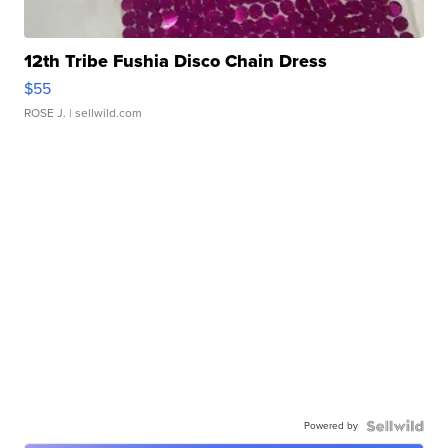
12th Tribe Fushia Disco Chain Dress
$55
ROSE J.
| sellwild.com
Powered by