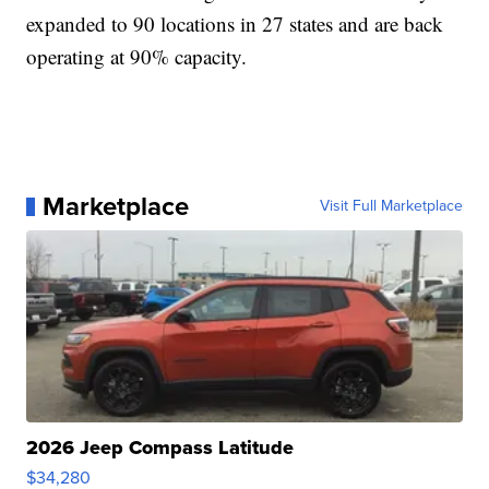
expanded to 90 locations in 27 states and are back
operating at 90% capacity.
Marketplace
Visit Full Marketplace
2026 Jeep Compass Latitude
$34,280