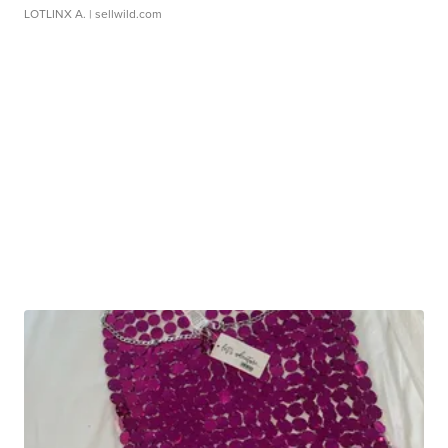
LOTLINX A.
| sellwild.com