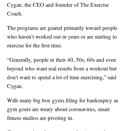
Cygan, the CEO and founder of The Exercise
Coach.
The programs are geared primarily toward people
who haven’t worked out in years or are starting to
exercise for the first time.
“Generally, people in their 40, 50s, 60s and even
beyond who want real results from a workout but
don't want to spend a lot of time exercising,” said
Cygan.
With many big box gyms filing for bankruptcy as
gym goers are weary about coronavirus, smart
fitness studios are pivoting in.