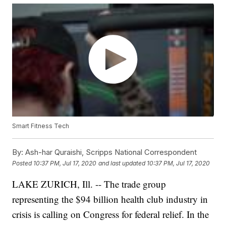
Smart Fitness Tech
By:
Ash-har Quraishi, Scripps National Correspondent
Posted
10:37 PM, Jul 17, 2020
and last updated
10:37 PM, Jul 17, 2020
LAKE ZURICH, Ill. -- The trade group
representing the $94 billion health club industry in
crisis is calling on Congress for federal relief. In the