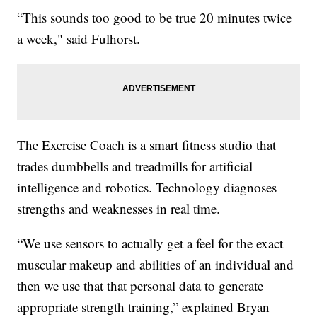
“This sounds too good to be true 20 minutes twice
a week," said Fulhorst.
The Exercise Coach is a smart fitness studio that
trades dumbbells and treadmills for artificial
intelligence and robotics. Technology diagnoses
strengths and weaknesses in real time.
“We use sensors to actually get a feel for the exact
muscular makeup and abilities of an individual and
then we use that that personal data to generate
appropriate strength training,” explained Bryan