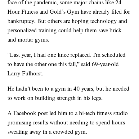
face of the pandemic, some major chains like 24
Hour Fitness and Gold’s Gym have already filed for
bankruptcy. But others are hoping technology and
personalized training could help them save brick
and mortar gyms.
“Last year, I had one knee replaced. I'm scheduled
to have the other one this fall,” said 69-year-old
Larry Fulhorst.
He hadn’t been to a gym in 40 years, but he needed
to work on building strength in his legs.
A Facebook post led him to a hi-tech fitness studio
promising results without needing to spend hours
sweating away in a crowded gym.