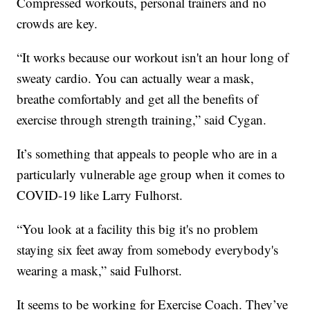
Compressed workouts, personal trainers and no
crowds are key.
“It works because our workout isn't an hour long of
sweaty cardio. You can actually wear a mask,
breathe comfortably and get all the benefits of
exercise through strength training,” said Cygan.
It’s something that appeals to people who are in a
particularly vulnerable age group when it comes to
COVID-19 like Larry Fulhorst.
“You look at a facility this big it's no problem
staying six feet away from somebody everybody's
wearing a mask,” said Fulhorst.
It seems to be working for Exercise Coach. They’ve