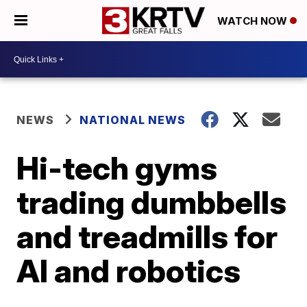
WATCH NOW
NEWS
NATIONAL NEWS
Hi-tech gyms
trading dumbbells
and treadmills for
AI and robotics