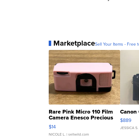
Marketplace
Sell Your Items - Free t
Rare Pink Micro 110 Film
Canon 
Camera Enesco Precious
$889
Moments TD4
$14
JESSICA S.
NICOLE L.
| sellwild.com