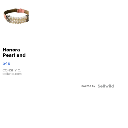
Honora
Pearl and
Pink
$49
Leather
Bracelet
CONSHY C.
|
sellwild.com
Adjustable
Buckle
Powered by
Clo...