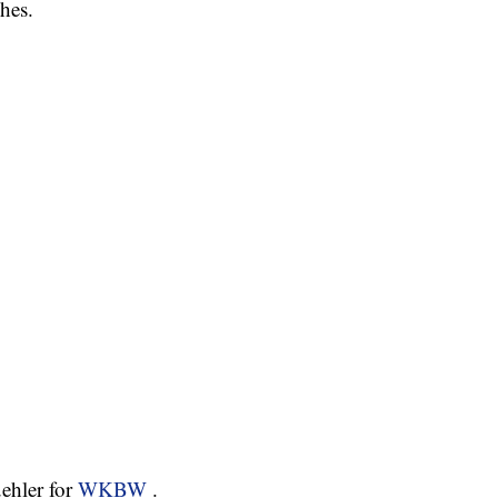
hes.
ehler for
WKBW
.