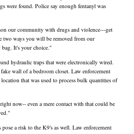
s were found. Police say enough fentanyl was
ison our community with drugs and violence---get
re two ways you will be removed from our
bag. It's your choice."
ound hydraulic traps that were electronically wired.
fake wall of a bedroom closet. Law enforcement
 location that was used to process bulk quantities of
 right now-- even a mere contact with that could be
ved."
 pose a risk to the K9's as well. Law enforcement