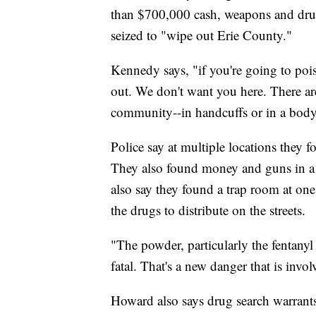
than $700,000 cash, weapons and drug
seized to "wipe out Erie County."
Kennedy says, "if you're going to po
out. We don't want you here. There a
community--in handcuffs or in a body 
Police say at multiple locations they f
They also found money and guns in a 
also say they found a trap room at one
the drugs to distribute on the streets.
"The powder, particularly the fentanyl
fatal. That's a new danger that is invol
Howard also says drug search warrants