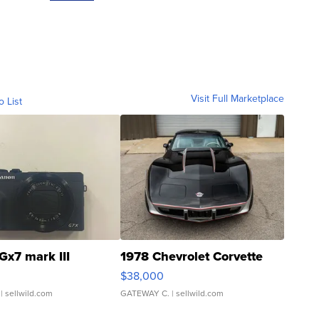
Visit Full Marketplace
o List
Gx7 mark III
1978 Chevrolet Corvette
$38,000
| sellwild.com
GATEWAY C.
| sellwild.com