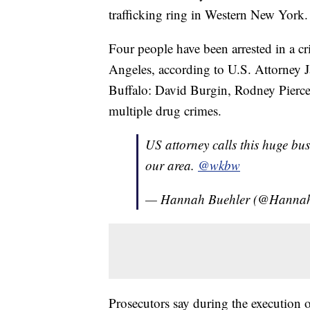
trafficking ring in Western New York.
Four people have been arrested in a c
Angeles, according to U.S. Attorney 
Buffalo: David Burgin, Rodney Pierce
multiple drug crimes.
US attorney calls this huge bus
our area.
@wkbw
— Hannah Buehler (@Hannah
Prosecutors say during the execution 