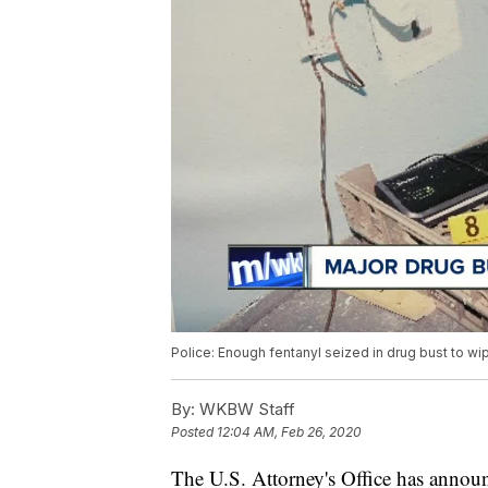
Police: Enough fentanyl seized in drug bust to wi
By:
WKBW Staff
Posted
12:04 AM, Feb 26, 2020
The U.S. Attorney's Office has announ