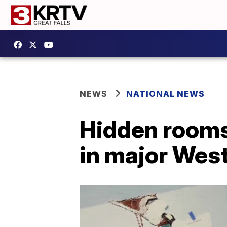
NEWS
NATIONAL NEWS
Hidden rooms 
in major Wes