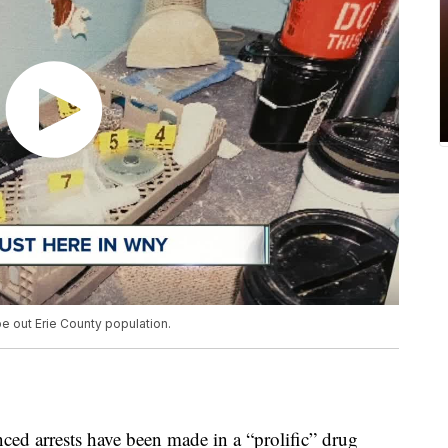
pe out Erie County population.
ced arrests have been made in a “prolific” drug