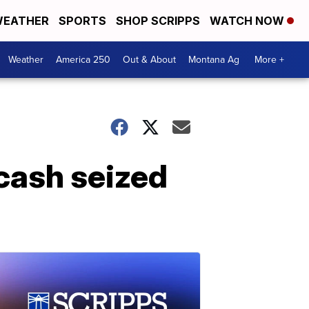
EATHER
SPORTS
SHOP SCRIPPS
WATCH NOW
Weather
America 250
Out & About
Montana Ag
More +
cash seized