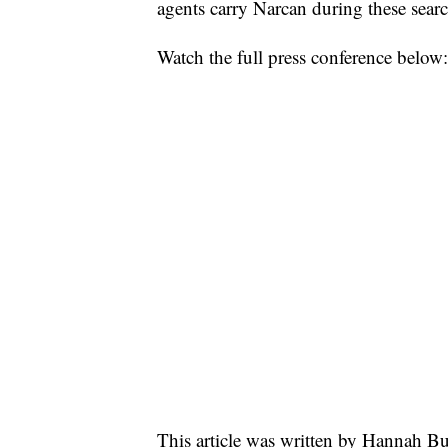
agents carry Narcan during these searc
Watch the full press conference below:
This article was written by Hannah Bu