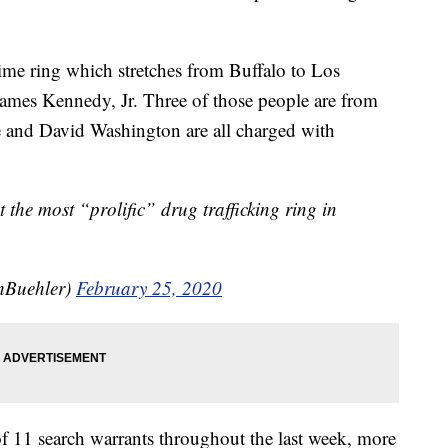
rime ring which stretches from Buffalo to Los
James Kennedy, Jr. Three of those people are from
 and David Washington are all charged with
t the most “prolific” drug trafficking ring in
Buehler)
February 25, 2020
of 11 search warrants throughout the last week, more