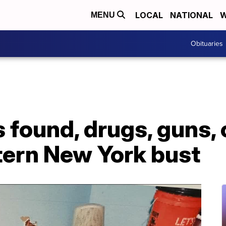
LOCAL
NATIONAL
W
MENU
Obituaries
found, drugs, guns, 
tern New York bust