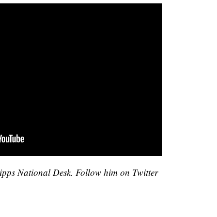
cripps National Desk. Follow him on Twitter