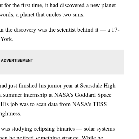
for the first time, it had discovered a new planet
ords, a planet that circles two suns.
 the discovery was the scientist behind it — a 17-
 York.
d just finished his junior year at Scarsdale High
a summer internship at NASA's Goddard Space
. His job was to scan data from NASA's TESS
rightness.
r was studying eclipsing binaries — solar systems
when he noticed something strange. While he