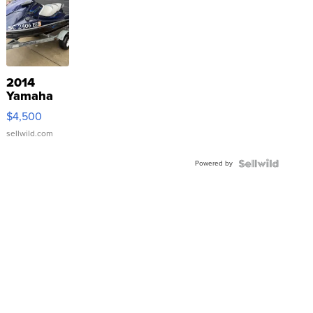
2014
Yamaha
VX Deluxe
$4,500
sellwild.com
Powered by