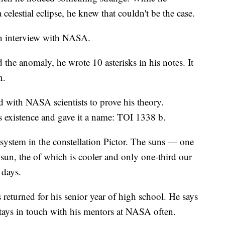
elestial eclipse, he knew that couldn't be the case.
an interview with NASA.
the anomaly, he wrote 10 asterisks in his notes. It
n.
 with NASA scientists to prove his theory.
's existence and gave it a name: TOI 1338 b.
 system in the constellation Pictor. The suns — one
 sun, the of which is cooler and only one-third our
 days.
 returned for his senior year of high school. He says
tays in touch with his mentors at NASA often.