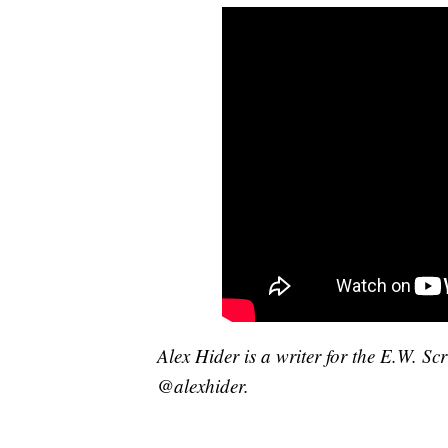
Alex Hider is a writer for the E.W. S
@alexhider.