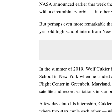
NASA announced earlier this week that 
with a circumbinary orbit — in other w
But perhaps even more remarkable than
year-old high school intern from New
In the summer of 2019, Wolf Cukier ha
School in New York when he landed 
Flight Center in Greenbelt, Maryland
satellite and record variations in star b
A few days into his internship, Cukie
where two stars circle each other — 