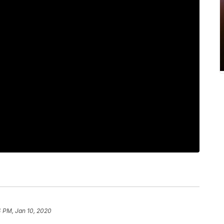
4 PM, Jan 10, 2020