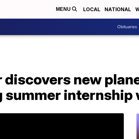
LOCAL
NATIONAL
W
MENU
Obituaries
 discovers new plane
ng summer internship