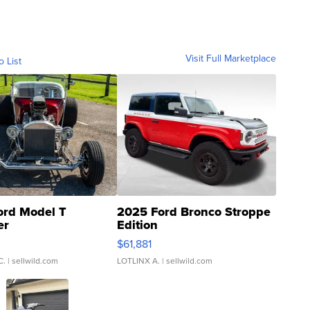
Visit Full Marketplace
o List
ord Model T
2025 Ford Bronco Stroppe
er
Edition
0
$61,881
C.
| sellwild.com
LOTLINX A.
| sellwild.com