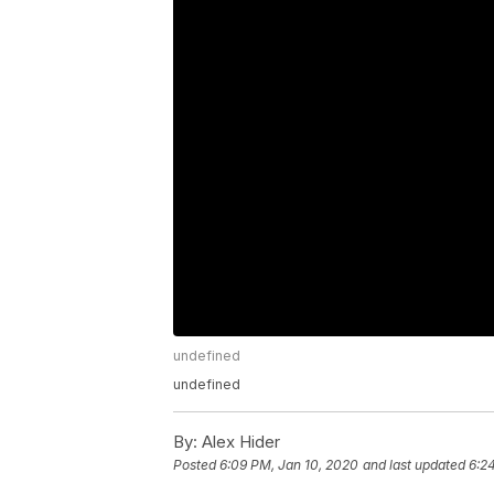
undefined
undefined
By:
Alex Hider
Posted
6:09 PM, Jan 10, 2020
and last updated
6:2