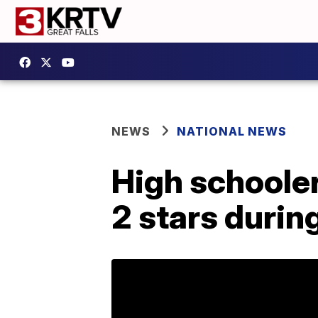
NEWS
NATIONAL NEWS
High schooler
2 stars duri