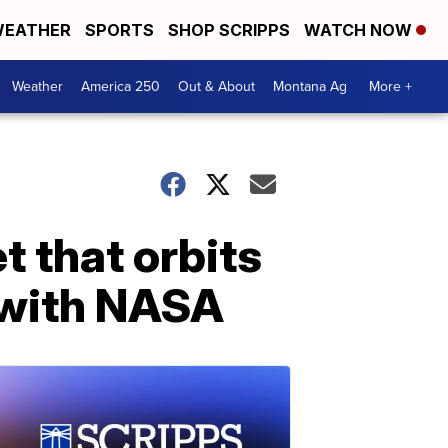
EATHER
SPORTS
SHOP SCRIPPS
WATCH NOW
Weather
America 250
Out & About
Montana Ag
More +
t that orbits
 with NASA