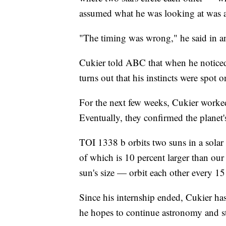
assumed what he was looking at was a c
"The timing was wrong," he said in 
Cukier told ABC that when he noticed 
turns out that his instincts were spot o
For the next few weeks, Cukier worked
Eventually, they confirmed the planet
TOI 1338 b orbits two suns in a solar
of which is 10 percent larger than our
sun's size — orbit each other every 15
Since his internship ended, Cukier has
he hopes to continue astronomy and s