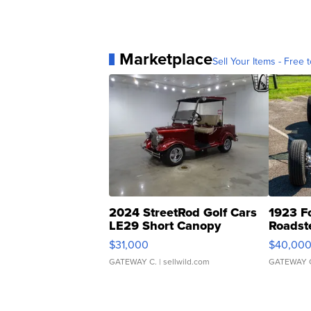
Marketplace
Sell Your Items - Free t
2024 StreetRod Golf Cars
1923 F
LE29 Short Canopy
Roadst
$31,000
$40,00
GATEWAY C.
| sellwild.com
GATEWAY 